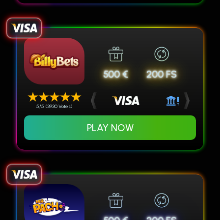
500 €
200 FS
5/5 (3930 Votes)
PLAY NOW