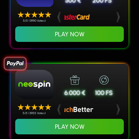
500 €
200 FS
5/5 (3990 Votes)
PLAY NOW
6.000 €
100 FS
5/5 (3955 Votes)
PLAY NOW