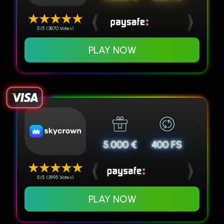
5/5 (3870 Votes)
PLAY NOW
5.000 €
400 FS
5/5 (3995 Votes)
PLAY NOW