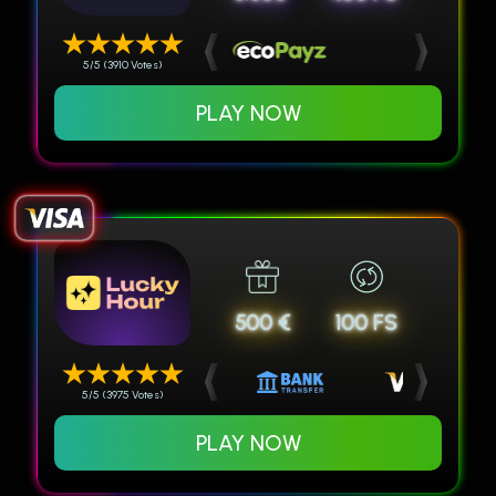
5/5 (3910 Votes)
PLAY NOW
500 €
100 FS
5/5 (3975 Votes)
PLAY NOW