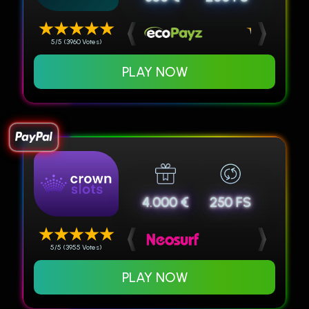
5/5 (3960 Votes)
PLAY NOW
4.000 €
250 FS
5/5 (3955 Votes)
PLAY NOW