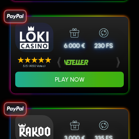
6.000 €
230 FS
5/5 (4150 Votes)
PLAY NOW
3.000 €
335 FS