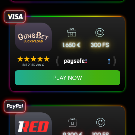
1.650 €
300 FS
5/5 (4150 Votes)
PLAY NOW
9.300 €
100 FS