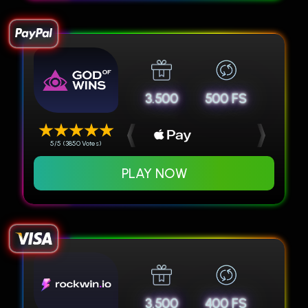
3.500
500 FS
5/5 (3850 Votes)
PLAY NOW
3.500
400 FS