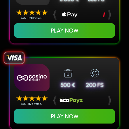
5/5 (3940 Votes)
PLAY NOW
500 €
200 FS
5/5 (4125 Votes)
PLAY NOW