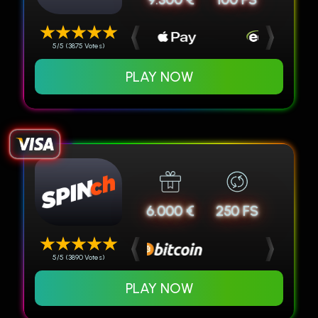
5/5 (3875 Votes)
PLAY NOW
6.000 €
250 FS
5/5 (3890 Votes)
PLAY NOW