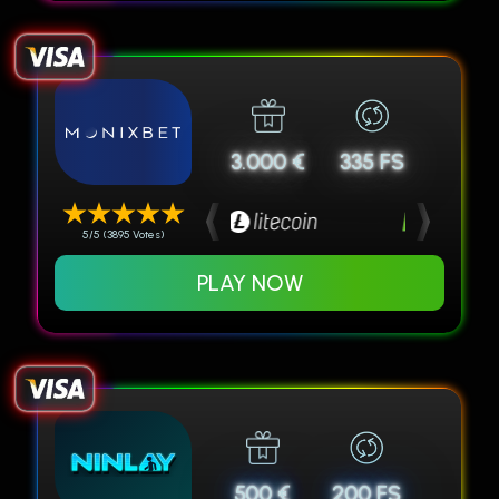
3.000 €
335 FS
5/5 (3895 Votes)
PLAY NOW
500 €
200 FS