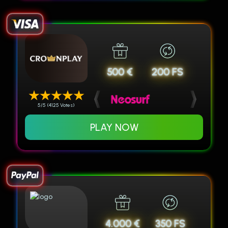
500 €
200 FS
5/5 (4125 Votes)
PLAY NOW
4.000 €
350 FS