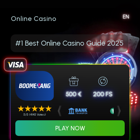
EN
Online Casino
#1 Best Online Casino Guide 2025
500 €
200 FS
5/5 (4145 Votes)
PLAY NOW