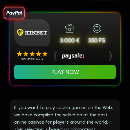
3.000 €
350 FS
5/5 (4535 Votes)
PLAY NOW
If you want to play casino games on the Web,
we have compiled the selection of the best
online casinos for players around the world.
This selection is based on promotions,