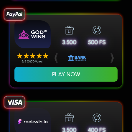
3.500
500 FS
5/5 (3850 Votes)
PLAY NOW
3.500
400 FS