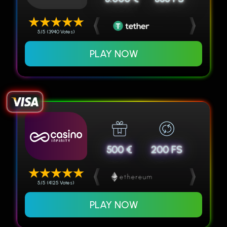
5/5 (3940 Votes)
PLAY NOW
500 €
200 FS
5/5 (4125 Votes)
PLAY NOW