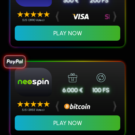
500 €
200 FS
5/5 (3990 Votes)
PLAY NOW
6.000 €
100 FS
5/5 (3955 Votes)
PLAY NOW