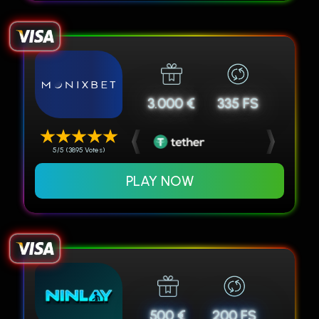
3.000 €
335 FS
5/5 (3895 Votes)
PLAY NOW
500 €
200 FS