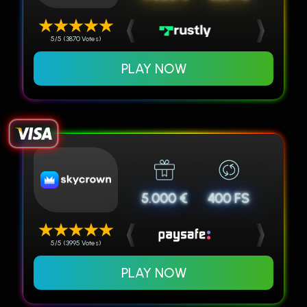
5/5 (3870 Votes)
PLAY NOW
5.000 €
400 FS
5/5 (3995 Votes)
PLAY NOW