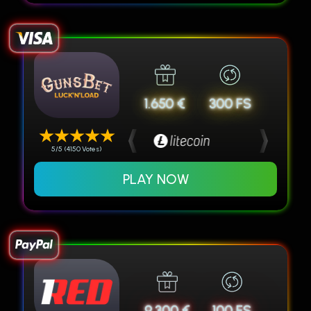
1.650 €
300 FS
5/5 (4150 Votes)
PLAY NOW
9.300 €
100 FS