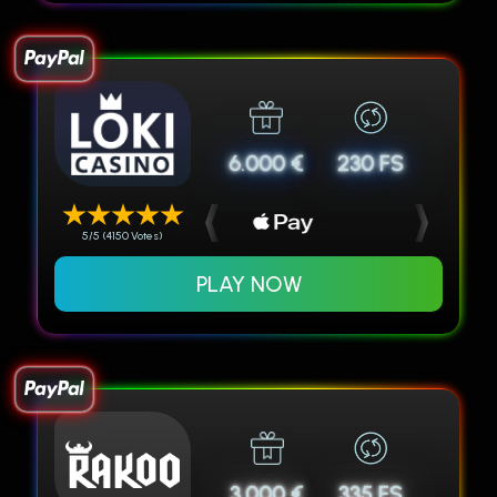
6.000 €
230 FS
5/5 (4150 Votes)
PLAY NOW
3.000 €
335 FS