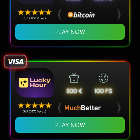
5/5 (3910 Votes)
PLAY NOW
500 €
100 FS
5/5 (3975 Votes)
PLAY NOW