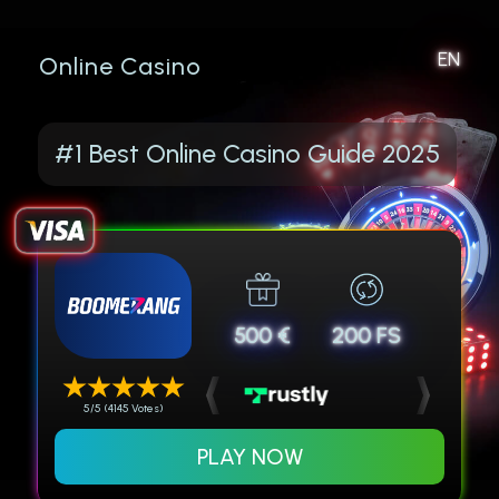
EN
Online Casino
#1 Best Online Casino Guide 2025
500 €
200 FS
5/5 (4145 Votes)
PLAY NOW