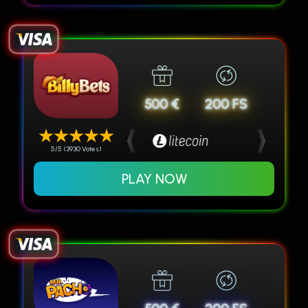
500 €
200 FS
5/5 (3930 Votes)
PLAY NOW