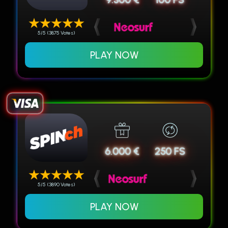
5/5 (3875 Votes)
PLAY NOW
6.000 €
250 FS
5/5 (3890 Votes)
PLAY NOW