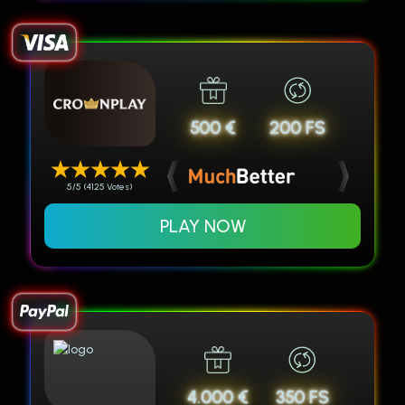
500 €
200 FS
5/5 (4125 Votes)
PLAY NOW
4.000 €
350 FS