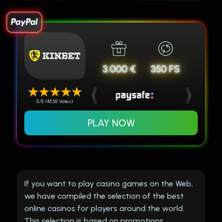
3.000 €
350 FS
5/5 (4535 Votes)
PLAY NOW
If you want to play casino games on the Web,
we have compiled the selection of the best
online casinos for players around the world.
This selection is based on promotions,