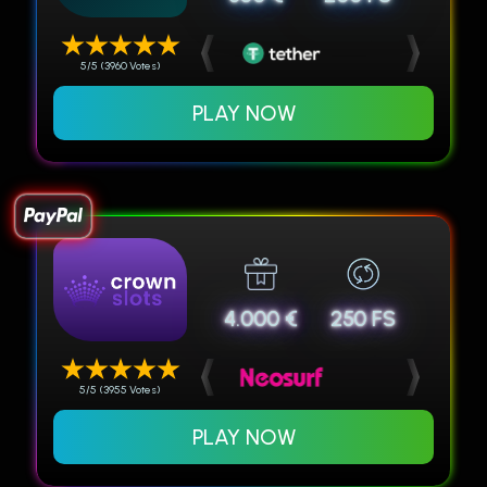
5/5 (3960 Votes)
PLAY NOW
4.000 €
250 FS
5/5 (3955 Votes)
PLAY NOW