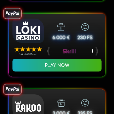
6.000 €
230 FS
5/5 (4150 Votes)
PLAY NOW
3.000 €
335 FS