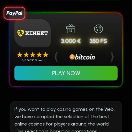
3.000 €
350 FS
5/5 (4535 Votes)
PLAY NOW
If you want to play casino games on the Web,
we have compiled the selection of the best
online casinos for players around the world.
This selection is based on promotions,