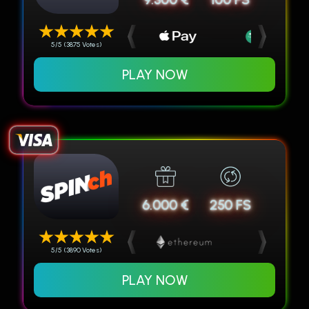
5/5 (3875 Votes)
PLAY NOW
6.000 €
250 FS
5/5 (3890 Votes)
PLAY NOW