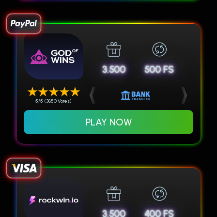
3.500
500 FS
5/5 (3850 Votes)
PLAY NOW
3.500
400 FS