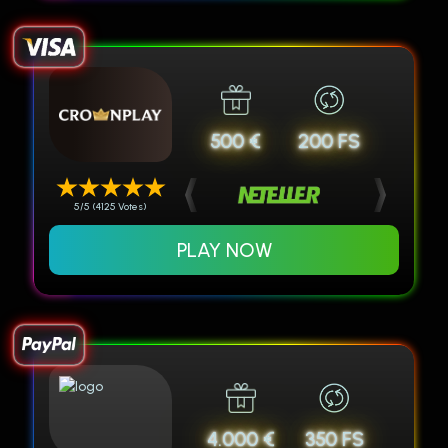
500 €
200 FS
5/5 (4125 Votes)
PLAY NOW
4.000 €
350 FS