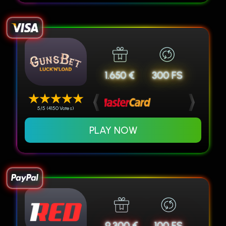
1.650 €
300 FS
5/5 (4150 Votes)
PLAY NOW
9.300 €
100 FS