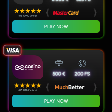
5/5 (3940 Votes)
PLAY NOW
500 €
200 FS
5/5 (4125 Votes)
PLAY NOW