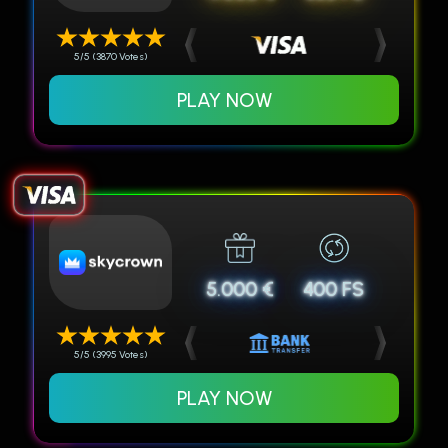
5/5 (3870 Votes)
PLAY NOW
5.000 €
400 FS
5/5 (3995 Votes)
PLAY NOW