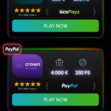
5/5 (3960 Votes)
PLAY NOW
4.000 €
250 FS
5/5 (3955 Votes)
PLAY NOW