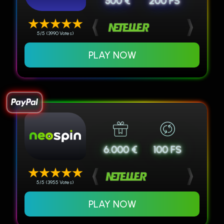
500 €
200 FS
5/5 (3990 Votes)
PLAY NOW
6.000 €
100 FS
5/5 (3955 Votes)
PLAY NOW