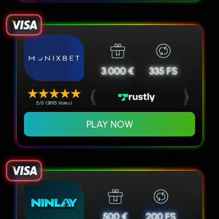
3.000 €
335 FS
5/5 (3895 Votes)
PLAY NOW
500 €
200 FS