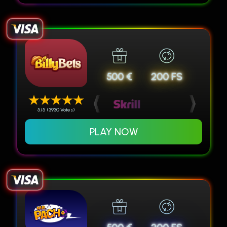
500 €
200 FS
5/5 (3930 Votes)
PLAY NOW