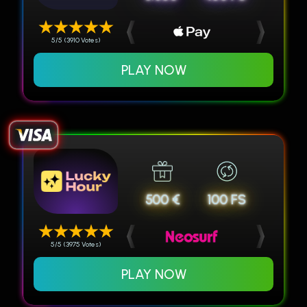
5/5 (3910 Votes)
PLAY NOW
500 €
100 FS
5/5 (3975 Votes)
PLAY NOW