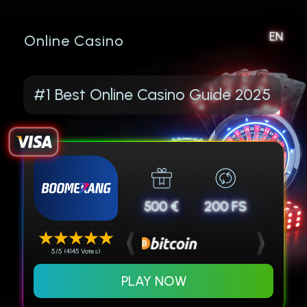
EN
Online Casino
#1 Best Online Casino Guide 2025
500 €
200 FS
5/5 (4145 Votes)
PLAY NOW