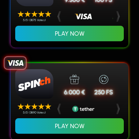
5/5 (3875 Votes)
PLAY NOW
6.000 €
250 FS
5/5 (3890 Votes)
PLAY NOW