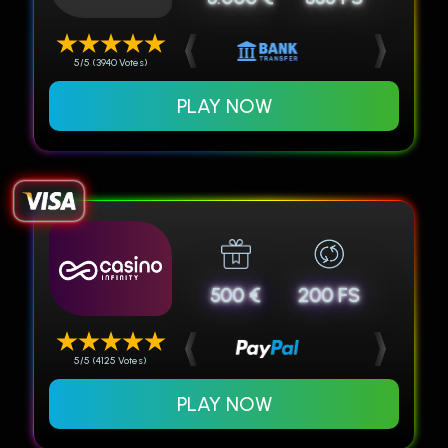
5/5 (3940 Votes)
PLAY NOW
500 €
200 FS
5/5 (4125 Votes)
PLAY NOW