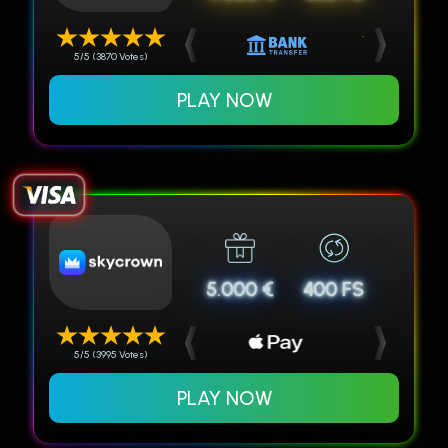
5/5 (3870 Votes)
PLAY NOW
5.000 €
400 FS
5/5 (3995 Votes)
PLAY NOW