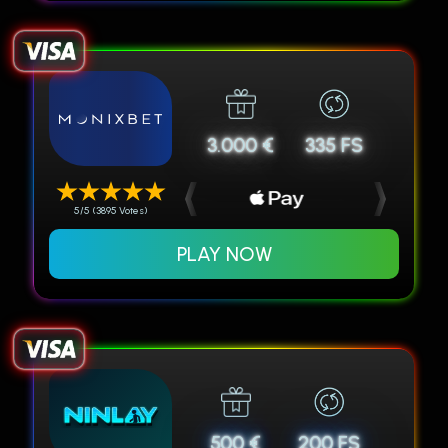
3.000 €
335 FS
5/5 (3895 Votes)
PLAY NOW
500 €
200 FS