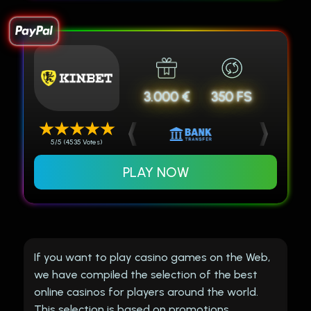
3.000 €
350 FS
5/5 (4535 Votes)
PLAY NOW
If you want to play casino games on the Web,
we have compiled the selection of the best
online casinos for players around the world.
This selection is based on promotions,