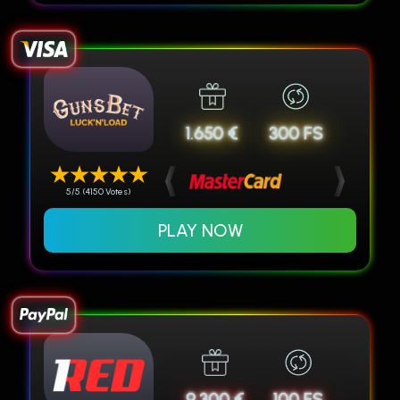
1.650 €
300 FS
5/5 (4150 Votes)
PLAY NOW
9.300 €
100 FS