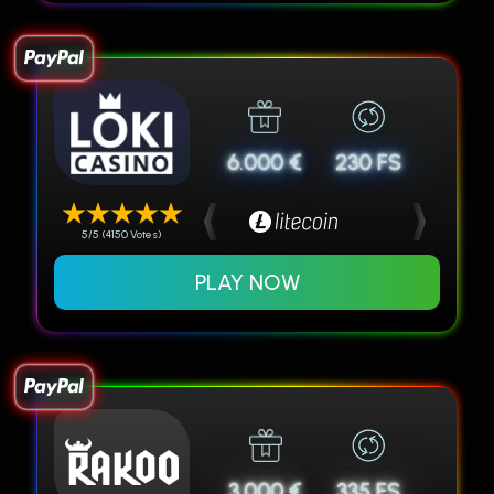
6.000 €
230 FS
5/5 (4150 Votes)
PLAY NOW
3.000 €
335 FS