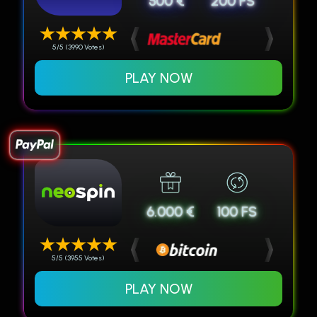
500 €
200 FS
5/5 (3990 Votes)
PLAY NOW
6.000 €
100 FS
5/5 (3955 Votes)
PLAY NOW