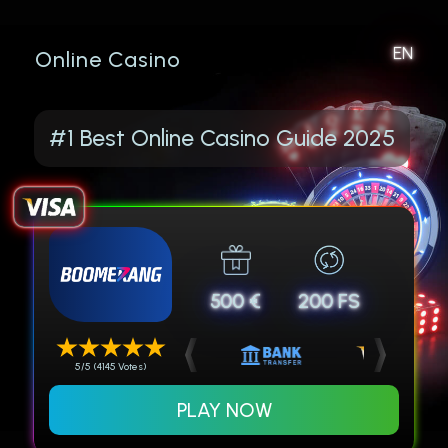
EN
Online Casino
#1 Best Online Casino Guide 2025
500 €
200 FS
5/5 (4145 Votes)
PLAY NOW