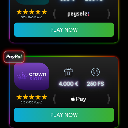
5/5 (3960 Votes)
PLAY NOW
4.000 €
250 FS
5/5 (3955 Votes)
PLAY NOW