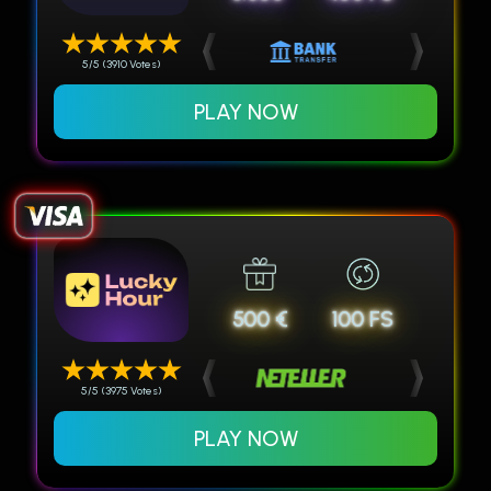
5/5 (3910 Votes)
PLAY NOW
500 €
100 FS
5/5 (3975 Votes)
PLAY NOW