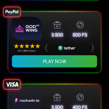
3.500
500 FS
5/5 (3850 Votes)
PLAY NOW
3.500
400 FS