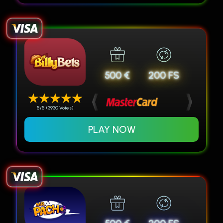
500 €
200 FS
5/5 (3930 Votes)
PLAY NOW