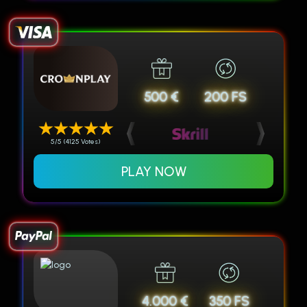
500 €
200 FS
5/5 (4125 Votes)
PLAY NOW
4.000 €
350 FS