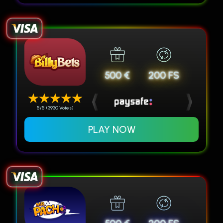
500 €
200 FS
5/5 (3930 Votes)
PLAY NOW