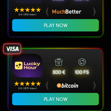
5/5 (3910 Votes)
PLAY NOW
500 €
100 FS
5/5 (3975 Votes)
PLAY NOW