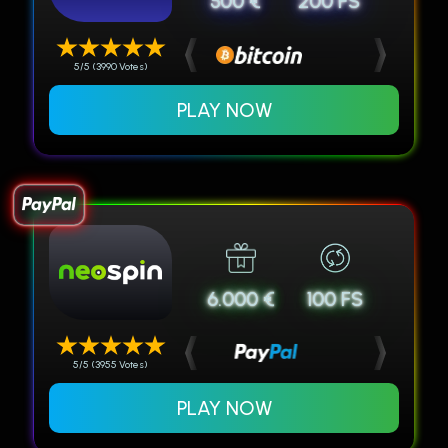
500 €
200 FS
5/5 (3990 Votes)
PLAY NOW
6.000 €
100 FS
5/5 (3955 Votes)
PLAY NOW