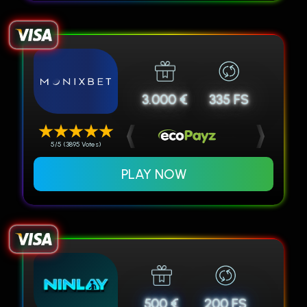
3.000 €
335 FS
5/5 (3895 Votes)
PLAY NOW
500 €
200 FS