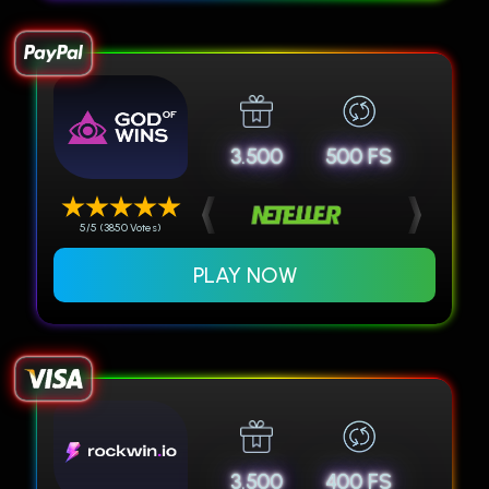
3.500
500 FS
5/5 (3850 Votes)
PLAY NOW
3.500
400 FS