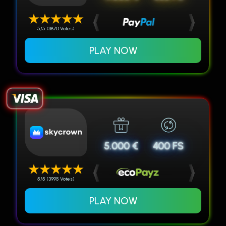
5/5 (3870 Votes)
PLAY NOW
5.000 €
400 FS
5/5 (3995 Votes)
PLAY NOW