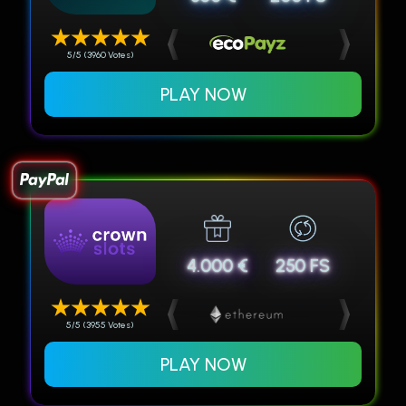
5/5 (3960 Votes)
PLAY NOW
4.000 €
250 FS
5/5 (3955 Votes)
PLAY NOW