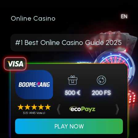
EN
Online Casino
#1 Best Online Casino Guide 2025
500 €
200 FS
5/5 (4145 Votes)
PLAY NOW