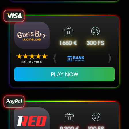
1.650 €
300 FS
5/5 (4150 Votes)
PLAY NOW
9.300 €
100 FS