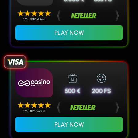
5/5 (3940 Votes)
PLAY NOW
500 €
200 FS
5/5 (4125 Votes)
PLAY NOW