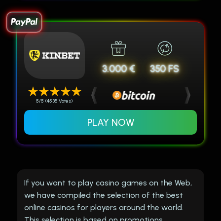
3.000 €
350 FS
5/5 (4535 Votes)
PLAY NOW
If you want to play casino games on the Web,
we have compiled the selection of the best
online casinos for players around the world.
This selection is based on promotions,