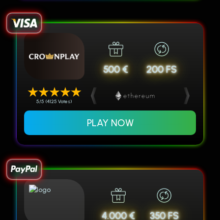
500 €
200 FS
5/5 (4125 Votes)
PLAY NOW
4.000 €
350 FS