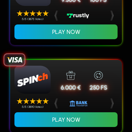
5/5 (3875 Votes)
PLAY NOW
6.000 €
250 FS
5/5 (3890 Votes)
PLAY NOW