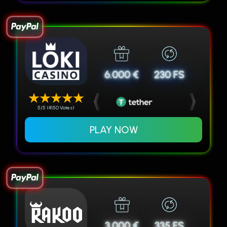
6.000 €
230 FS
5/5 (4150 Votes)
PLAY NOW
3.000 €
335 FS