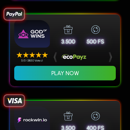
3.500
500 FS
5/5 (3850 Votes)
PLAY NOW
3.500
400 FS