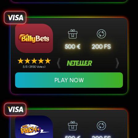
500 €
200 FS
5/5 (3930 Votes)
PLAY NOW