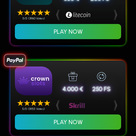
5/5 (3960 Votes)
PLAY NOW
4.000 €
250 FS
5/5 (3955 Votes)
PLAY NOW