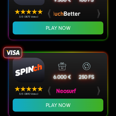
5/5 (3875 Votes)
PLAY NOW
6.000 €
250 FS
5/5 (3890 Votes)
PLAY NOW