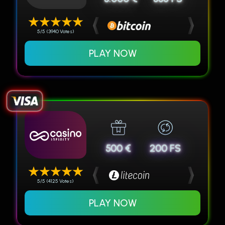
5/5 (3940 Votes)
PLAY NOW
500 €
200 FS
5/5 (4125 Votes)
PLAY NOW