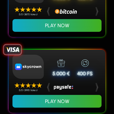
5/5 (3870 Votes)
PLAY NOW
5.000 €
400 FS
5/5 (3995 Votes)
PLAY NOW