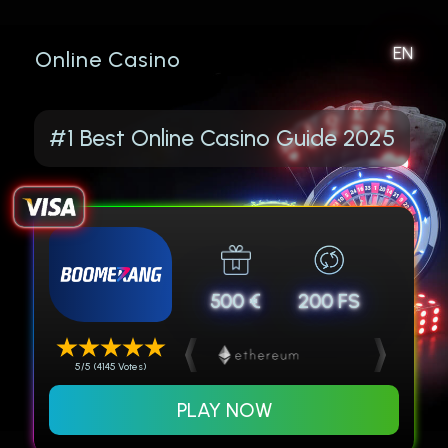
EN
Online Casino
#1 Best Online Casino Guide 2025
500 €
200 FS
5/5 (4145 Votes)
PLAY NOW