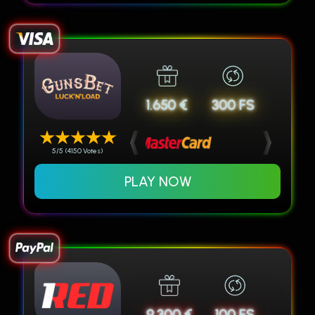
1.650 €
300 FS
5/5 (4150 Votes)
PLAY NOW
9.300 €
100 FS