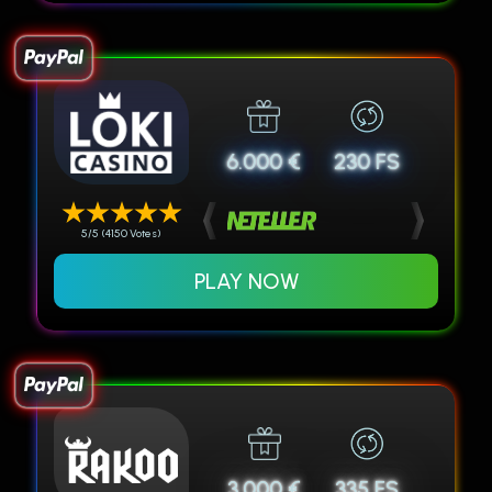
6.000 €
230 FS
5/5 (4150 Votes)
PLAY NOW
3.000 €
335 FS