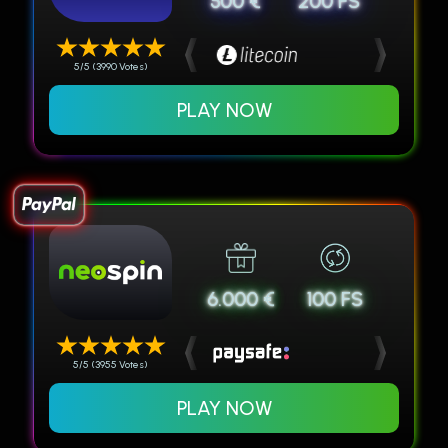
500 €
200 FS
5/5 (3990 Votes)
PLAY NOW
6.000 €
100 FS
5/5 (3955 Votes)
PLAY NOW