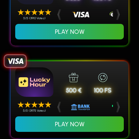
5/5 (3910 Votes)
PLAY NOW
500 €
100 FS
5/5 (3975 Votes)
PLAY NOW