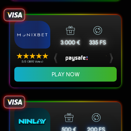
3.000 €
335 FS
5/5 (3895 Votes)
PLAY NOW
500 €
200 FS