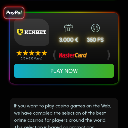
3.000 €
350 FS
5/5 (4535 Votes)
PLAY NOW
If you want to play casino games on the Web,
we have compiled the selection of the best
online casinos for players around the world.
This selection is based on promotions,