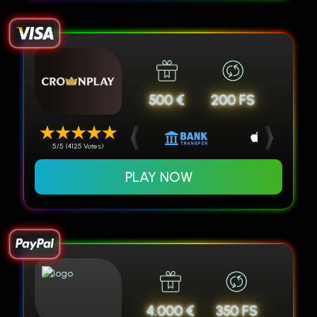
500 €
200 FS
5/5 (4125 Votes)
PLAY NOW
4.000 €
350 FS