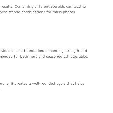
esults. Combining different steroids can lead to
e best steroid combinations for mass phases.
rovides a solid foundation, enhancing strength and
ommended for beginners and seasoned athletes alike.
rone, it creates a well-rounded cycle that helps
.