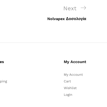
Next
Next
Post
Nolvapex Δοσολογία
ces
My Account
My Account
ping
Cart
Wishlist
Login