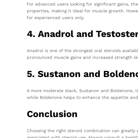
For advanced users looking for significant gains, t
properties, making it ideal for muscle growth. Howev
for experienced users only.
4. Anadrol and Testoste
Anadrol is one of the strongest oral steroids availa
pronounced muscle gains and increased strength leve
5. Sustanon and Bolden
A more moderate stack, Sustanon and Boldenone, is g
while Boldenone helps to enhance the appetite and
Conclusion
Choosing the right steroid combination can greatly 
associated with steroid use. Always consult a health