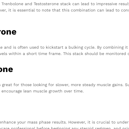
he Trenbolone and Testosterone stack can lead to impressive resul
er, it is essential to note that this combination can lead to con
rone
ble and is often used to kickstart a bulking cycle. By combining i
ls within a short time frame. This stack should be monitored care
one
reat for those looking for slower, more steady muscle gains. Su
 encourage lean muscle growth over time.
enhance your mass phase results. However, it is crucial to under
care professional before beginning any steroid regimen, and prio