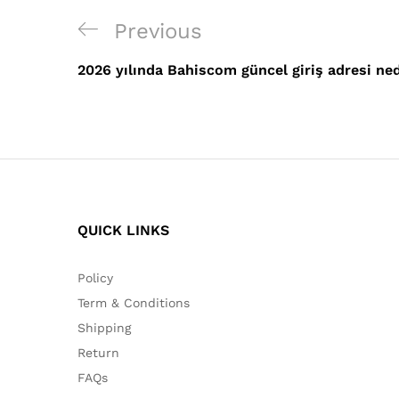
Post
Previous
Previous
navigation
Post
2026 yılında Bahiscom güncel giriş adresi ne
QUICK LINKS
Policy
Term & Conditions
Shipping
Return
FAQs