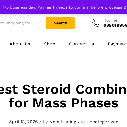
n: 1-5 business day. Payment needs to confirm before processing
Hotline
Search
03901895
About Us
Shop
Contact Us
Payment
est Steroid Combin
for Mass Phases
April 13, 2026
/
by
Nepstrading
/
in
Uncategorized