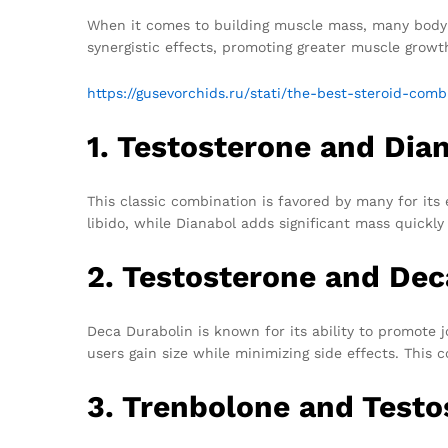
When it comes to building muscle mass, many bodybu
synergistic effects, promoting greater muscle growth
https://gusevorchids.ru/stati/the-best-steroid-com
1. Testosterone and Dia
This classic combination is favored by many for its
libido, while Dianabol adds significant mass quickl
2. Testosterone and Dec
Deca Durabolin is known for its ability to promote 
users gain size while minimizing side effects. This 
3. Trenbolone and Testo