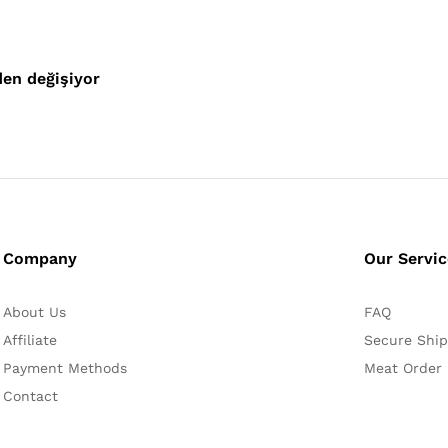
den değişiyor
Company
Our Servi
About Us
FAQ
Affiliate
Secure Ship
Payment Methods
Meat Order
Contact