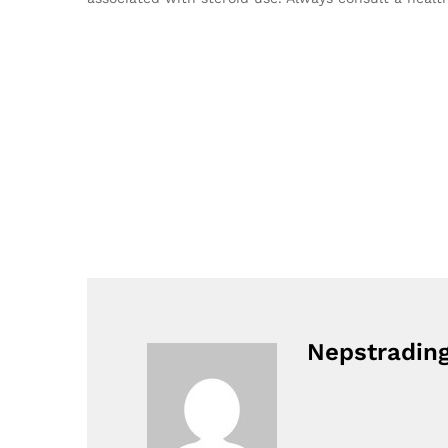
Nepstradin