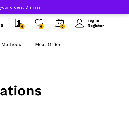
 your orders.
Dismiss
Log in
66
Register
0
0
0
 Methods
Meat Order
ations