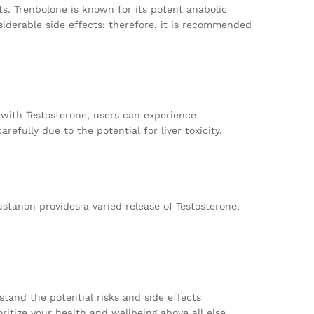
ts. Trenbolone is known for its potent anabolic
siderable side effects; therefore, it is recommended
t with Testosterone, users can experience
fully due to the potential for liver toxicity.
stanon provides a varied release of Testosterone,
stand the potential risks and side effects
ritize your health and wellbeing above all else.