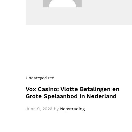
Uncategorized
Vox Casino: Vlotte Betalingen en
Grote Spelaanbod in Nederland
June 9, 2026
by
Nepstrading