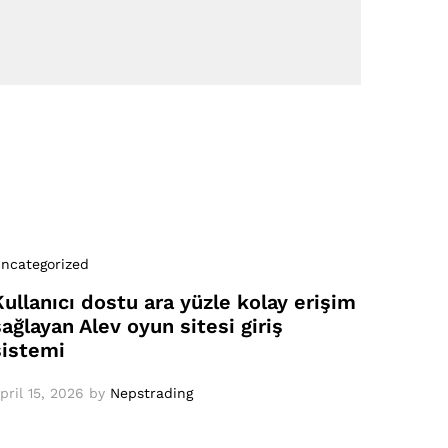
ncategorized
Kullanıcı dostu ara yüzle kolay erişim
sağlayan Alev oyun sitesi giriş
sistemi
pril 15, 2026
by
Nepstrading