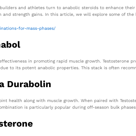
ilders and athletes turn to anabolic steroids to enhance their r
 and strength gains. In this article, we will explore some of th
binations-for-mass-phases/
nabol
 effectiveness in promoting rapid muscle growth. Testosterone p
y due to its potent anabolic properties. This stack is often rec
a Durabolin
joint health along with muscle growth. When paired with Testoste
combination is particularly popular during off-season bulk phases
sterone