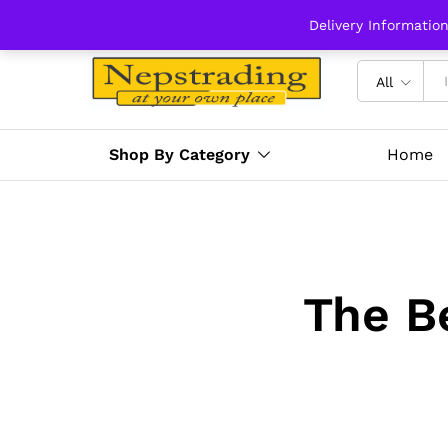
Delivery Informatio
All
Shop By Category
Home
The B