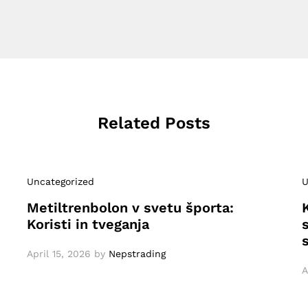
Related Posts
Uncategorized
U
Metiltrenbolon v svetu športa:
Koristi in tveganja
April 15, 2026
by
Nepstrading
A