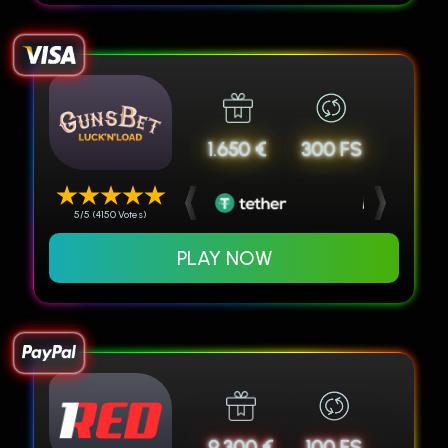
1.650 €
300 FS
5/5 (4150 Votes)
PLAY NOW
9.300 €
100 FS