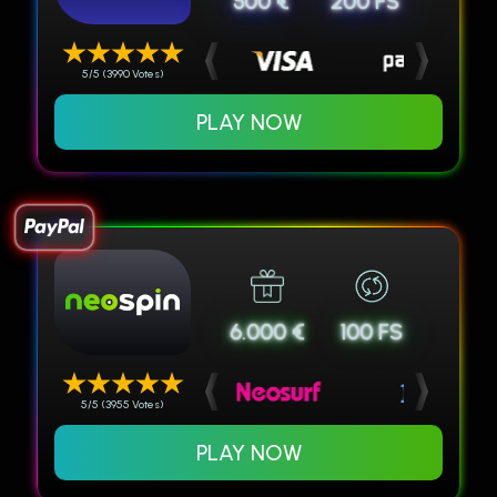
500 €
200 FS
5/5 (3990 Votes)
PLAY NOW
6.000 €
100 FS
5/5 (3955 Votes)
PLAY NOW