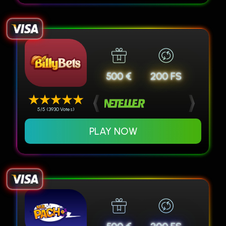
500 €
200 FS
5/5 (3930 Votes)
PLAY NOW