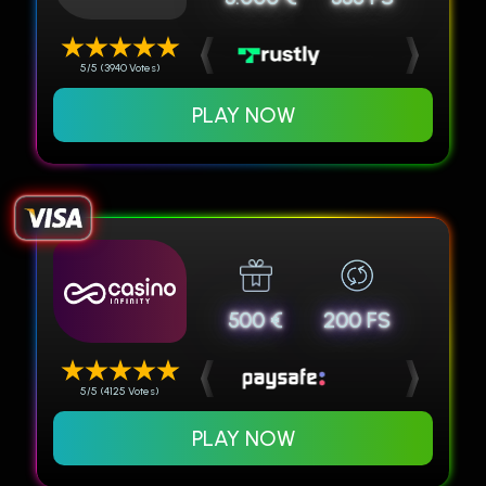
5/5 (3940 Votes)
PLAY NOW
500 €
200 FS
5/5 (4125 Votes)
PLAY NOW