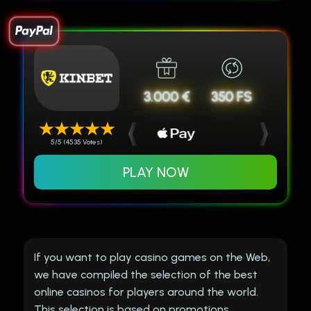
3.000 €
350 FS
5/5 (4535 Votes)
PLAY NOW
If you want to play casino games on the Web,
we have compiled the selection of the best
online casinos for players around the world.
This selection is based on promotions,