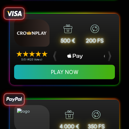
500 €
200 FS
5/5 (4125 Votes)
PLAY NOW
4.000 €
350 FS