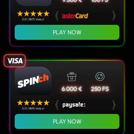
5/5 (3875 Votes)
PLAY NOW
6.000 €
250 FS
5/5 (3890 Votes)
PLAY NOW