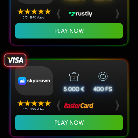
5/5 (3870 Votes)
PLAY NOW
5.000 €
400 FS
5/5 (3995 Votes)
PLAY NOW