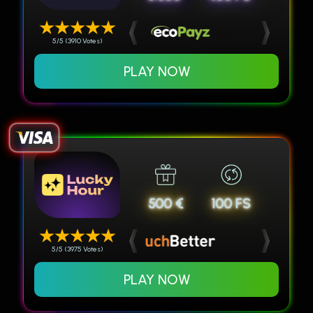
5/5 (3910 Votes)
PLAY NOW
500 €
100 FS
5/5 (3975 Votes)
PLAY NOW