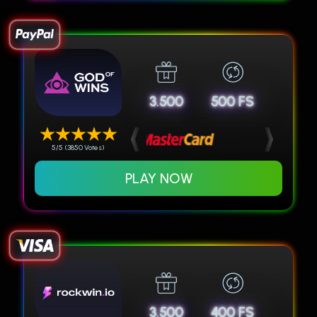
3.500
500 FS
5/5 (3850 Votes)
PLAY NOW
3.500
400 FS