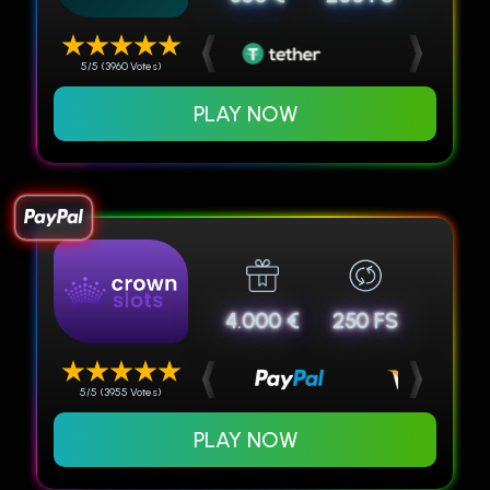
5/5 (3960 Votes)
PLAY NOW
4.000 €
250 FS
5/5 (3955 Votes)
PLAY NOW