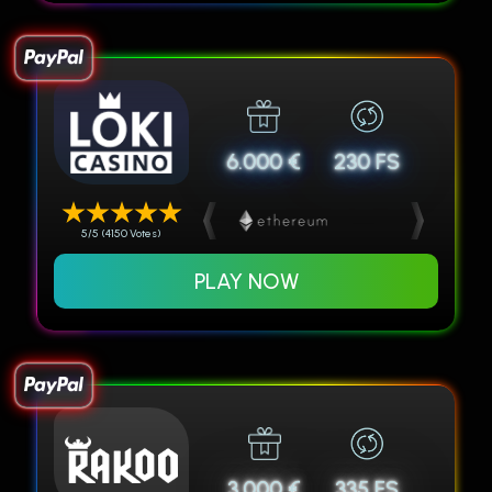
6.000 €
230 FS
5/5 (4150 Votes)
PLAY NOW
3.000 €
335 FS