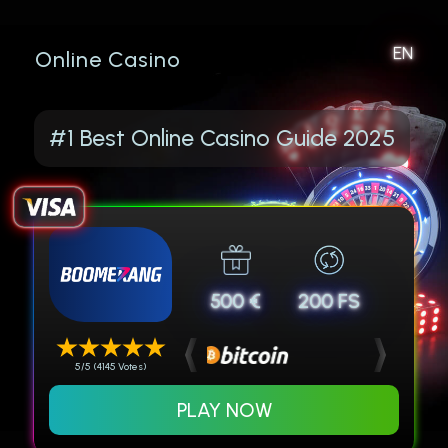
EN
Online Casino
#1 Best Online Casino Guide 2025
500 €
200 FS
5/5 (4145 Votes)
PLAY NOW