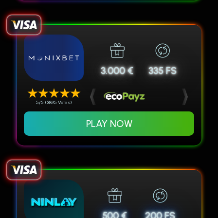
3.000 €
335 FS
5/5 (3895 Votes)
PLAY NOW
500 €
200 FS