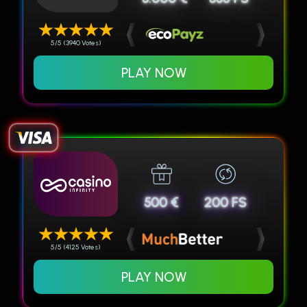
5/5 (3940 Votes)
PLAY NOW
500 €
200 FS
5/5 (4125 Votes)
PLAY NOW