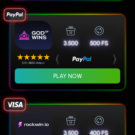
3.500
500 FS
5/5 (3850 Votes)
PLAY NOW
3.500
400 FS