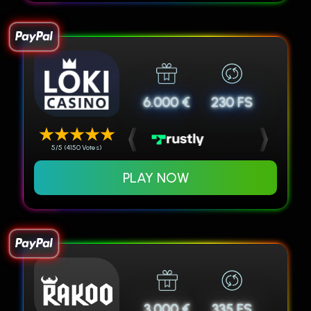
6.000 €
230 FS
5/5 (4150 Votes)
PLAY NOW
3.000 €
335 FS