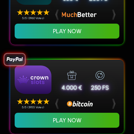
5/5 (3960 Votes)
PLAY NOW
4.000 €
250 FS
5/5 (3955 Votes)
PLAY NOW