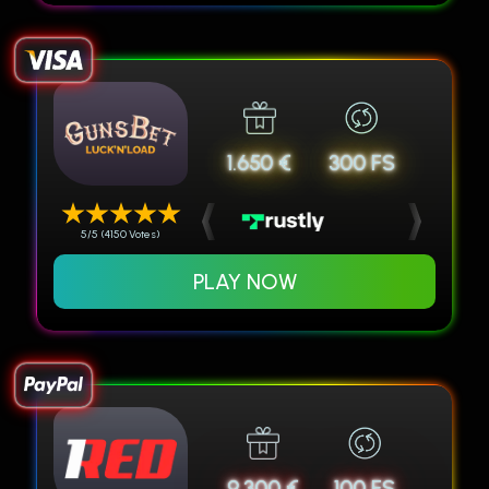
1.650 €
300 FS
5/5 (4150 Votes)
PLAY NOW
9.300 €
100 FS