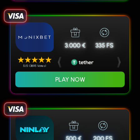
3.000 €
335 FS
5/5 (3895 Votes)
PLAY NOW
500 €
200 FS