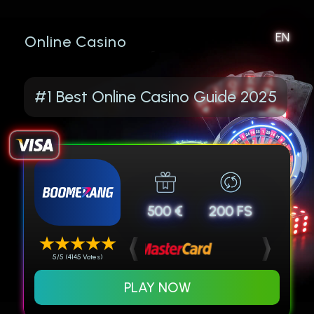
EN
Online Casino
#1 Best Online Casino Guide 2025
500 €
200 FS
5/5 (4145 Votes)
PLAY NOW