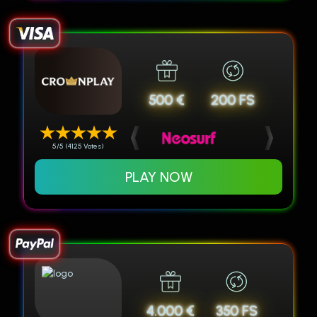
500 €
200 FS
5/5 (4125 Votes)
PLAY NOW
4.000 €
350 FS