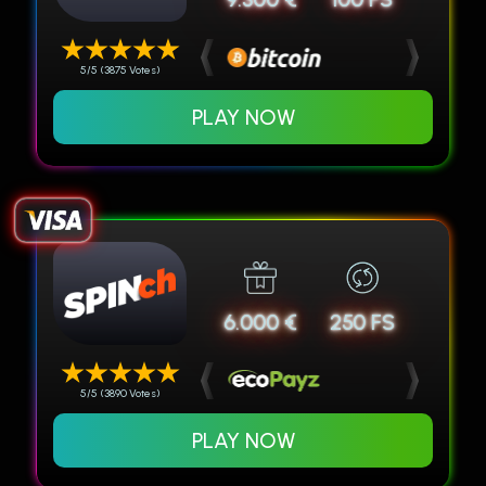
5/5 (3875 Votes)
PLAY NOW
6.000 €
250 FS
5/5 (3890 Votes)
PLAY NOW