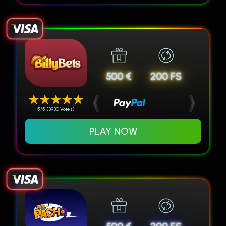
500 €
200 FS
5/5 (3930 Votes)
PLAY NOW