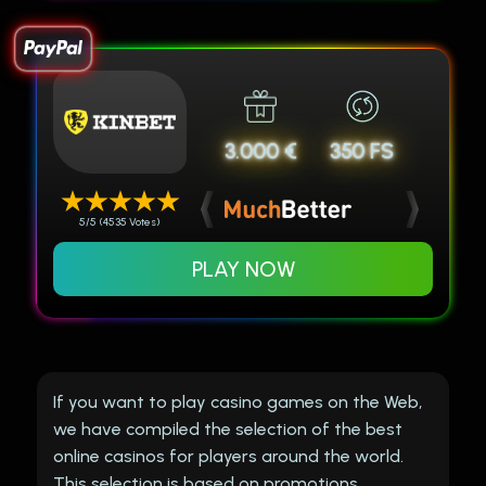
3.000 €
350 FS
5/5 (4535 Votes)
PLAY NOW
If you want to play casino games on the Web,
we have compiled the selection of the best
online casinos for players around the world.
This selection is based on promotions,