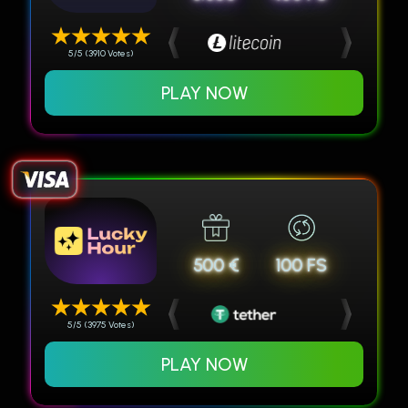
5/5 (3910 Votes)
PLAY NOW
500 €
100 FS
5/5 (3975 Votes)
PLAY NOW