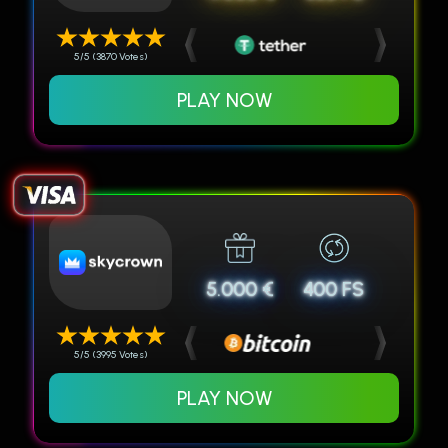
5/5 (3870 Votes)
PLAY NOW
5.000 €
400 FS
5/5 (3995 Votes)
PLAY NOW