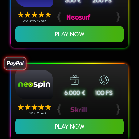
500 €
200 FS
5/5 (3990 Votes)
PLAY NOW
6.000 €
100 FS
5/5 (3955 Votes)
PLAY NOW