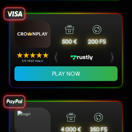
500 €
200 FS
5/5 (4125 Votes)
PLAY NOW
4.000 €
350 FS