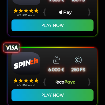
5/5 (3875 Votes)
PLAY NOW
6.000 €
250 FS
5/5 (3890 Votes)
PLAY NOW