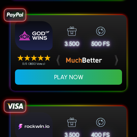
3.500
500 FS
5/5 (3850 Votes)
PLAY NOW
3.500
400 FS