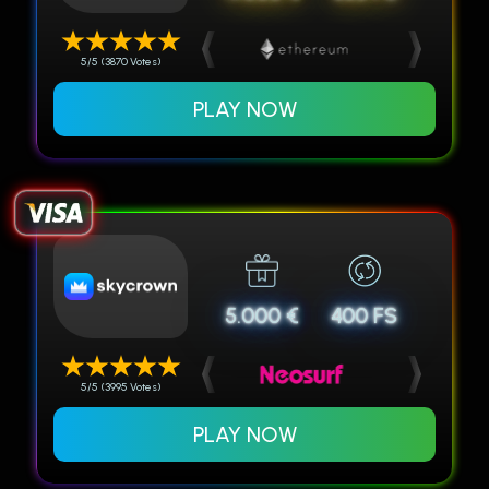
5/5 (3870 Votes)
PLAY NOW
5.000 €
400 FS
5/5 (3995 Votes)
PLAY NOW