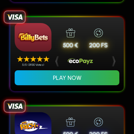
500 €
200 FS
5/5 (3930 Votes)
PLAY NOW