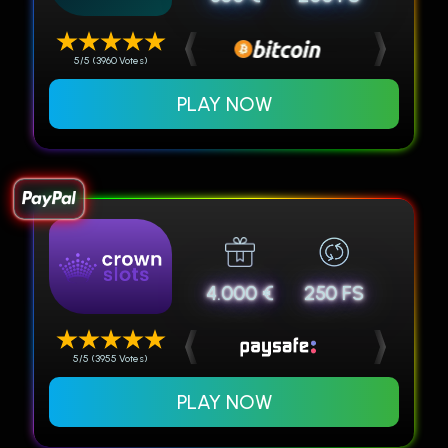
5/5 (3960 Votes)
PLAY NOW
4.000 €
250 FS
5/5 (3955 Votes)
PLAY NOW