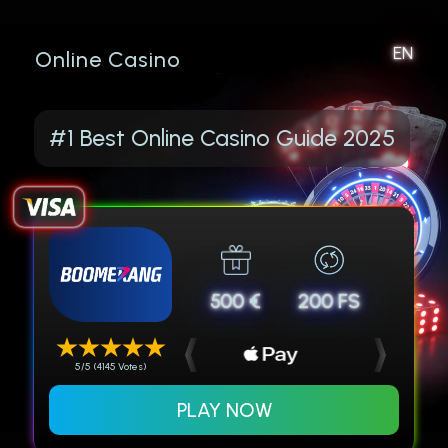
EN
Online Casino
#1 Best Online Casino Guide 2025
500 €
200 FS
5/5 (4145 Votes)
PLAY NOW