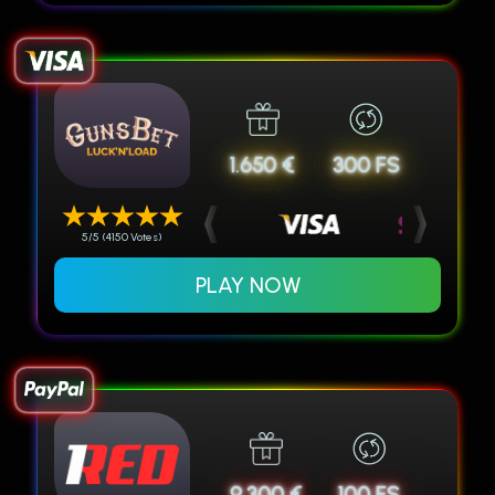
1.650 €
300 FS
5/5 (4150 Votes)
PLAY NOW
9.300 €
100 FS