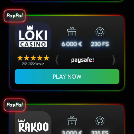
6.000 €
230 FS
5/5 (4150 Votes)
PLAY NOW
3.000 €
335 FS