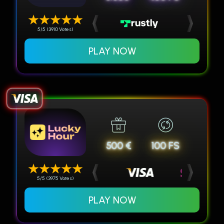
5/5 (3910 Votes)
PLAY NOW
500 €
100 FS
5/5 (3975 Votes)
PLAY NOW