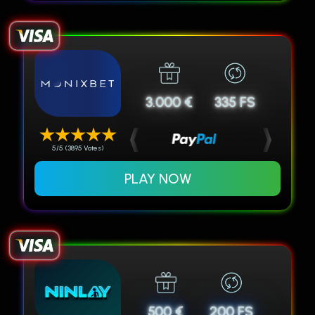
3.000 €
335 FS
5/5 (3895 Votes)
PLAY NOW
500 €
200 FS