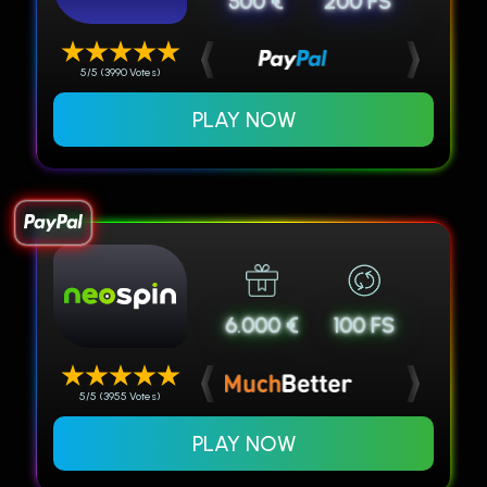
500 €
200 FS
5/5 (3990 Votes)
PLAY NOW
6.000 €
100 FS
5/5 (3955 Votes)
PLAY NOW