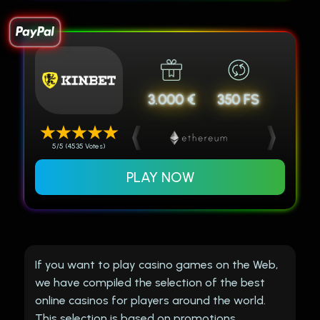
3.000 €
350 FS
5/5 (4535 Votes)
PLAY NOW
If you want to play casino games on the Web,
we have compiled the selection of the best
online casinos for players around the world.
This selection is based on promotions,