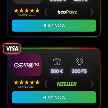
5/5 (3940 Votes)
PLAY NOW
500 €
200 FS
5/5 (4125 Votes)
PLAY NOW