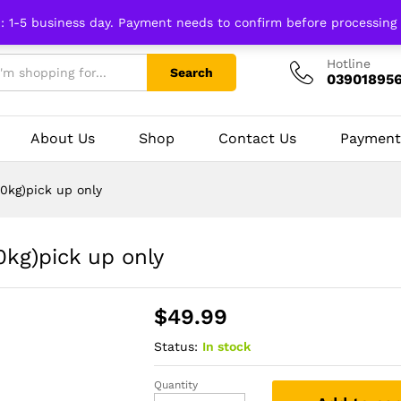
n: 1-5 business day. Payment needs to confirm before processing
Hotline
Search
03901895
About Us
Shop
Contact Us
Payment
0kg)pick up only
0kg)pick up only
$
49.99
Status:
In stock
Quantity
Kitchen