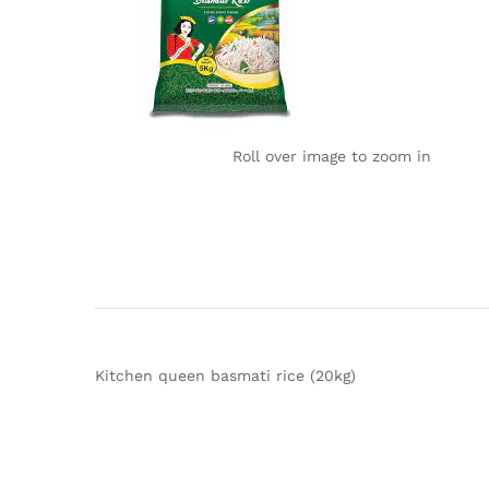
Roll over image to zoom in
Kitchen queen basmati rice (20kg)