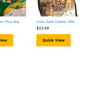
en Rice 5kg
India Gate Classic 5KG
$
$
23.99
23.99
View
Quick View