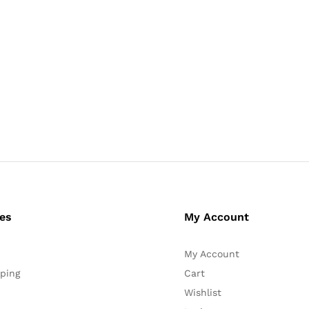
ces
My Account
My Account
ping
Cart
Wishlist