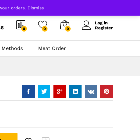
 your orders.
Dismiss
Log in
66
Register
0
0
0
 Methods
Meat Order