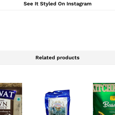
See It Styled On Instagram
Related products