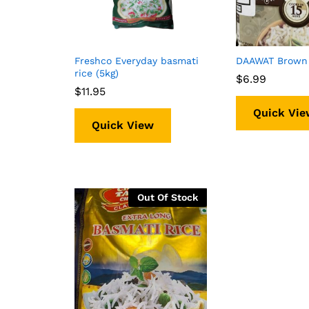
Freshco Everyday basmati
DAAWAT Brown 
rice (5kg)
$
$
6.99
6.99
$
$
11.95
11.95
Quick Vie
Quick View
Out Of Stock