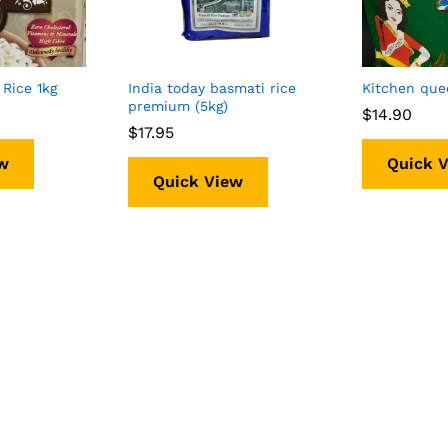
Rice 1kg
India today basmati rice
Kitchen que
premium (5kg)
$
$
14.90
14.90
$
$
17.95
17.95
w
Quick 
Quick View