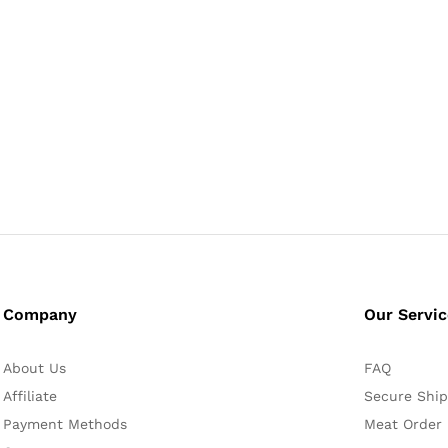
Company
Our Servi
About Us
FAQ
Affiliate
Secure Ship
Payment Methods
Meat Order