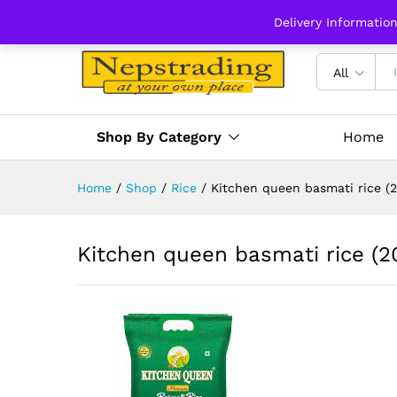
Delivery Informatio
All
Shop By Category
Home
Home
/
Shop
/
Rice
/
Kitchen queen basmati rice (2
Kitchen queen basmati rice (2