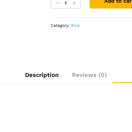
Add to car
queen
basmati
rice
(20kg)pick
Category:
Rice
up
only
quantity
Description
Reviews (0)