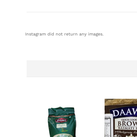
Instagram did not return any images.