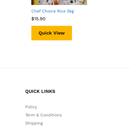
Chef Choice Rice 5kg
$
$
15.90
15.90
Quick View
QUICK LINKS
Policy
Term & Conditions
Shipping