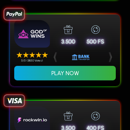
3.500
500 FS
5/5 (3850 Votes)
PLAY NOW
3.500
400 FS