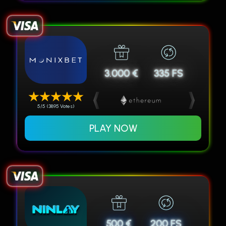
3.000 €
335 FS
5/5 (3895 Votes)
PLAY NOW
500 €
200 FS