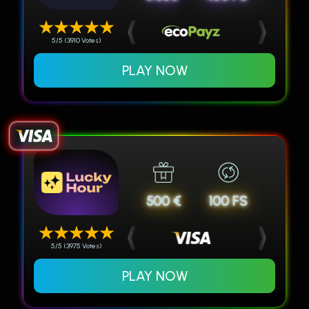
5/5 (3910 Votes)
PLAY NOW
500 €
100 FS
5/5 (3975 Votes)
PLAY NOW