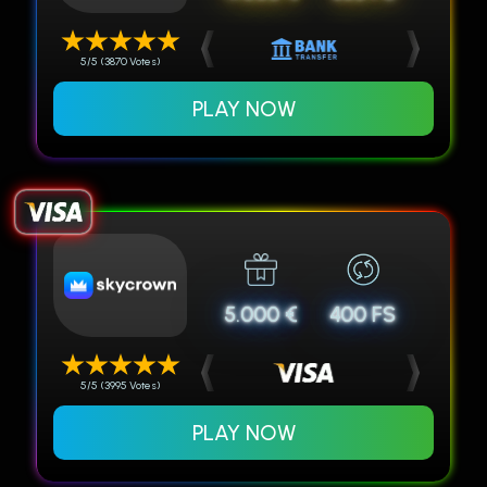
5/5 (3870 Votes)
PLAY NOW
5.000 €
400 FS
5/5 (3995 Votes)
PLAY NOW