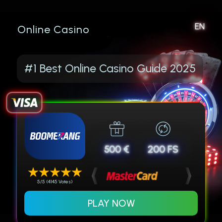
EN
Online Casino
#1 Best Online Casino Guide 2025
500 €
200 FS
5/5 (4145 Votes)
PLAY NOW