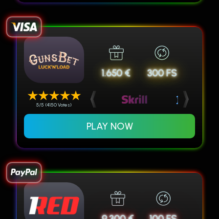
1.650 €
300 FS
5/5 (4150 Votes)
PLAY NOW
9.300 €
100 FS