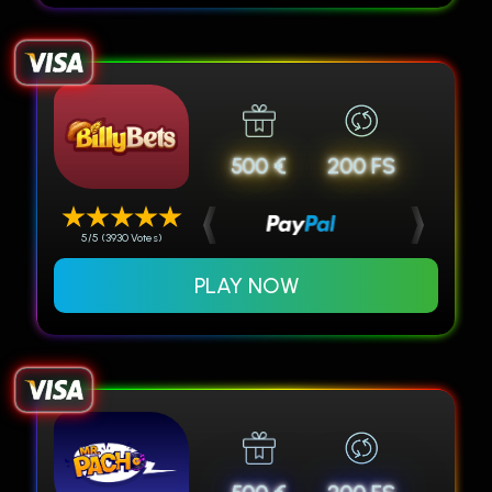
500 €
200 FS
5/5 (3930 Votes)
PLAY NOW