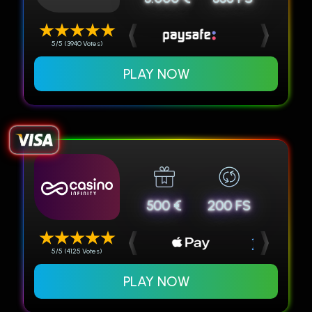
5/5 (3940 Votes)
PLAY NOW
500 €
200 FS
5/5 (4125 Votes)
PLAY NOW