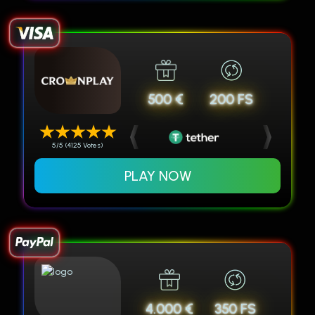
500 €
200 FS
5/5 (4125 Votes)
PLAY NOW
4.000 €
350 FS