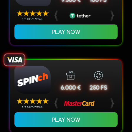
5/5 (3875 Votes)
PLAY NOW
6.000 €
250 FS
5/5 (3890 Votes)
PLAY NOW