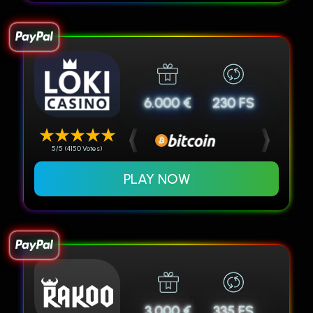
6.000 €
230 FS
5/5 (4150 Votes)
PLAY NOW
3.000 €
335 FS