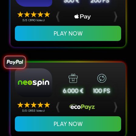
500 €
200 FS
5/5 (3990 Votes)
PLAY NOW
6.000 €
100 FS
5/5 (3955 Votes)
PLAY NOW