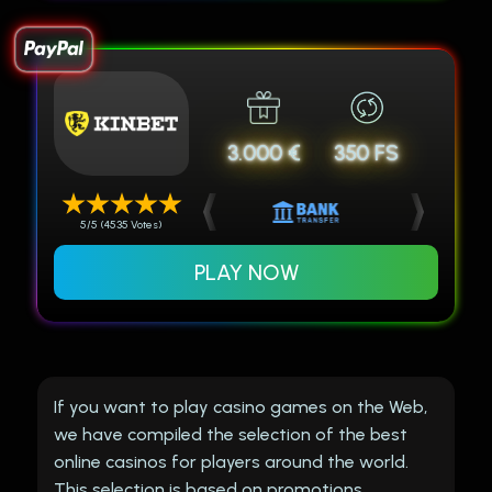
3.000 €
350 FS
5/5 (4535 Votes)
PLAY NOW
If you want to play casino games on the Web,
we have compiled the selection of the best
online casinos for players around the world.
This selection is based on promotions,