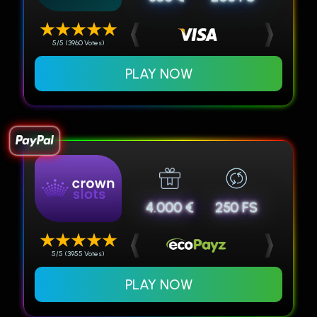
5/5 (3960 Votes)
PLAY NOW
4.000 €
250 FS
5/5 (3955 Votes)
PLAY NOW