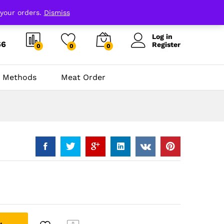
 your orders.
Dismiss
Log in
66
Register
0
0
0
 Methods
Meat Order