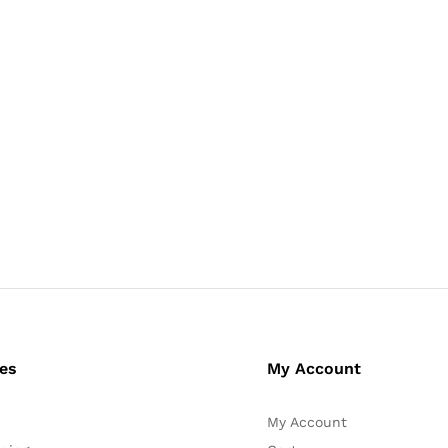
ces
My Account
My Account