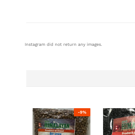
Instagram did not return any images.
-
9%