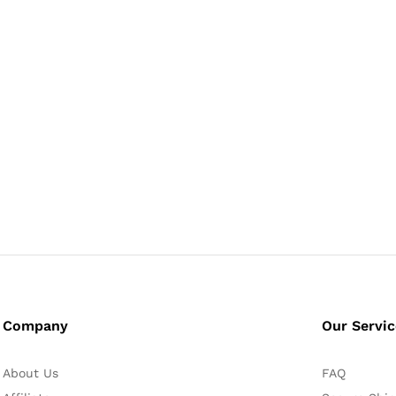
Company
Our Servi
About Us
FAQ