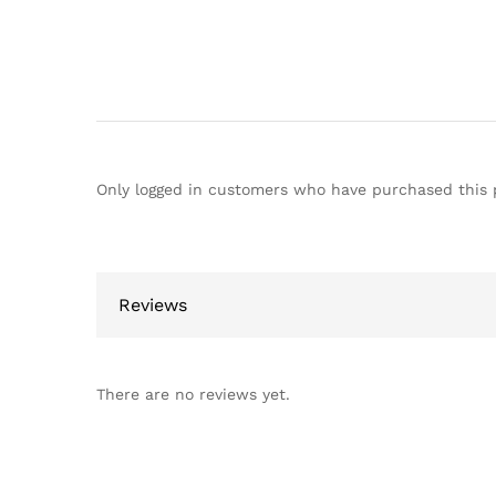
Only logged in customers who have purchased this 
Reviews
There are no reviews yet.