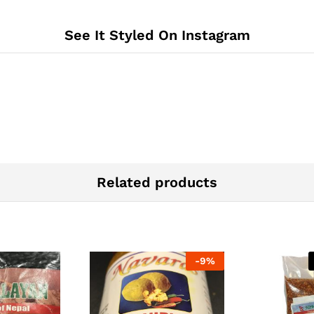
See It Styled On Instagram
Related products
-
9%