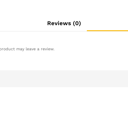
Reviews (0)
product may leave a review.