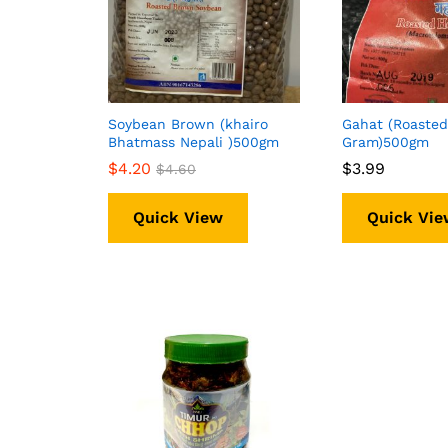
Soybean Brown (khairo
Gahat (Roasted
Bhatmass Nepali )500gm
Gram)500gm
$
$
4.20
4.20
$
$
3.99
3.99
$
$
4.60
4.60
Quick View
Quick Vie