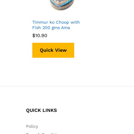
Timmur ko Choop with
Fish 200 gms Ama
$
$
10.90
10.90
Quick View
QUICK LINKS
Policy