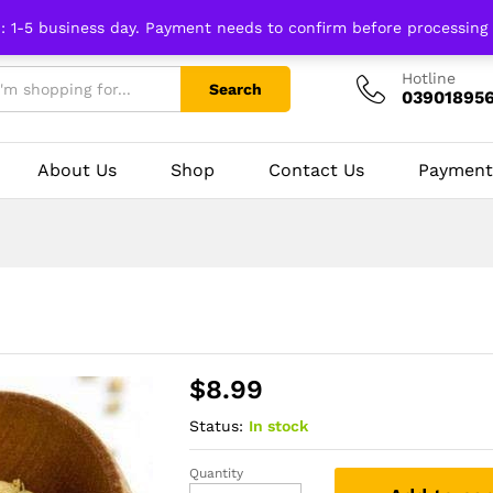
n: 1-5 business day. Payment needs to confirm before processing
Hotline
Search
03901895
About Us
Shop
Contact Us
Payment
$
8.99
Status:
In stock
Quantity
Coriander