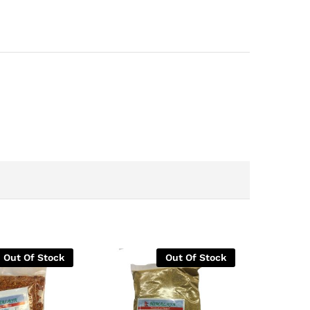
Out Of Stock
Out Of Stock