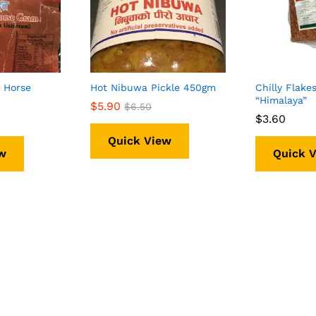
 Horse
Hot Nibuwa Pickle 450gm
Chilly Flake
“Himalaya”
$
$
5.90
5.90
$
$
6.50
6.50
$
$
3.60
3.60
Quick View
w
Quick 