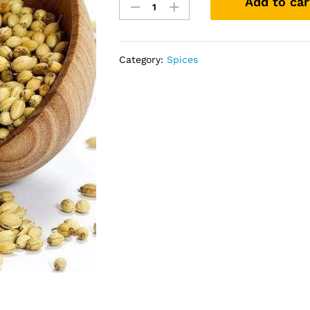
Add to car
Seeds
(1kg)
quantity
Category:
Spices