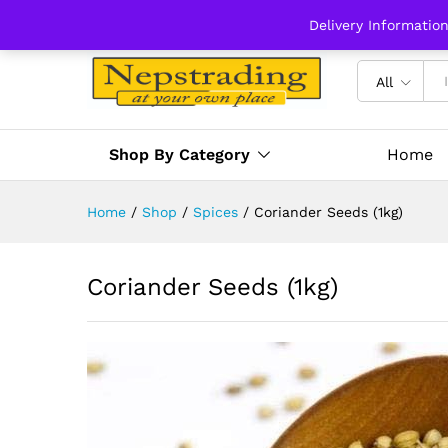
Delivery Informatio
All
Shop By Category
Home
Home
/
Shop
/
Spices
/
Coriander Seeds (1kg)
Coriander Seeds (1kg)