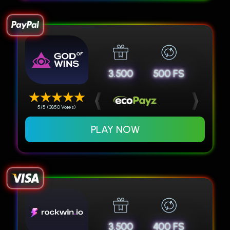
3.500
500 FS
5/5 (3850 Votes)
PLAY NOW
3.500
400 FS