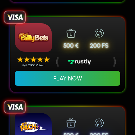
500 €
200 FS
5/5 (3930 Votes)
PLAY NOW