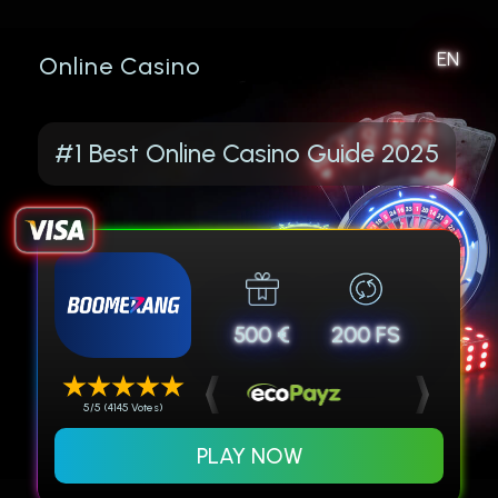
EN
Online Casino
#1 Best Online Casino Guide 2025
500 €
200 FS
5/5 (4145 Votes)
PLAY NOW