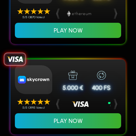
5/5 (3870 Votes)
PLAY NOW
5.000 €
400 FS
5/5 (3995 Votes)
PLAY NOW