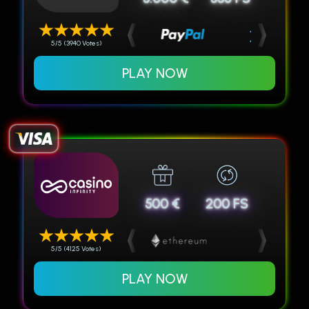
5/5 (3940 Votes)
PLAY NOW
500 €
200 FS
5/5 (4125 Votes)
PLAY NOW