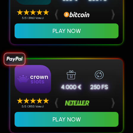
5/5 (3960 Votes)
PLAY NOW
4.000 €
250 FS
5/5 (3955 Votes)
PLAY NOW