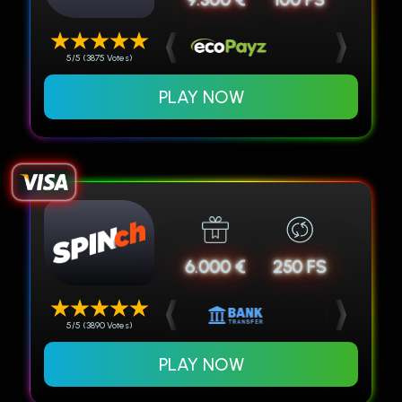
5/5 (3875 Votes)
PLAY NOW
6.000 €
250 FS
5/5 (3890 Votes)
PLAY NOW