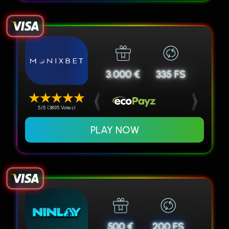
3.000 €
335 FS
5/5 (3895 Votes)
PLAY NOW
500 €
200 FS