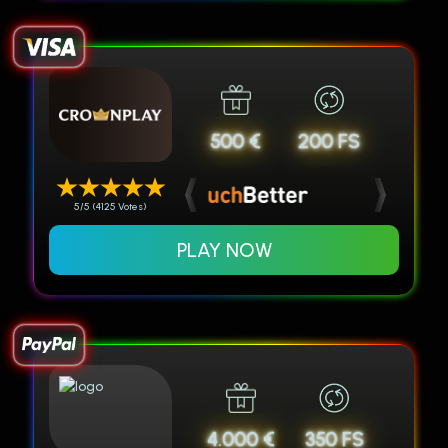
500 €
200 FS
5/5 (4125 Votes)
PLAY NOW
4.000 €
350 FS