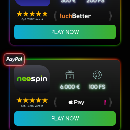
500 €
200 FS
5/5 (3990 Votes)
PLAY NOW
6.000 €
100 FS
5/5 (3955 Votes)
PLAY NOW