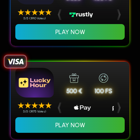
5/5 (3910 Votes)
PLAY NOW
500 €
100 FS
5/5 (3975 Votes)
PLAY NOW