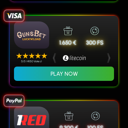
1.650 €
300 FS
5/5 (4150 Votes)
PLAY NOW
9.300 €
100 FS