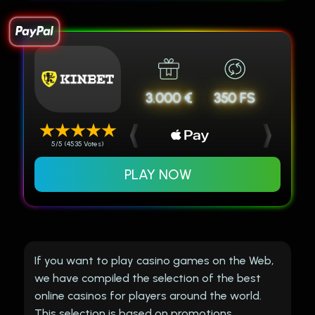
3.000 €
350 FS
5/5 (4535 Votes)
PLAY NOW
If you want to play casino games on the Web,
we have compiled the selection of the best
online casinos for players around the world.
This selection is based on promotions,