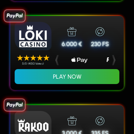
6.000 €
230 FS
5/5 (4150 Votes)
PLAY NOW
3.000 €
335 FS