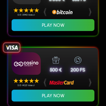
5/5 (3940 Votes)
PLAY NOW
500 €
200 FS
5/5 (4125 Votes)
PLAY NOW