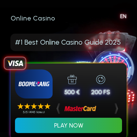
EN
Online Casino
#1 Best Online Casino Guide 2025
500 €
200 FS
5/5 (4145 Votes)
PLAY NOW