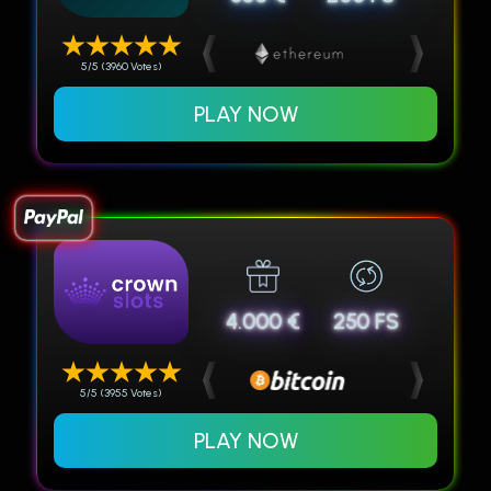
5/5 (3960 Votes)
PLAY NOW
4.000 €
250 FS
5/5 (3955 Votes)
PLAY NOW