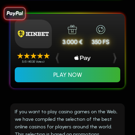
3.000 €
350 FS
5/5 (4535 Votes)
PLAY NOW
If you want to play casino games on the Web,
we have compiled the selection of the best
online casinos for players around the world.
This selection is based on promotions,