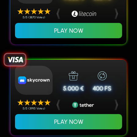
5/5 (3870 Votes)
PLAY NOW
5.000 €
400 FS
5/5 (3995 Votes)
PLAY NOW