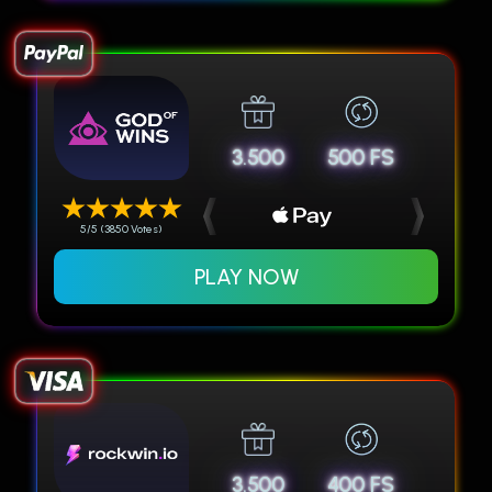
3.500
500 FS
5/5 (3850 Votes)
PLAY NOW
3.500
400 FS