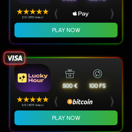
5/5 (3910 Votes)
PLAY NOW
500 €
100 FS
5/5 (3975 Votes)
PLAY NOW