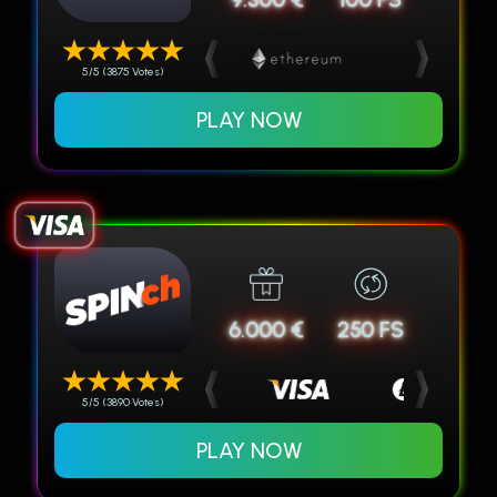
5/5 (3875 Votes)
PLAY NOW
6.000 €
250 FS
5/5 (3890 Votes)
PLAY NOW