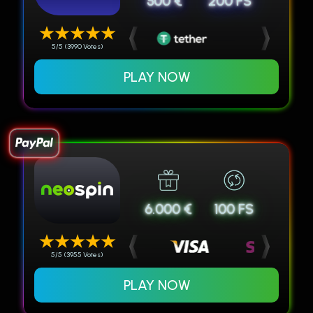
500 €
200 FS
5/5 (3990 Votes)
PLAY NOW
6.000 €
100 FS
5/5 (3955 Votes)
PLAY NOW