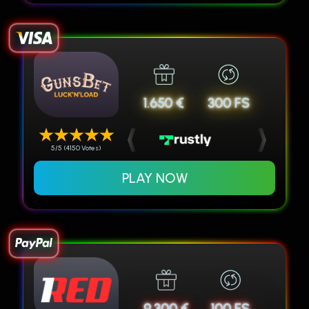
1.650 €
300 FS
5/5 (4150 Votes)
PLAY NOW
9.300 €
100 FS