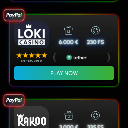
6.000 €
230 FS
5/5 (4150 Votes)
PLAY NOW
3.000 €
335 FS