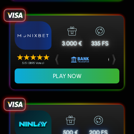
3.000 €
335 FS
5/5 (3895 Votes)
PLAY NOW
500 €
200 FS