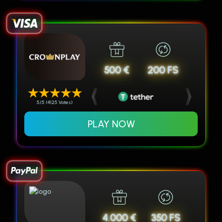
500 €
200 FS
5/5 (4125 Votes)
PLAY NOW
4.000 €
350 FS