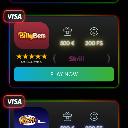
500 €
200 FS
5/5 (3930 Votes)
PLAY NOW