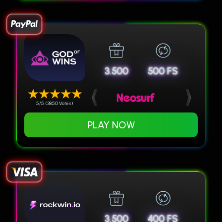
3.500
500 FS
5/5 (3850 Votes)
PLAY NOW
3.500
400 FS