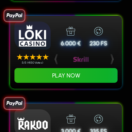
6.000 €
230 FS
5/5 (4150 Votes)
PLAY NOW
3.000 €
335 FS