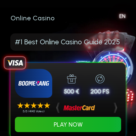
EN
Online Casino
#1 Best Online Casino Guide 2025
500 €
200 FS
5/5 (4145 Votes)
PLAY NOW