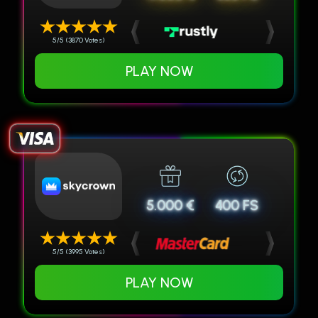
5/5 (3870 Votes)
PLAY NOW
5.000 €
400 FS
5/5 (3995 Votes)
PLAY NOW