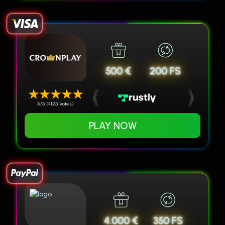
500 €
200 FS
5/5 (4125 Votes)
PLAY NOW
4.000 €
350 FS