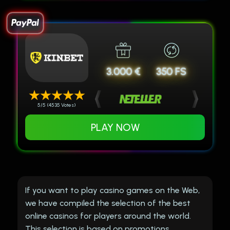
3.000 €
350 FS
5/5 (4535 Votes)
PLAY NOW
If you want to play casino games on the Web,
we have compiled the selection of the best
online casinos for players around the world.
This selection is based on promotions,