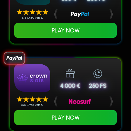
5/5 (3960 Votes)
PLAY NOW
4.000 €
250 FS
5/5 (3955 Votes)
PLAY NOW