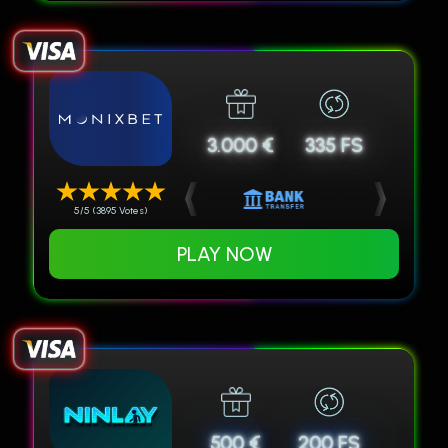
3.000 €
335 FS
5/5 (3895 Votes)
PLAY NOW
500 €
200 FS