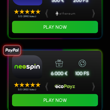
500 €
200 FS
5/5 (3990 Votes)
PLAY NOW
6.000 €
100 FS
5/5 (3955 Votes)
PLAY NOW