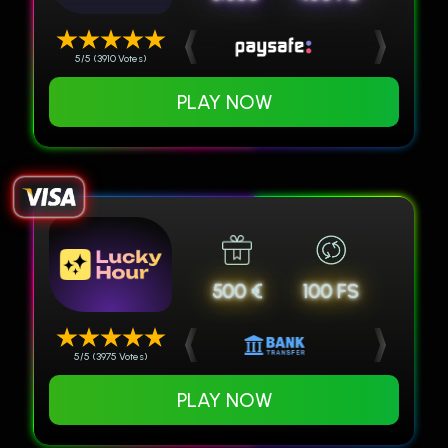
5/5 (3910 Votes)
PLAY NOW
500 €
100 FS
5/5 (3975 Votes)
PLAY NOW