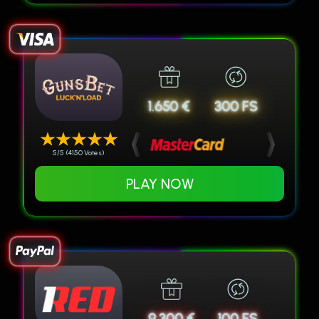
1.650 €
300 FS
5/5 (4150 Votes)
PLAY NOW
9.300 €
100 FS