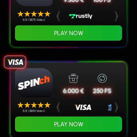
5/5 (3875 Votes)
PLAY NOW
6.000 €
250 FS
5/5 (3890 Votes)
PLAY NOW