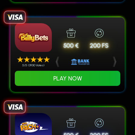
500 €
200 FS
5/5 (3930 Votes)
PLAY NOW