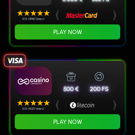
5/5 (3940 Votes)
PLAY NOW
500 €
200 FS
5/5 (4125 Votes)
PLAY NOW