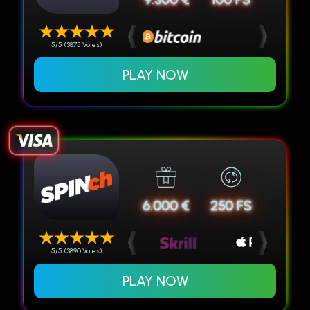
5/5 (3875 Votes)
PLAY NOW
6.000 €
250 FS
5/5 (3890 Votes)
PLAY NOW