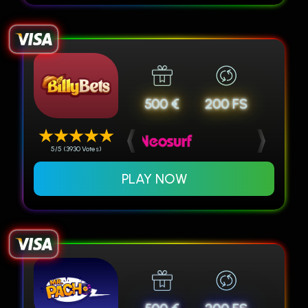
500 €
200 FS
5/5 (3930 Votes)
PLAY NOW