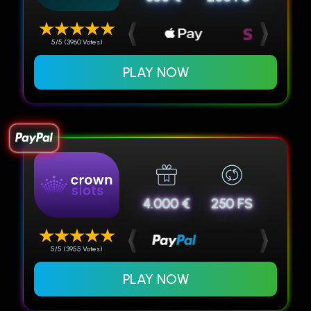
5/5 (3960 Votes)
PLAY NOW
4.000 €
250 FS
5/5 (3955 Votes)
PLAY NOW