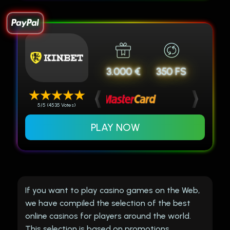
3.000 €
350 FS
5/5 (4535 Votes)
PLAY NOW
If you want to play casino games on the Web,
we have compiled the selection of the best
online casinos for players around the world.
This selection is based on promotions,