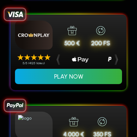
500 €
200 FS
5/5 (4125 Votes)
PLAY NOW
4.000 €
350 FS