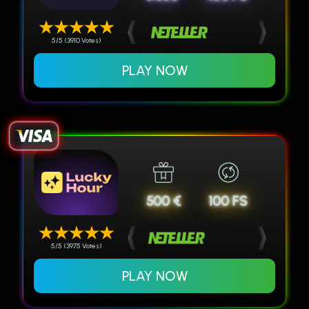
5/5 (3910 Votes)
PLAY NOW
500 €
100 FS
5/5 (3975 Votes)
PLAY NOW