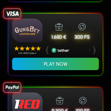
1.650 €
300 FS
5/5 (4150 Votes)
PLAY NOW
9.300 €
100 FS