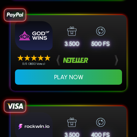
3.500
500 FS
5/5 (3850 Votes)
PLAY NOW
3.500
400 FS