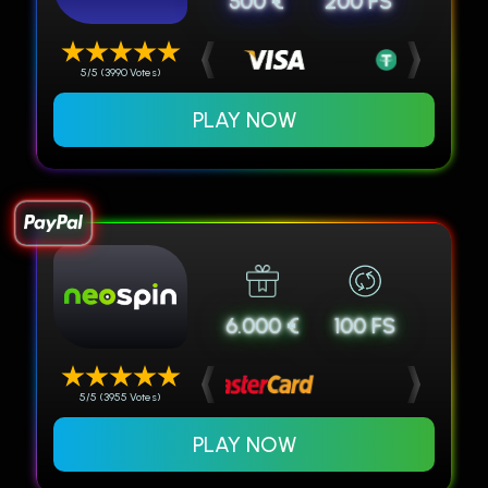
500 €
200 FS
5/5 (3990 Votes)
PLAY NOW
6.000 €
100 FS
5/5 (3955 Votes)
PLAY NOW