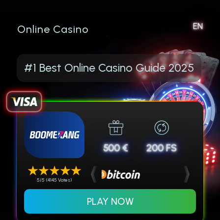
EN
Online Casino
#1 Best Online Casino Guide 2025
500 €
200 FS
5/5 (4145 Votes)
PLAY NOW