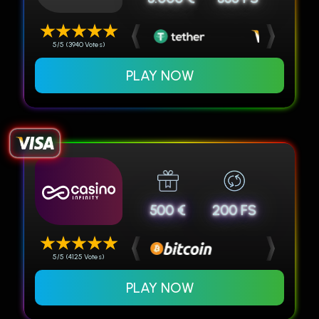
5/5 (3940 Votes)
PLAY NOW
500 €
200 FS
5/5 (4125 Votes)
PLAY NOW