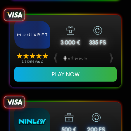
3.000 €
335 FS
5/5 (3895 Votes)
PLAY NOW
500 €
200 FS