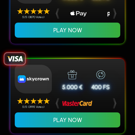
5/5 (3870 Votes)
PLAY NOW
5.000 €
400 FS
5/5 (3995 Votes)
PLAY NOW