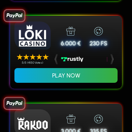
6.000 €
230 FS
5/5 (4150 Votes)
PLAY NOW
3.000 €
335 FS