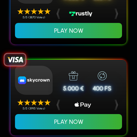
5/5 (3870 Votes)
PLAY NOW
5.000 €
400 FS
5/5 (3995 Votes)
PLAY NOW