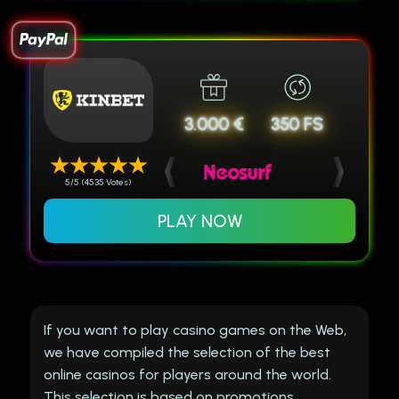
3.000 €
350 FS
5/5 (4535 Votes)
PLAY NOW
If you want to play casino games on the Web,
we have compiled the selection of the best
online casinos for players around the world.
This selection is based on promotions,