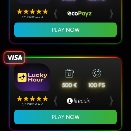
5/5 (3910 Votes)
PLAY NOW
500 €
100 FS
5/5 (3975 Votes)
PLAY NOW