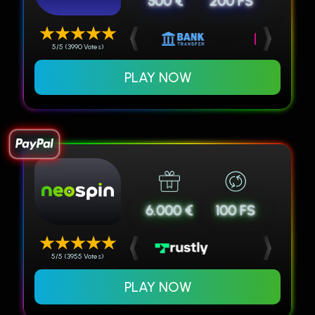
500 €
200 FS
5/5 (3990 Votes)
PLAY NOW
6.000 €
100 FS
5/5 (3955 Votes)
PLAY NOW