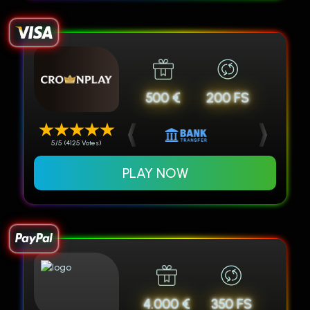
500 €
200 FS
5/5 (4125 Votes)
PLAY NOW
4.000 €
350 FS