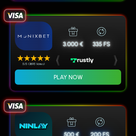
3.000 €
335 FS
5/5 (3895 Votes)
PLAY NOW
500 €
200 FS