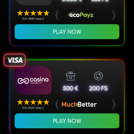
5/5 (3940 Votes)
PLAY NOW
500 €
200 FS
5/5 (4125 Votes)
PLAY NOW