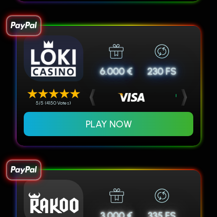
6.000 €
230 FS
5/5 (4150 Votes)
PLAY NOW
3.000 €
335 FS