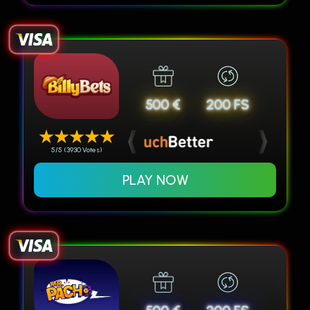
500 €
200 FS
5/5 (3930 Votes)
PLAY NOW