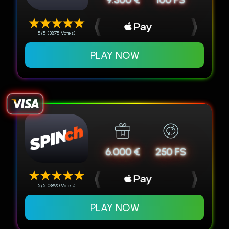
5/5 (3875 Votes)
PLAY NOW
6.000 €
250 FS
5/5 (3890 Votes)
PLAY NOW