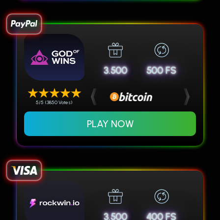
3.500
500 FS
5/5 (3850 Votes)
PLAY NOW
3.500
400 FS