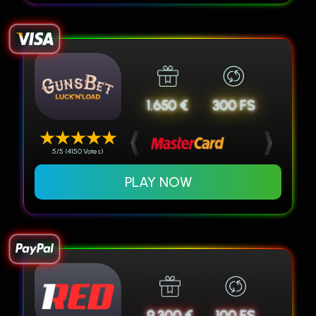
1.650 €
300 FS
5/5 (4150 Votes)
PLAY NOW
9.300 €
100 FS