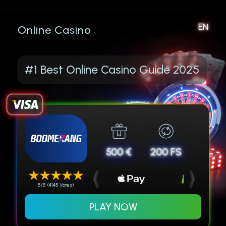
EN
Online Casino
#1 Best Online Casino Guide 2025
500 €
200 FS
5/5 (4145 Votes)
PLAY NOW