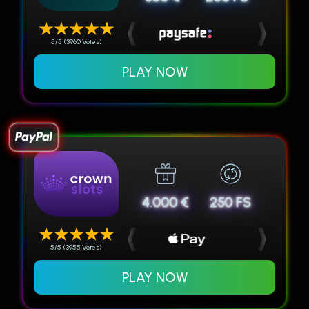
5/5 (3960 Votes)
PLAY NOW
4.000 €
250 FS
5/5 (3955 Votes)
PLAY NOW