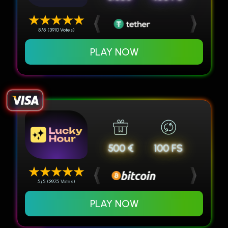
5/5 (3910 Votes)
PLAY NOW
500 €
100 FS
5/5 (3975 Votes)
PLAY NOW