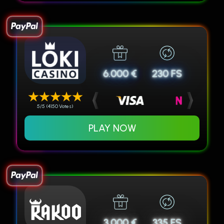
6.000 €
230 FS
5/5 (4150 Votes)
PLAY NOW
3.000 €
335 FS