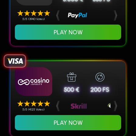
5/5 (3940 Votes)
PLAY NOW
500 €
200 FS
5/5 (4125 Votes)
PLAY NOW