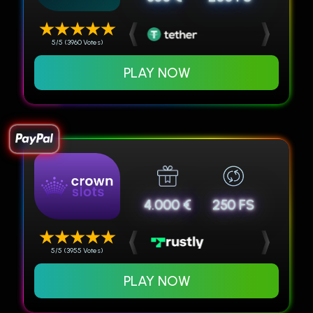
5/5 (3960 Votes)
PLAY NOW
4.000 €
250 FS
5/5 (3955 Votes)
PLAY NOW