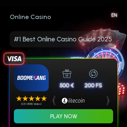
EN
Online Casino
#1 Best Online Casino Guide 2025
500 €
200 FS
5/5 (4145 Votes)
PLAY NOW