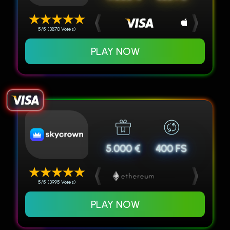
5/5 (3870 Votes)
PLAY NOW
5.000 €
400 FS
5/5 (3995 Votes)
PLAY NOW