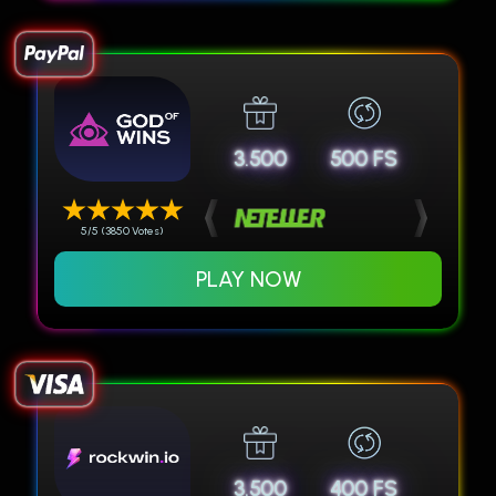
3.500
500 FS
5/5 (3850 Votes)
PLAY NOW
3.500
400 FS