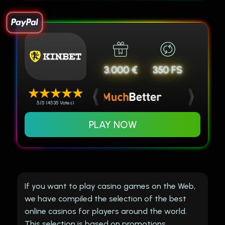
3.000 €
350 FS
5/5 (4535 Votes)
PLAY NOW
If you want to play casino games on the Web,
we have compiled the selection of the best
online casinos for players around the world.
This selection is based on promotions,