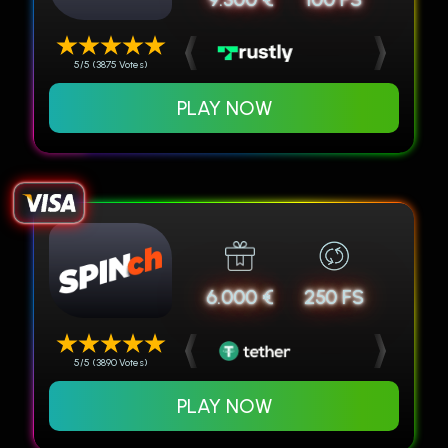
5/5 (3875 Votes)
PLAY NOW
6.000 €
250 FS
5/5 (3890 Votes)
PLAY NOW