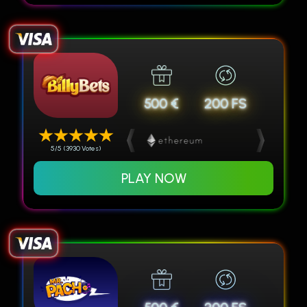
500 €
200 FS
5/5 (3930 Votes)
PLAY NOW