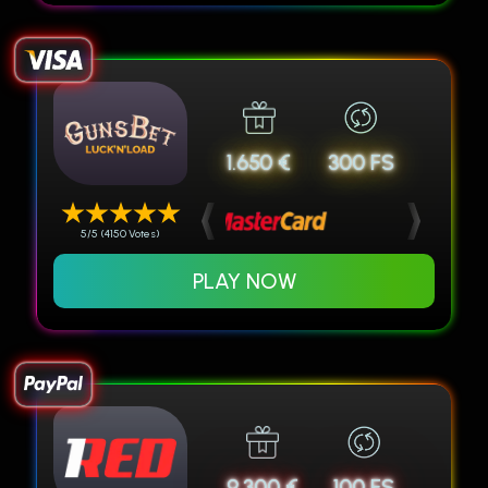
1.650 €
300 FS
5/5 (4150 Votes)
PLAY NOW
9.300 €
100 FS