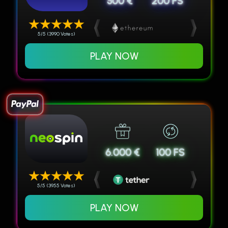
500 €
200 FS
5/5 (3990 Votes)
PLAY NOW
6.000 €
100 FS
5/5 (3955 Votes)
PLAY NOW