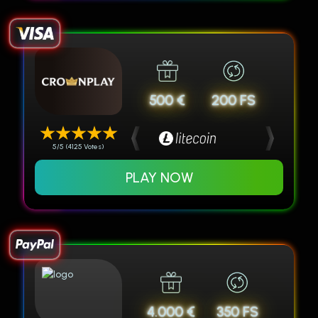
500 €
200 FS
5/5 (4125 Votes)
PLAY NOW
4.000 €
350 FS