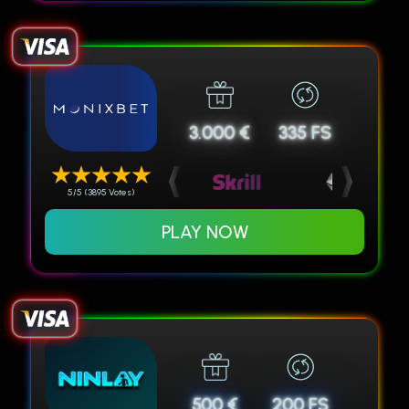
3.000 €
335 FS
5/5 (3895 Votes)
PLAY NOW
500 €
200 FS