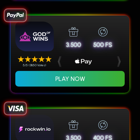
3.500
500 FS
5/5 (3850 Votes)
PLAY NOW
3.500
400 FS