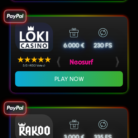
6.000 €
230 FS
5/5 (4150 Votes)
PLAY NOW
3.000 €
335 FS