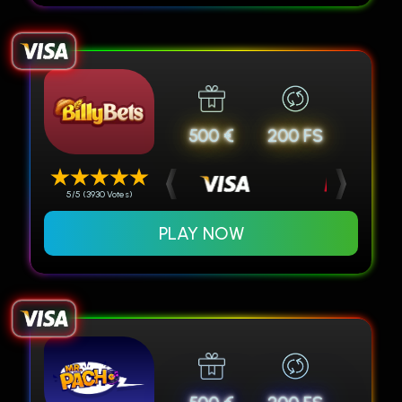
500 €
200 FS
5/5 (3930 Votes)
PLAY NOW