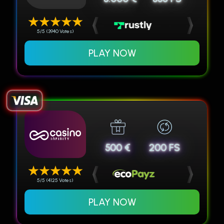
5/5 (3940 Votes)
PLAY NOW
500 €
200 FS
5/5 (4125 Votes)
PLAY NOW