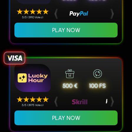
5/5 (3910 Votes)
PLAY NOW
500 €
100 FS
5/5 (3975 Votes)
PLAY NOW