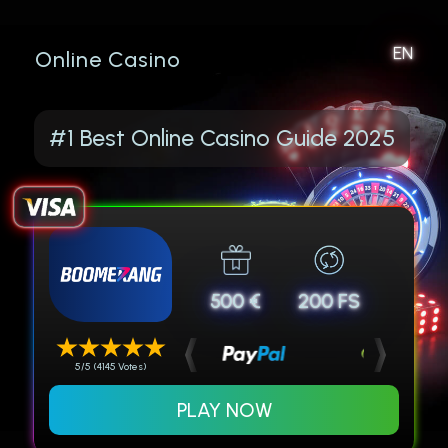
EN
Online Casino
#1 Best Online Casino Guide 2025
500 €
200 FS
5/5 (4145 Votes)
PLAY NOW