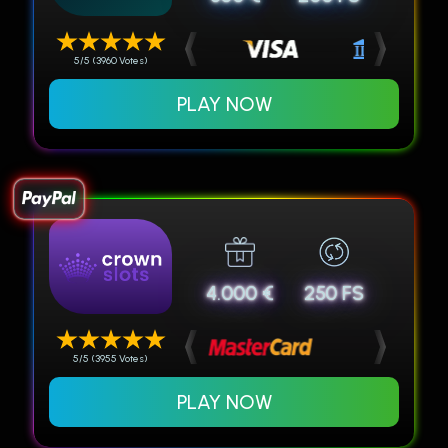
5/5 (3960 Votes)
PLAY NOW
4.000 €
250 FS
5/5 (3955 Votes)
PLAY NOW