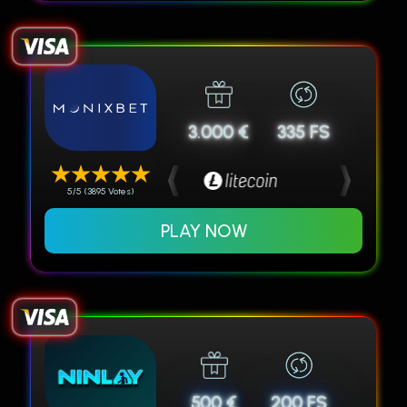
3.000 €
335 FS
5/5 (3895 Votes)
PLAY NOW
500 €
200 FS