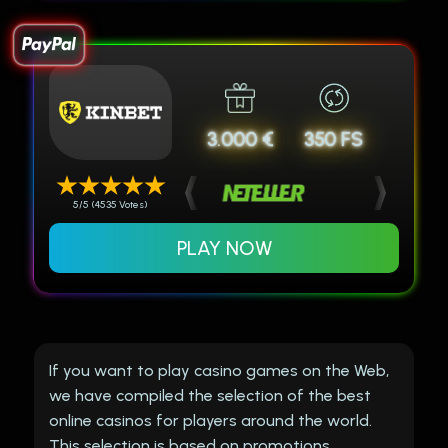
3.000 €
350 FS
5/5 (4535 Votes)
PLAY NOW
If you want to play casino games on the Web,
we have compiled the selection of the best
online casinos for players around the world.
This selection is based on promotions,