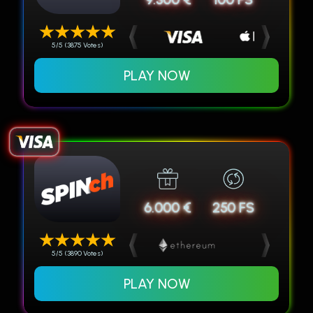
5/5 (3875 Votes)
PLAY NOW
6.000 €
250 FS
5/5 (3890 Votes)
PLAY NOW