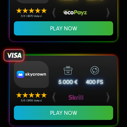
5/5 (3870 Votes)
PLAY NOW
5.000 €
400 FS
5/5 (3995 Votes)
PLAY NOW