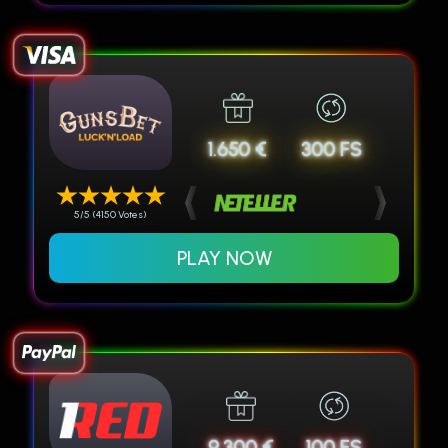
1.650 €
300 FS
5/5 (4150 Votes)
PLAY NOW
9.300 €
100 FS