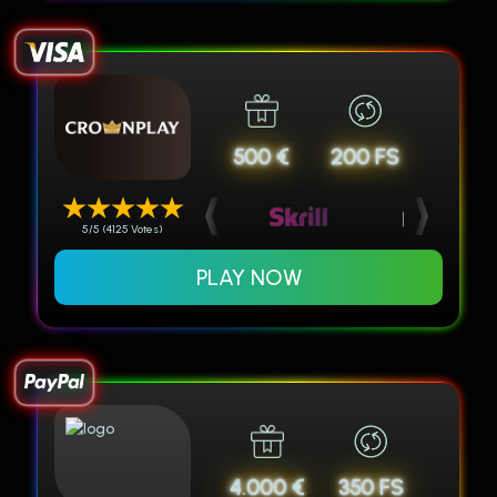
500 €
200 FS
5/5 (4125 Votes)
PLAY NOW
4.000 €
350 FS