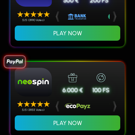
500 €
200 FS
5/5 (3990 Votes)
PLAY NOW
6.000 €
100 FS
5/5 (3955 Votes)
PLAY NOW