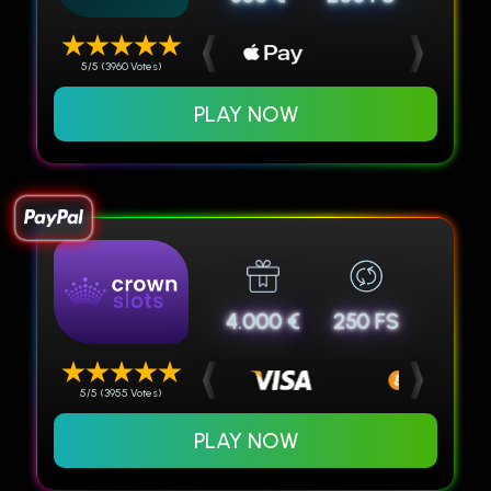
5/5 (3960 Votes)
PLAY NOW
4.000 €
250 FS
5/5 (3955 Votes)
PLAY NOW