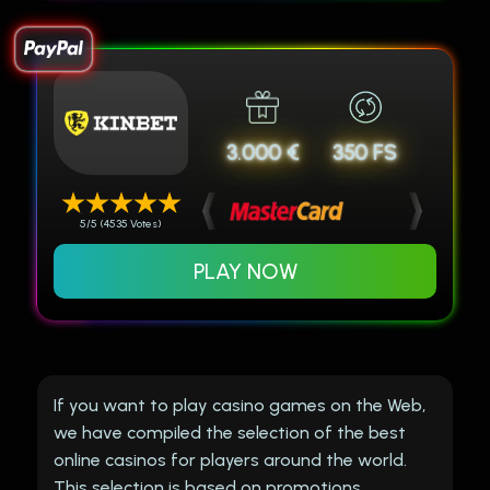
3.000 €
350 FS
5/5 (4535 Votes)
PLAY NOW
If you want to play casino games on the Web,
we have compiled the selection of the best
online casinos for players around the world.
This selection is based on promotions,