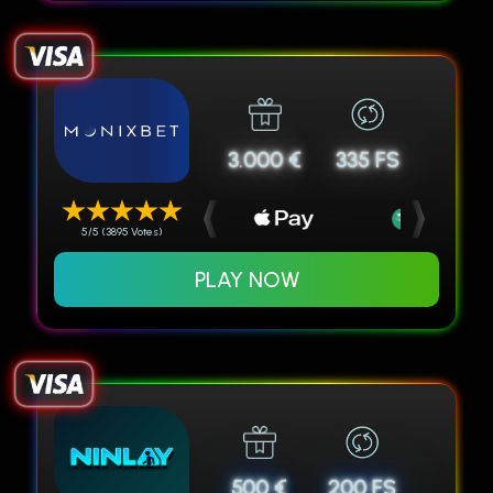
3.000 €
335 FS
5/5 (3895 Votes)
PLAY NOW
500 €
200 FS