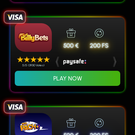
500 €
200 FS
5/5 (3930 Votes)
PLAY NOW