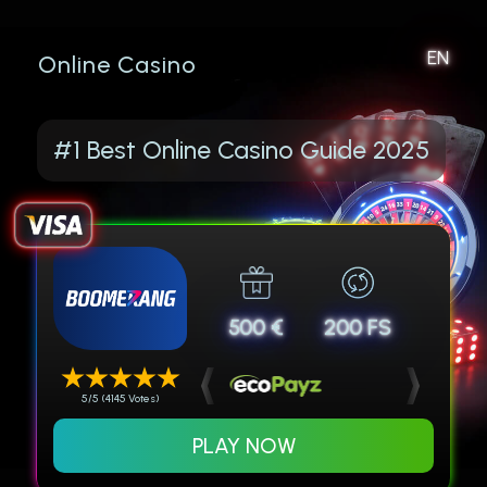
EN
Online Casino
#1 Best Online Casino Guide 2025
500 €
200 FS
5/5 (4145 Votes)
PLAY NOW