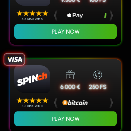
5/5 (3875 Votes)
PLAY NOW
6.000 €
250 FS
5/5 (3890 Votes)
PLAY NOW