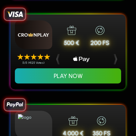
500 €
200 FS
5/5 (4125 Votes)
PLAY NOW
4.000 €
350 FS