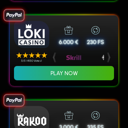
6.000 €
230 FS
5/5 (4150 Votes)
PLAY NOW
3.000 €
335 FS