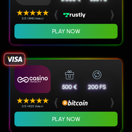
5/5 (3940 Votes)
PLAY NOW
500 €
200 FS
5/5 (4125 Votes)
PLAY NOW