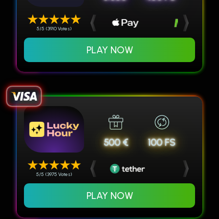
5/5 (3910 Votes)
PLAY NOW
500 €
100 FS
5/5 (3975 Votes)
PLAY NOW