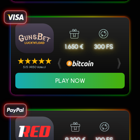
1.650 €
300 FS
5/5 (4150 Votes)
PLAY NOW
9.300 €
100 FS