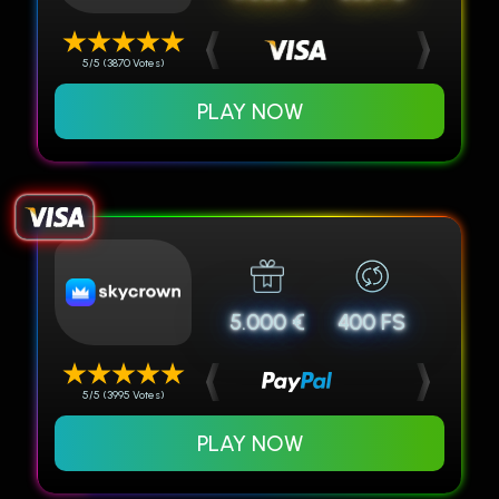
5/5 (3870 Votes)
PLAY NOW
5.000 €
400 FS
5/5 (3995 Votes)
PLAY NOW