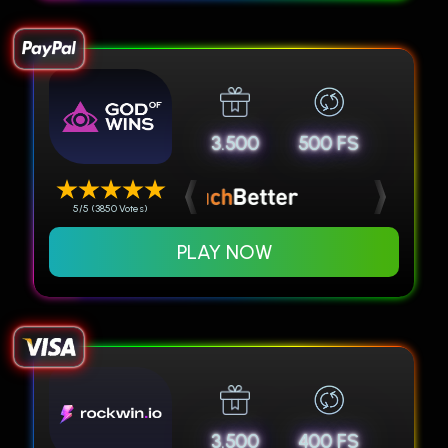
3.500
500 FS
5/5 (3850 Votes)
PLAY NOW
3.500
400 FS