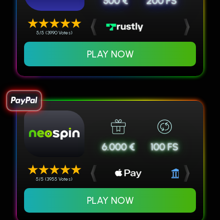
500 €
200 FS
5/5 (3990 Votes)
PLAY NOW
6.000 €
100 FS
5/5 (3955 Votes)
PLAY NOW