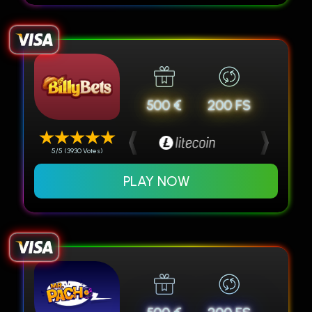
500 €
200 FS
5/5 (3930 Votes)
PLAY NOW