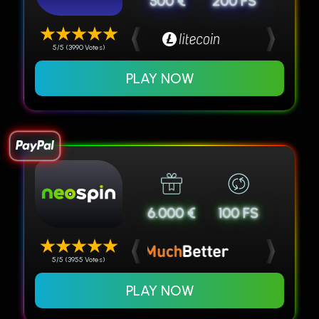
500 €
200 FS
5/5 (3990 Votes)
PLAY NOW
6.000 €
100 FS
5/5 (3955 Votes)
PLAY NOW