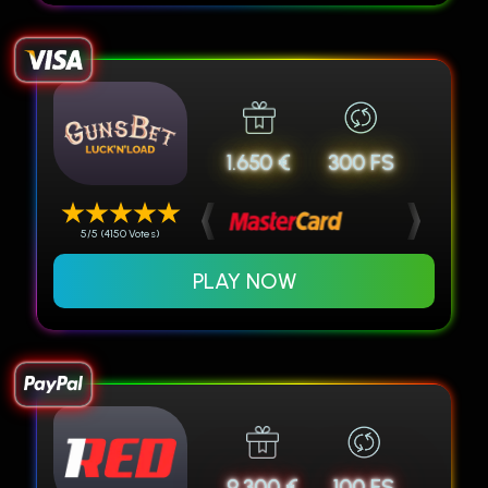
1.650 €
300 FS
5/5 (4150 Votes)
PLAY NOW
9.300 €
100 FS