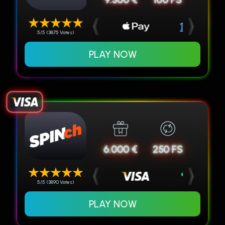
5/5 (3875 Votes)
PLAY NOW
6.000 €
250 FS
5/5 (3890 Votes)
PLAY NOW