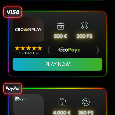
500 €
200 FS
5/5 (4125 Votes)
PLAY NOW
4.000 €
350 FS