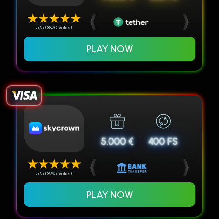
5/5 (3870 Votes)
PLAY NOW
5.000 €
400 FS
5/5 (3995 Votes)
PLAY NOW