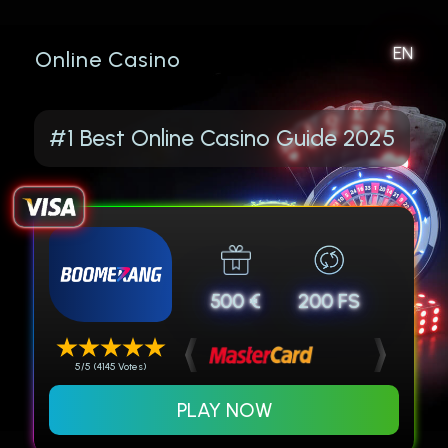
EN
Online Casino
#1 Best Online Casino Guide 2025
500 €
200 FS
5/5 (4145 Votes)
PLAY NOW