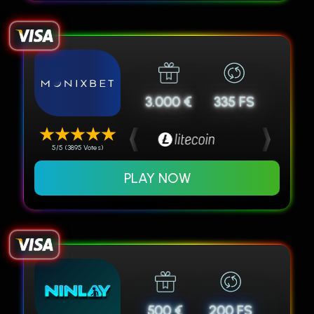
3.000 €
335 FS
5/5 (3895 Votes)
PLAY NOW
500 €
200 FS