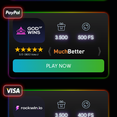
3.500
500 FS
5/5 (3850 Votes)
PLAY NOW
3.500
400 FS