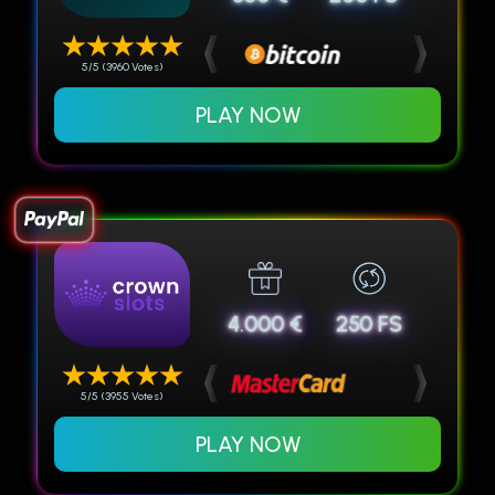
5/5 (3960 Votes)
PLAY NOW
4.000 €
250 FS
5/5 (3955 Votes)
PLAY NOW