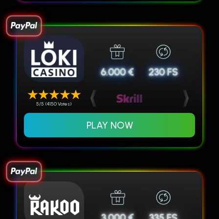
6.000 €
230 FS
5/5 (4150 Votes)
PLAY NOW
3.000 €
335 FS