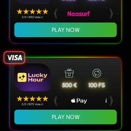
5/5 (3910 Votes)
PLAY NOW
500 €
100 FS
5/5 (3975 Votes)
PLAY NOW