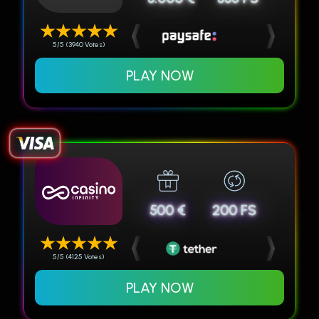
5/5 (3940 Votes)
PLAY NOW
500 €
200 FS
5/5 (4125 Votes)
PLAY NOW