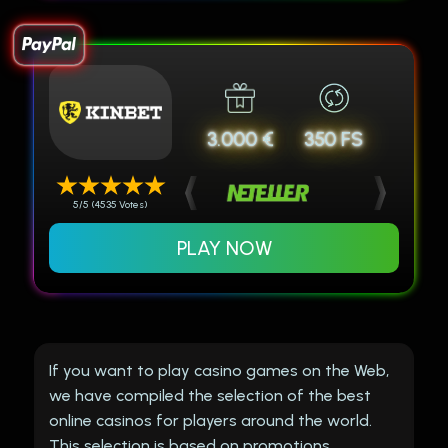
3.000 €
350 FS
5/5 (4535 Votes)
PLAY NOW
If you want to play casino games on the Web,
we have compiled the selection of the best
online casinos for players around the world.
This selection is based on promotions,