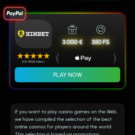
3.000 €
350 FS
5/5 (4535 Votes)
PLAY NOW
If you want to play casino games on the Web,
we have compiled the selection of the best
online casinos for players around the world.
This selection is based on promotions,