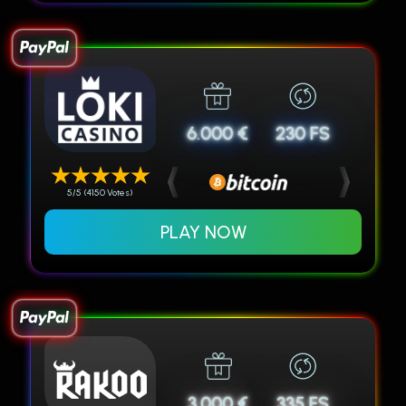
6.000 €
230 FS
5/5 (4150 Votes)
PLAY NOW
3.000 €
335 FS