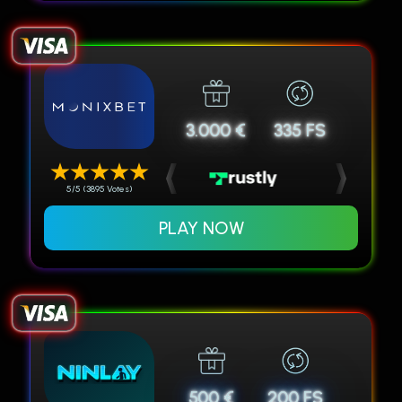
3.000 €
335 FS
5/5 (3895 Votes)
PLAY NOW
500 €
200 FS