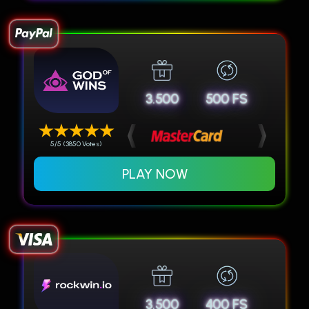
3.500
500 FS
5/5 (3850 Votes)
PLAY NOW
3.500
400 FS