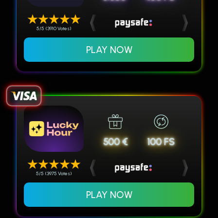
5/5 (3910 Votes)
PLAY NOW
500 €
100 FS
5/5 (3975 Votes)
PLAY NOW