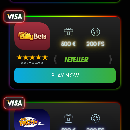
500 €
200 FS
5/5 (3930 Votes)
PLAY NOW