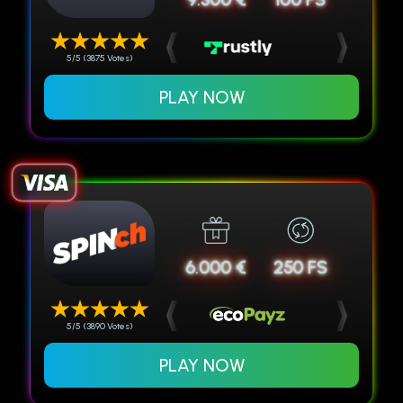
5/5 (3875 Votes)
PLAY NOW
6.000 €
250 FS
5/5 (3890 Votes)
PLAY NOW