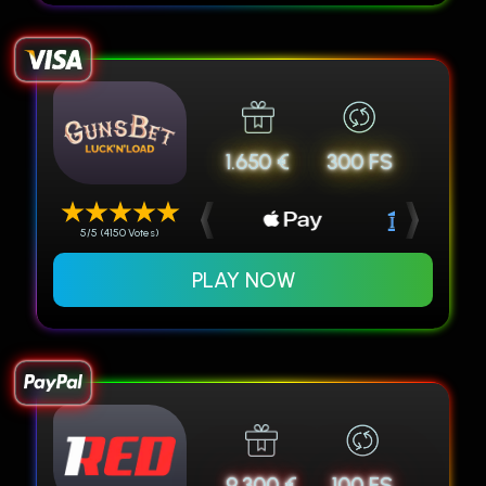
1.650 €
300 FS
5/5 (4150 Votes)
PLAY NOW
9.300 €
100 FS