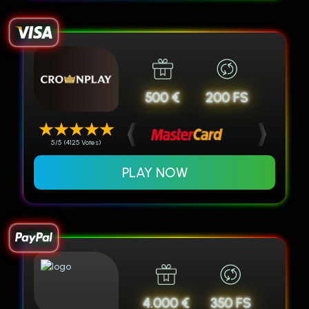
500 €
200 FS
5/5 (4125 Votes)
PLAY NOW
4.000 €
350 FS