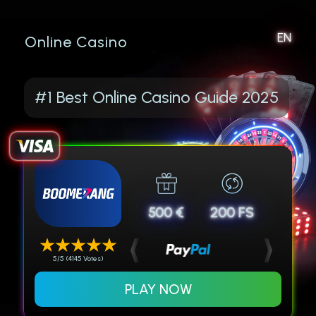
EN
Online Casino
#1 Best Online Casino Guide 2025
500 €
200 FS
5/5 (4145 Votes)
PLAY NOW