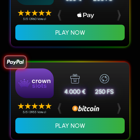
5/5 (3960 Votes)
PLAY NOW
4.000 €
250 FS
5/5 (3955 Votes)
PLAY NOW