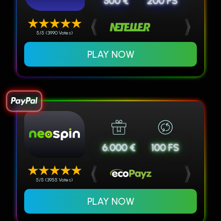
500 €
200 FS
5/5 (3990 Votes)
PLAY NOW
6.000 €
100 FS
5/5 (3955 Votes)
PLAY NOW