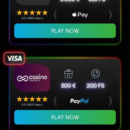
5/5 (3940 Votes)
PLAY NOW
500 €
200 FS
5/5 (4125 Votes)
PLAY NOW