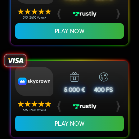
5/5 (3870 Votes)
PLAY NOW
5.000 €
400 FS
5/5 (3995 Votes)
PLAY NOW