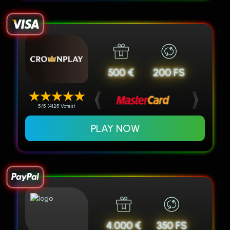
500 €
200 FS
5/5 (4125 Votes)
PLAY NOW
4.000 €
350 FS