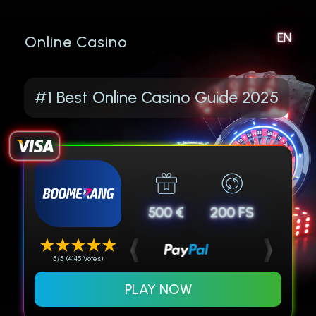
EN
Online Casino
#1 Best Online Casino Guide 2025
500 €
200 FS
5/5 (4145 Votes)
PLAY NOW