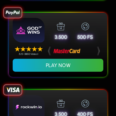
3.500
500 FS
5/5 (3850 Votes)
PLAY NOW
3.500
400 FS