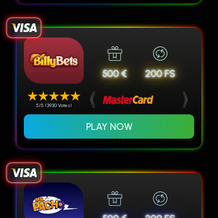
500 €
200 FS
5/5 (3930 Votes)
PLAY NOW