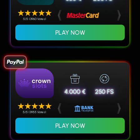
5/5 (3960 Votes)
PLAY NOW
4.000 €
250 FS
5/5 (3955 Votes)
PLAY NOW