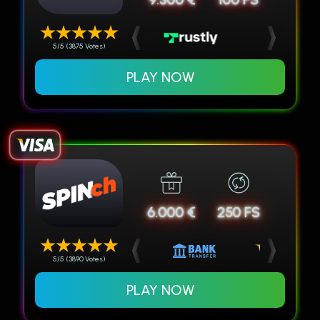
5/5 (3875 Votes)
PLAY NOW
6.000 €
250 FS
5/5 (3890 Votes)
PLAY NOW