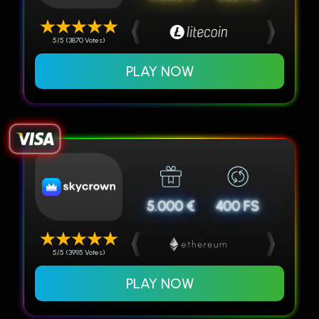
5/5 (3870 Votes)
PLAY NOW
5.000 €
400 FS
5/5 (3995 Votes)
PLAY NOW