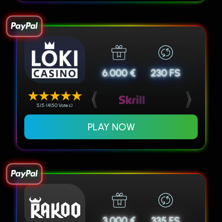
6.000 €
230 FS
5/5 (4150 Votes)
PLAY NOW
3.000 €
335 FS