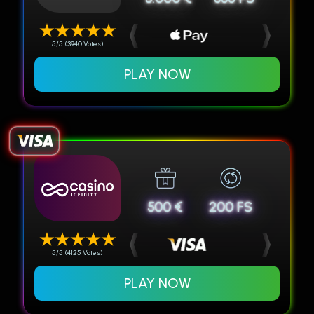
5/5 (3940 Votes)
PLAY NOW
500 €
200 FS
5/5 (4125 Votes)
PLAY NOW