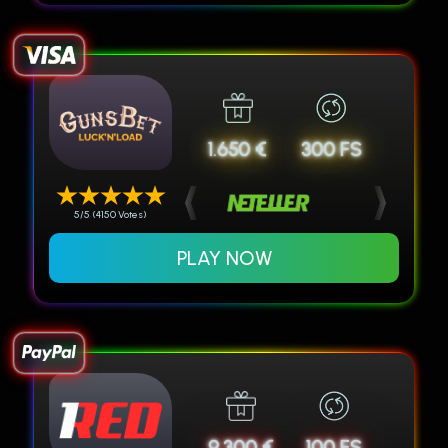
1.650 €
300 FS
5/5 (4150 Votes)
PLAY NOW
9.300 €
100 FS