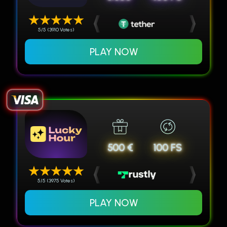
5/5 (3910 Votes)
PLAY NOW
500 €
100 FS
5/5 (3975 Votes)
PLAY NOW