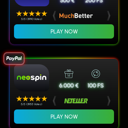
500 €
200 FS
5/5 (3990 Votes)
PLAY NOW
6.000 €
100 FS
5/5 (3955 Votes)
PLAY NOW