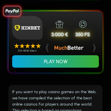
3.000 €
350 FS
5/5 (4535 Votes)
PLAY NOW
If you want to play casino games on the Web,
we have compiled the selection of the best
online casinos for players around the world.
This selection is based on promotions,