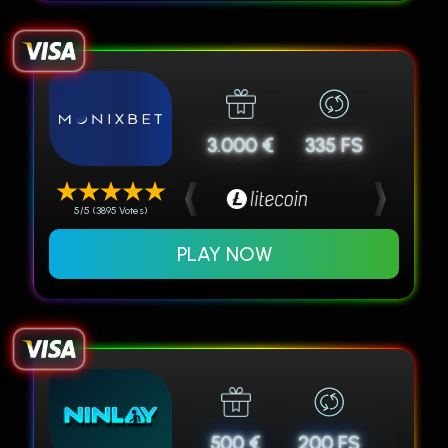
3.000 €
335 FS
5/5 (3895 Votes)
PLAY NOW
500 €
200 FS