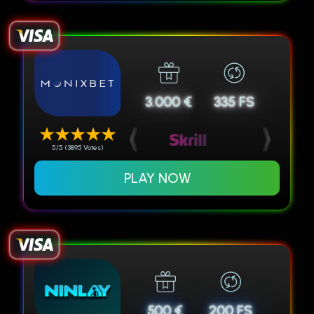
3.000 €
335 FS
5/5 (3895 Votes)
PLAY NOW
500 €
200 FS