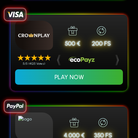
500 €
200 FS
5/5 (4125 Votes)
PLAY NOW
4.000 €
350 FS