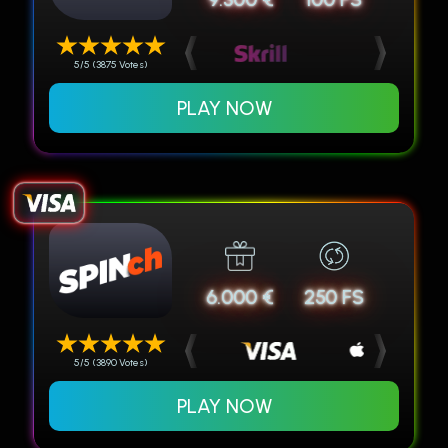
5/5 (3875 Votes)
PLAY NOW
6.000 €
250 FS
5/5 (3890 Votes)
PLAY NOW