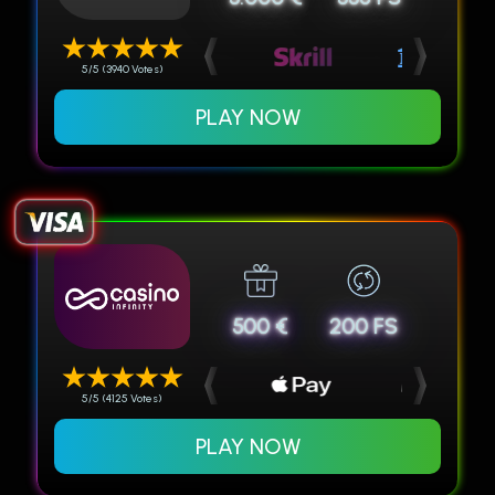
5/5 (3940 Votes)
PLAY NOW
500 €
200 FS
5/5 (4125 Votes)
PLAY NOW