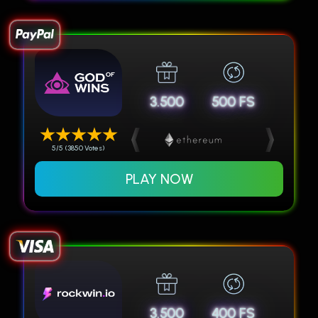
3.500
500 FS
5/5 (3850 Votes)
PLAY NOW
3.500
400 FS