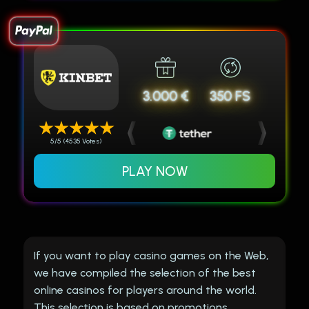
3.000 €
350 FS
5/5 (4535 Votes)
PLAY NOW
If you want to play casino games on the Web,
we have compiled the selection of the best
online casinos for players around the world.
This selection is based on promotions,