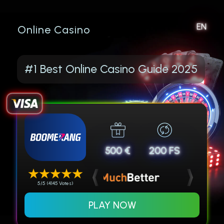
EN
Online Casino
#1 Best Online Casino Guide 2025
500 €
200 FS
5/5 (4145 Votes)
PLAY NOW