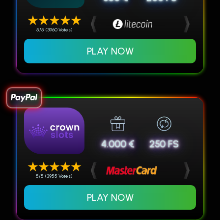
5/5 (3960 Votes)
PLAY NOW
4.000 €
250 FS
5/5 (3955 Votes)
PLAY NOW