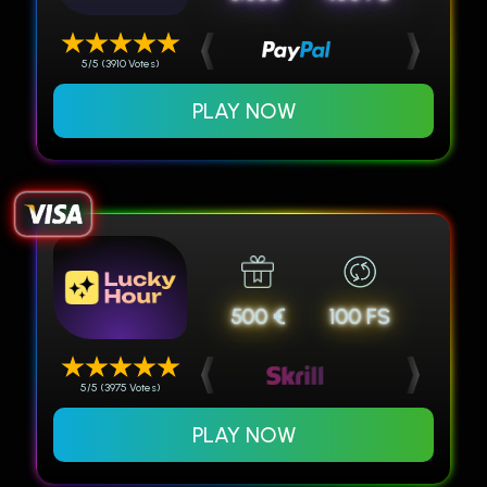
5/5 (3910 Votes)
PLAY NOW
500 €
100 FS
5/5 (3975 Votes)
PLAY NOW