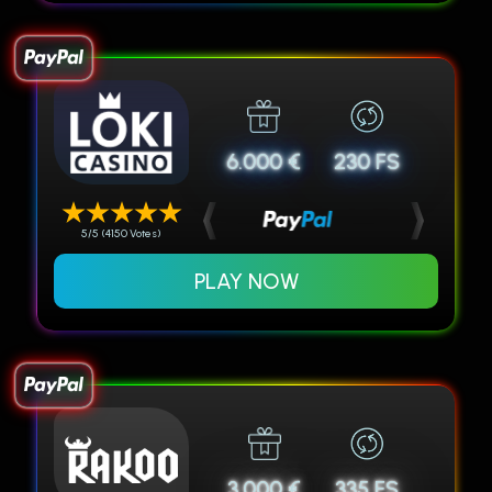
6.000 €
230 FS
5/5 (4150 Votes)
PLAY NOW
3.000 €
335 FS