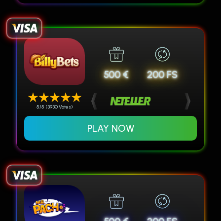
500 €
200 FS
5/5 (3930 Votes)
PLAY NOW