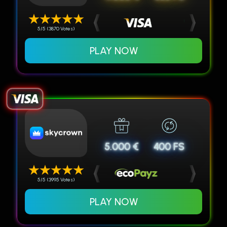
5/5 (3870 Votes)
PLAY NOW
5.000 €
400 FS
5/5 (3995 Votes)
PLAY NOW