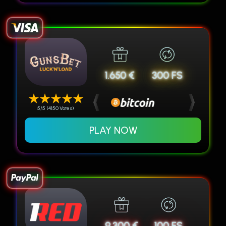
1.650 €
300 FS
5/5 (4150 Votes)
PLAY NOW
9.300 €
100 FS