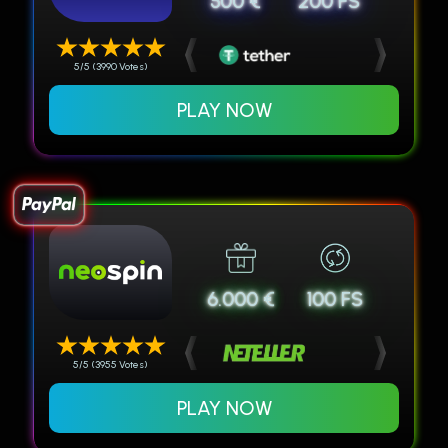
500 €
200 FS
5/5 (3990 Votes)
PLAY NOW
6.000 €
100 FS
5/5 (3955 Votes)
PLAY NOW