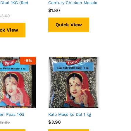
Dhal 1KG (Red
Century Chicken Masala
$
$
1.80
1.80
$
$
3.60
3.60
Quick View
ck View
-
8%
en Peas 1KG
Kalo Mass ko Dal 1 kg
$
$
3.90
3.90
$
$
3.90
3.90