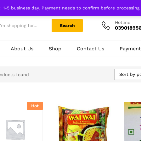
n: 1-5 business day. Payment needs to confirm before processing
Hotline
Search
03901895
About Us
Shop
Contact Us
Payment
Sort by p
oducts found
Hot