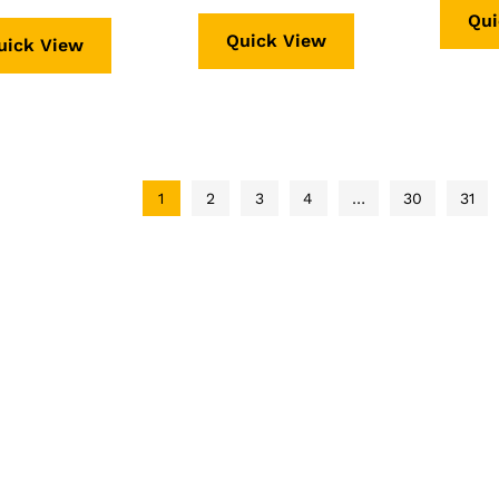
Qui
f 5
Quick View
uick View
1
2
3
4
…
30
31