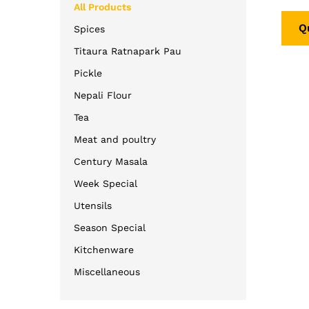
5.00
All Products
out o
Q
Spices
Titaura Ratnapark Pau
Pickle
Nepali Flour
Tea
Meat and poultry
Century Masala
Week Special
Utensils
Season Special
Kitchenware
Miscellaneous