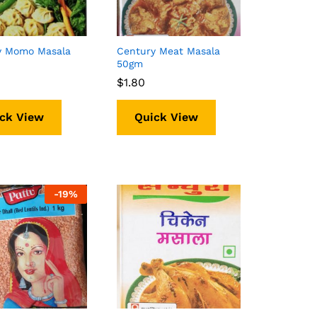
y Momo Masala
Century Meat Masala
50gm
$
$
1.80
1.80
ck View
Quick View
-
19%