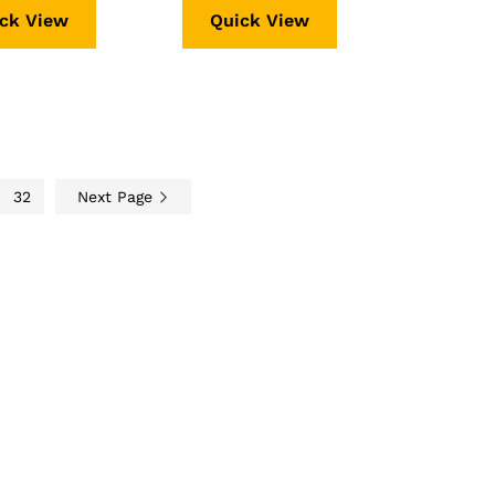
ck View
Quick View
32
Next Page