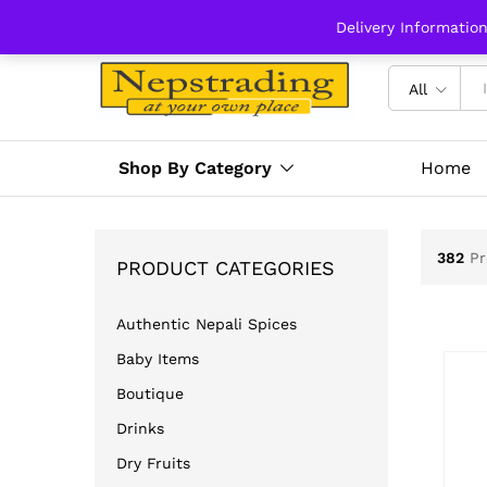
Delivery Informatio
All
Shop By Category
Home
382
Pr
PRODUCT CATEGORIES
Authentic Nepali Spices
Baby Items
Boutique
Drinks
Dry Fruits