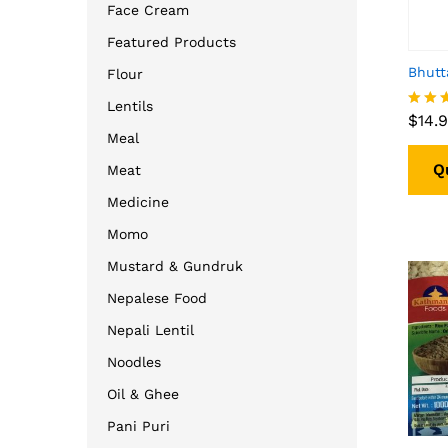
Face Cream
Featured Products
Bhutt
Flour
$
14.
Lentils
$
14.
Rated
4.00
Meal
out o
Q
Meat
Medicine
Momo
Mustard & Gundruk
Nepalese Food
Nepali Lentil
Noodles
Oil & Ghee
Pani Puri