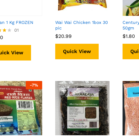
an 1 Kg FROZEN
Wai Wai Chicken 1box 30
Centur
pic
50gm
90
01
$
$
20.99
20.99
$
$
1.80
1.80
90
f 5
Quick View
Qui
uick View
-
7%