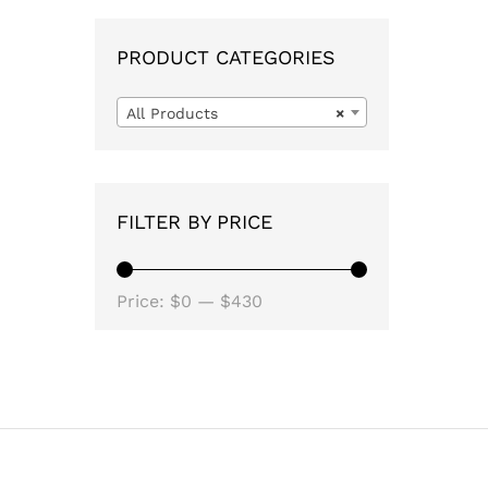
PRODUCT CATEGORIES
All Products
×
FILTER BY PRICE
Min
Max
Price:
$0
—
$430
price
price