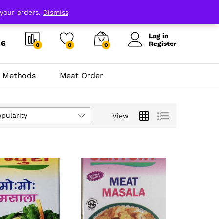
 your orders.
Dismiss
Log in
66
Register
0
0
0
 Methods
Meat Order
opularity
View