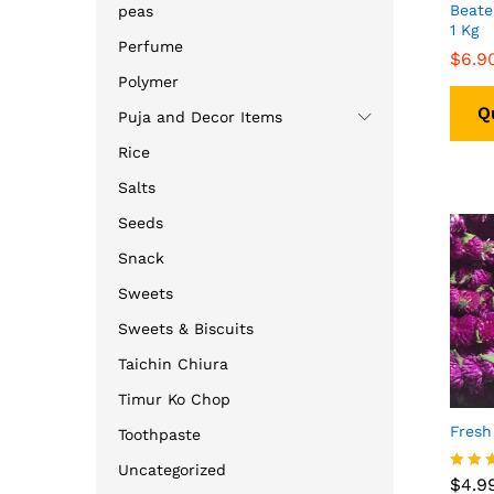
Beate
peas
1 Kg
Perfume
$
$
6.9
6.9
Polymer
Q
Puja and Decor Items
Rice
Salts
Seeds
Snack
Sweets
Sweets & Biscuits
Taichin Chiura
Timur Ko Chop
Fresh
Toothpaste
$
4.9
Uncategorized
$
4.9
Rated