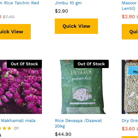
n Rice Taichin Red
Jimbu 10 gm
Masoor 
Lentil)
$
$
2.90
2.90
0
0
$
$
2.90
2.90
$
$
7.40
7.40
Quick View
uick View
Qui
Out Of Stock
Out Of Stock
 Makhamali mala
Rice Devaaya /Daawat
Dry Gre
20kg
9
01
$
$
3.60
3.60
$
$
44.90
44.90
9