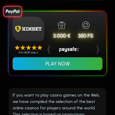
3.000 €
350 FS
5/5 (4535 Votes)
PLAY NOW
If you want to play casino games on the Web,
we have compiled the selection of the best
online casinos for players around the world.
This selection is based on promotions,