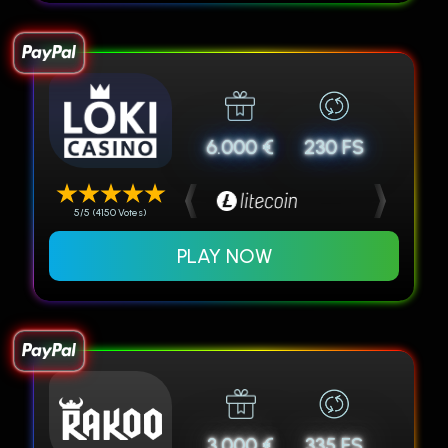
6.000 €
230 FS
5/5 (4150 Votes)
PLAY NOW
3.000 €
335 FS