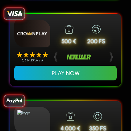
500 €
200 FS
5/5 (4125 Votes)
PLAY NOW
4.000 €
350 FS