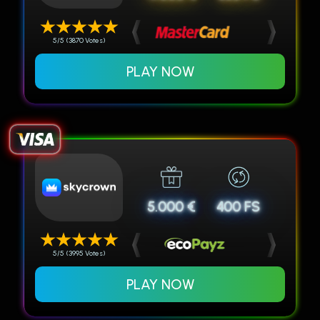
5/5 (3870 Votes)
PLAY NOW
5.000 €
400 FS
5/5 (3995 Votes)
PLAY NOW