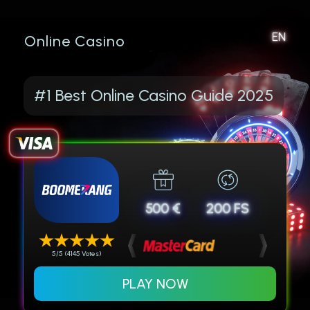
EN
Online Casino
#1 Best Online Casino Guide 2025
500 €
200 FS
5/5 (4145 Votes)
PLAY NOW