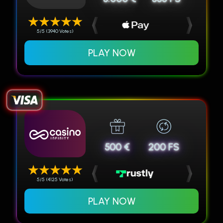
5/5 (3940 Votes)
PLAY NOW
500 €
200 FS
5/5 (4125 Votes)
PLAY NOW