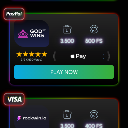
3.500
500 FS
5/5 (3850 Votes)
PLAY NOW
3.500
400 FS