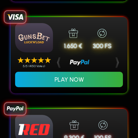
1.650 €
300 FS
5/5 (4150 Votes)
PLAY NOW
9.300 €
100 FS