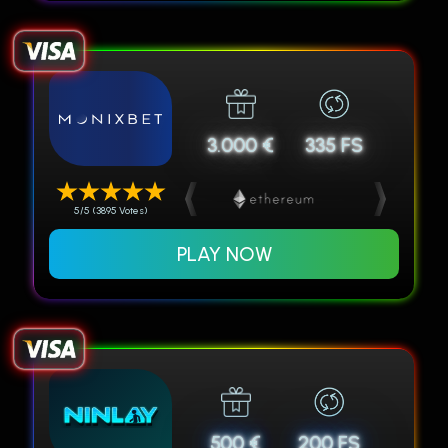
3.000 €
335 FS
5/5 (3895 Votes)
PLAY NOW
500 €
200 FS