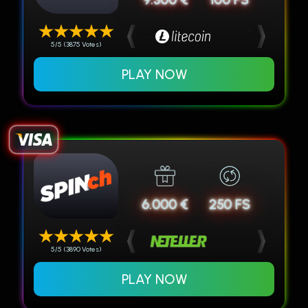
5/5 (3875 Votes)
PLAY NOW
6.000 €
250 FS
5/5 (3890 Votes)
PLAY NOW