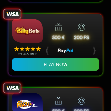
500 €
200 FS
5/5 (3930 Votes)
PLAY NOW