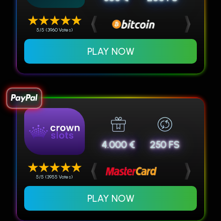
5/5 (3960 Votes)
PLAY NOW
4.000 €
250 FS
5/5 (3955 Votes)
PLAY NOW