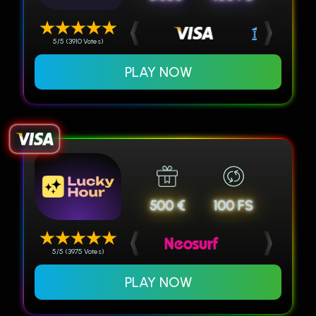
5/5 (3910 Votes)
PLAY NOW
500 €
100 FS
5/5 (3975 Votes)
PLAY NOW