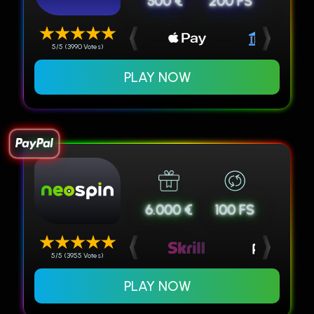
500 €
200 FS
5/5 (3990 Votes)
PLAY NOW
6.000 €
100 FS
5/5 (3955 Votes)
PLAY NOW