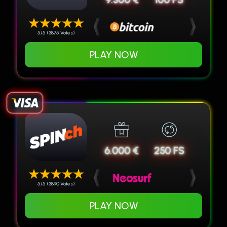
5/5 (3875 Votes)
PLAY NOW
6.000 €
250 FS
5/5 (3890 Votes)
PLAY NOW