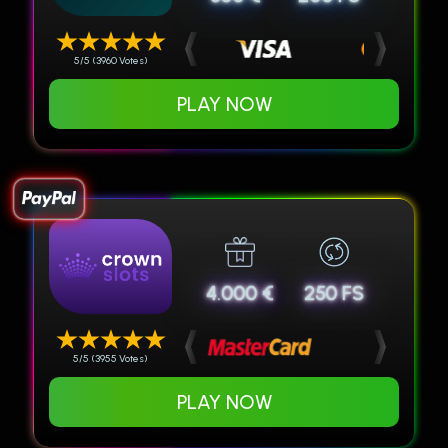
5/5 (3960 Votes)
PLAY NOW
4.000 €
250 FS
5/5 (3955 Votes)
PLAY NOW