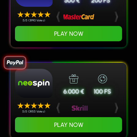
500 €
200 FS
5/5 (3990 Votes)
PLAY NOW
6.000 €
100 FS
5/5 (3955 Votes)
PLAY NOW