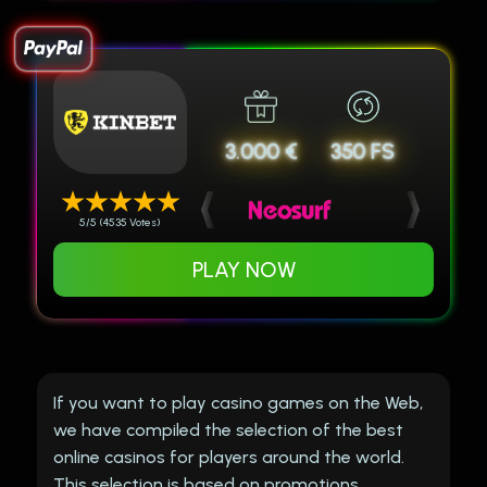
3.000 €
350 FS
5/5 (4535 Votes)
PLAY NOW
If you want to play casino games on the Web,
we have compiled the selection of the best
online casinos for players around the world.
This selection is based on promotions,