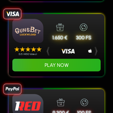
1.650 €
300 FS
5/5 (4150 Votes)
PLAY NOW
9.300 €
100 FS