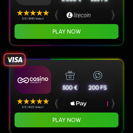
5/5 (3940 Votes)
PLAY NOW
500 €
200 FS
5/5 (4125 Votes)
PLAY NOW