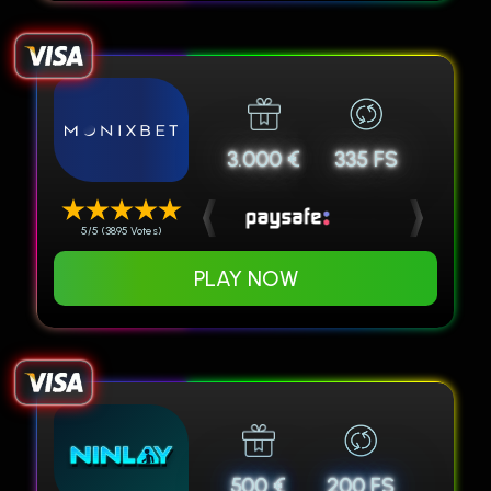
3.000 €
335 FS
5/5 (3895 Votes)
PLAY NOW
500 €
200 FS