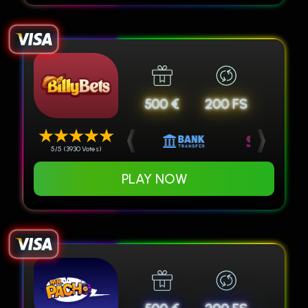
500 €
200 FS
5/5 (3930 Votes)
PLAY NOW