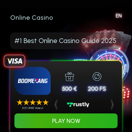
EN
Online Casino
#1 Best Online Casino Guide 2025
500 €
200 FS
5/5 (4145 Votes)
PLAY NOW