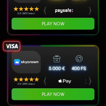
5/5 (3870 Votes)
PLAY NOW
5.000 €
400 FS
5/5 (3995 Votes)
PLAY NOW