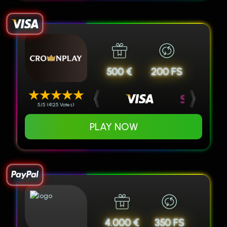
500 €
200 FS
5/5 (4125 Votes)
PLAY NOW
4.000 €
350 FS