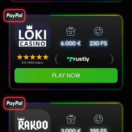
6.000 €
230 FS
5/5 (4150 Votes)
PLAY NOW
3.000 €
335 FS