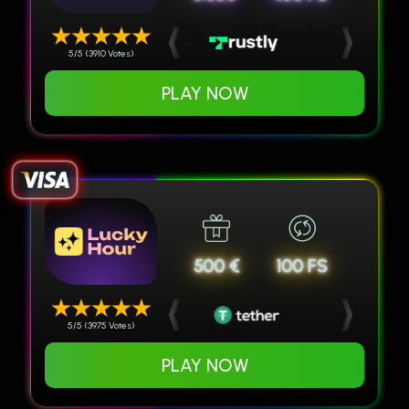
5/5 (3910 Votes)
PLAY NOW
500 €
100 FS
5/5 (3975 Votes)
PLAY NOW