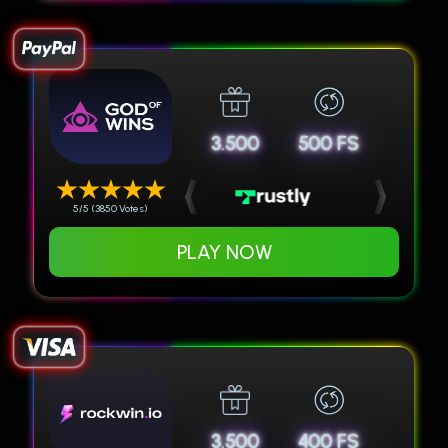
3.500
500 FS
5/5 (3850 Votes)
PLAY NOW
3.500
400 FS