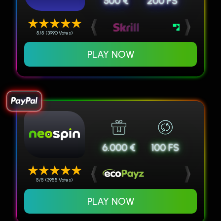
500 €
200 FS
5/5 (3990 Votes)
PLAY NOW
6.000 €
100 FS
5/5 (3955 Votes)
PLAY NOW