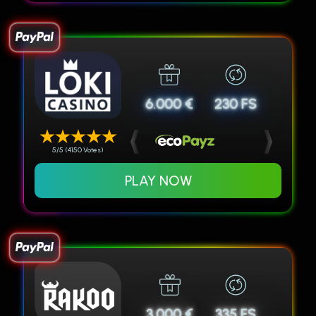
6.000 €
230 FS
5/5 (4150 Votes)
PLAY NOW
3.000 €
335 FS