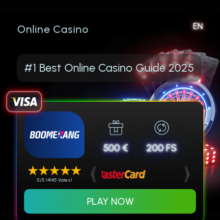
EN
Online Casino
#1 Best Online Casino Guide 2025
500 €
200 FS
5/5 (4145 Votes)
PLAY NOW