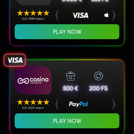
5/5 (3940 Votes)
PLAY NOW
500 €
200 FS
5/5 (4125 Votes)
PLAY NOW