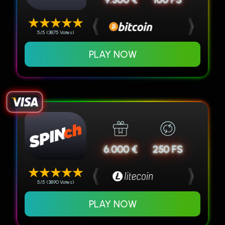
5/5 (3875 Votes)
PLAY NOW
6.000 €
250 FS
5/5 (3890 Votes)
PLAY NOW