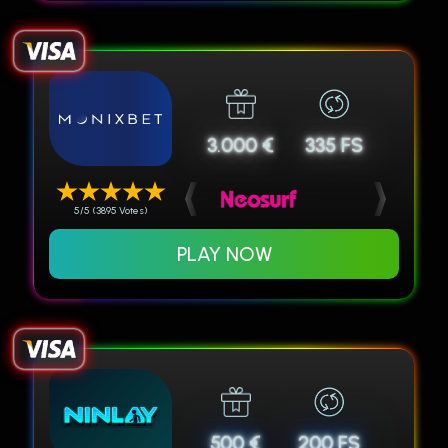
3.000 €
335 FS
5/5 (3895 Votes)
PLAY NOW
500 €
200 FS