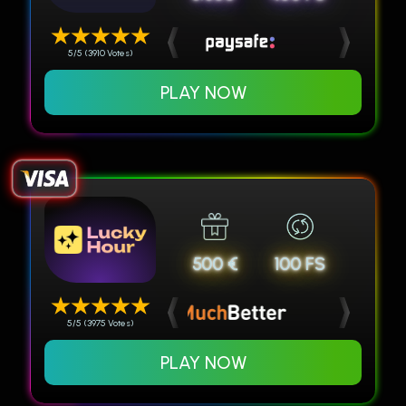
5/5 (3910 Votes)
PLAY NOW
500 €
100 FS
5/5 (3975 Votes)
PLAY NOW