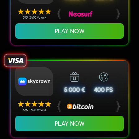
5/5 (3870 Votes)
PLAY NOW
5.000 €
400 FS
5/5 (3995 Votes)
PLAY NOW