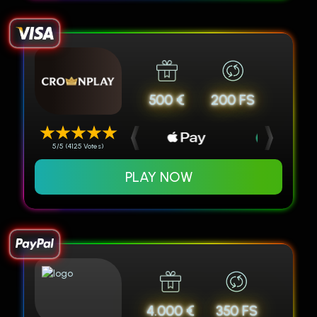
500 €
200 FS
5/5 (4125 Votes)
PLAY NOW
4.000 €
350 FS