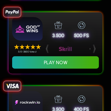
3.500
500 FS
5/5 (3850 Votes)
PLAY NOW
3.500
400 FS