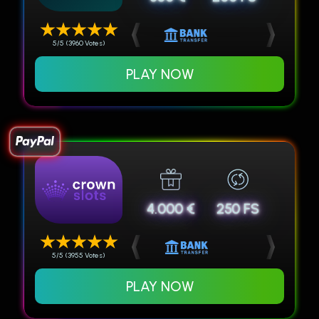
5/5 (3960 Votes)
PLAY NOW
4.000 €
250 FS
5/5 (3955 Votes)
PLAY NOW