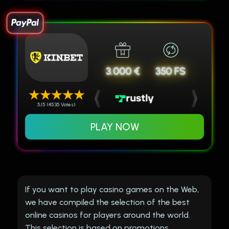
3.000 €
350 FS
5/5 (4535 Votes)
PLAY NOW
If you want to play casino games on the Web,
we have compiled the selection of the best
online casinos for players around the world.
This selection is based on promotions,