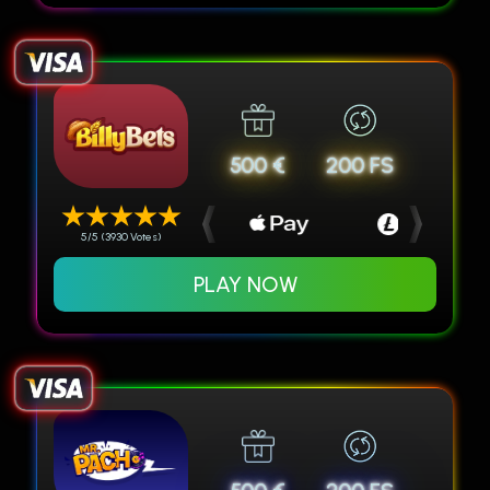
500 €
200 FS
5/5 (3930 Votes)
PLAY NOW