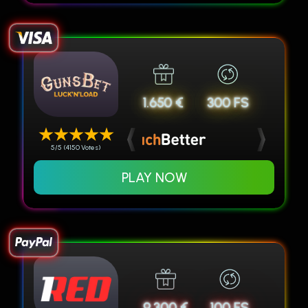
1.650 €
300 FS
5/5 (4150 Votes)
PLAY NOW
9.300 €
100 FS