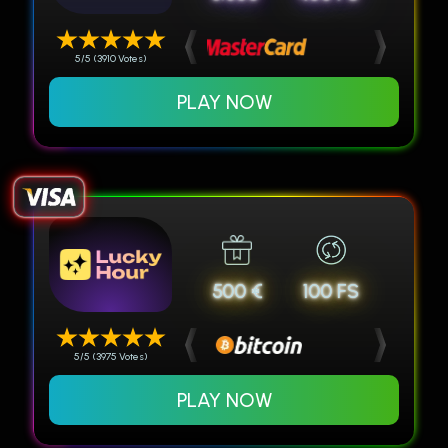
5/5 (3910 Votes)
PLAY NOW
500 €
100 FS
5/5 (3975 Votes)
PLAY NOW