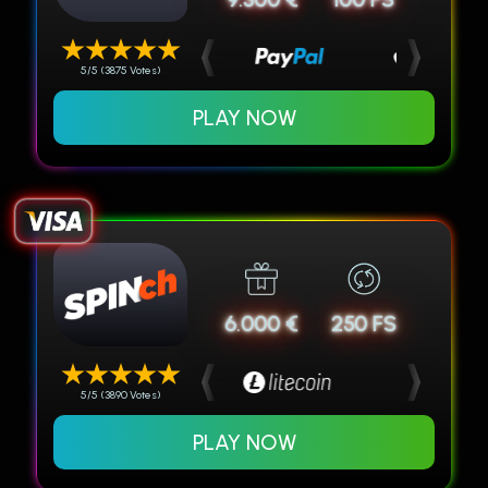
5/5 (3875 Votes)
PLAY NOW
6.000 €
250 FS
5/5 (3890 Votes)
PLAY NOW