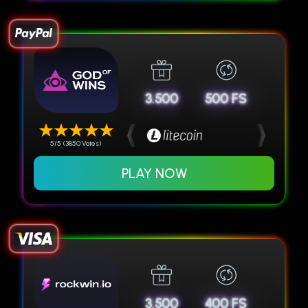
3.500
500 FS
5/5 (3850 Votes)
PLAY NOW
3.500
400 FS