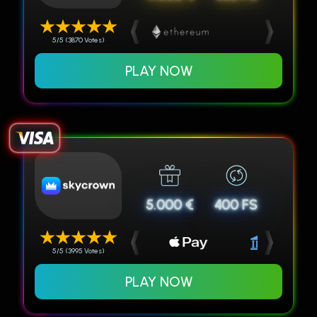
5/5 (3870 Votes)
PLAY NOW
5.000 €
400 FS
5/5 (3995 Votes)
PLAY NOW