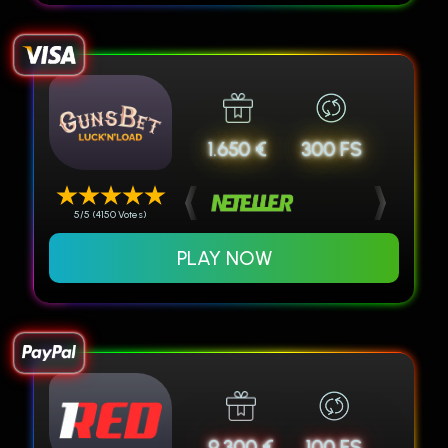
1.650 €
300 FS
5/5 (4150 Votes)
PLAY NOW
9.300 €
100 FS