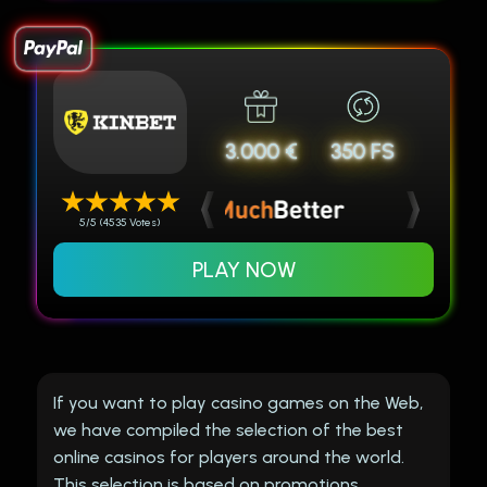
3.000 €
350 FS
5/5 (4535 Votes)
PLAY NOW
If you want to play casino games on the Web,
we have compiled the selection of the best
online casinos for players around the world.
This selection is based on promotions,