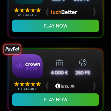
5/5 (3960 Votes)
PLAY NOW
4.000 €
250 FS
5/5 (3955 Votes)
PLAY NOW