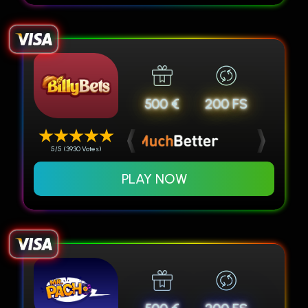
500 €
200 FS
5/5 (3930 Votes)
PLAY NOW