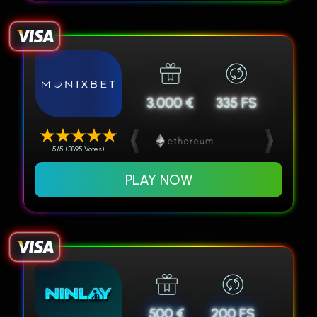
3.000 €
335 FS
5/5 (3895 Votes)
PLAY NOW
500 €
200 FS