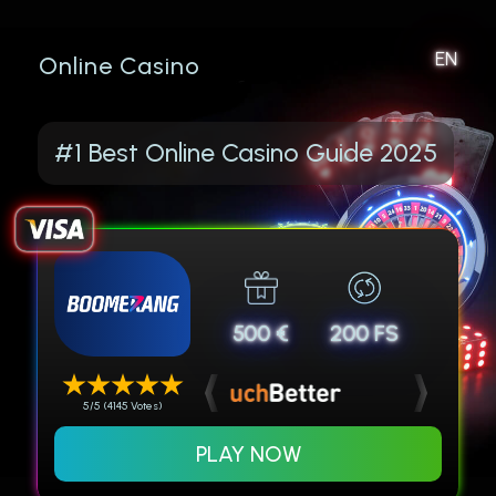
EN
Online Casino
#1 Best Online Casino Guide 2025
500 €
200 FS
5/5 (4145 Votes)
PLAY NOW