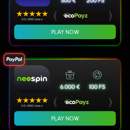
500 €
200 FS
5/5 (3990 Votes)
PLAY NOW
6.000 €
100 FS
5/5 (3955 Votes)
PLAY NOW