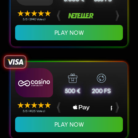
5/5 (3940 Votes)
PLAY NOW
500 €
200 FS
5/5 (4125 Votes)
PLAY NOW