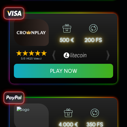
500 €
200 FS
5/5 (4125 Votes)
PLAY NOW
4.000 €
350 FS