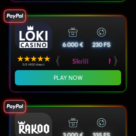
6.000 €
230 FS
5/5 (4150 Votes)
PLAY NOW
3.000 €
335 FS