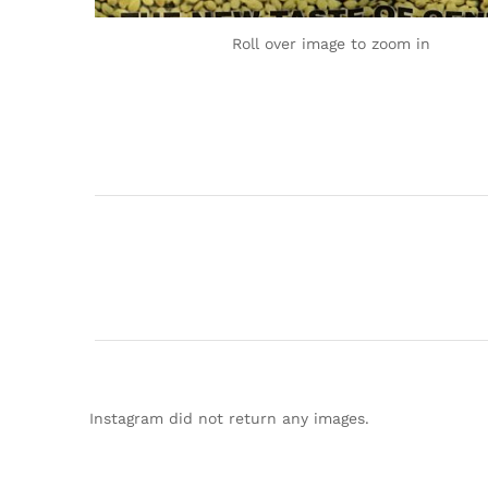
Roll over image to zoom in
Instagram did not return any images.