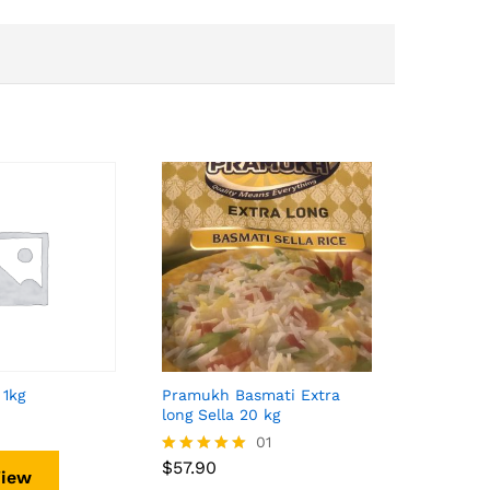
 1kg
Pramukh Basmati Extra
long Sella 20 kg
$
57.90
01
$
57.90
Rated
View
5.00