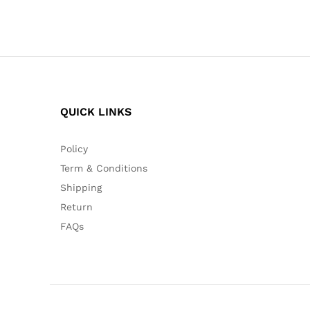
QUICK LINKS
Policy
Term & Conditions
Shipping
Return
FAQs