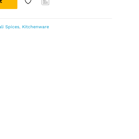
t
Com
pare
li Spices
,
Kitchenware