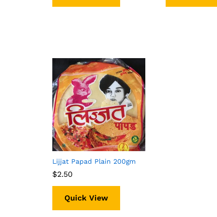
Lijjat Papad Plain 200gm
$
$
2.50
2.50
Quick View