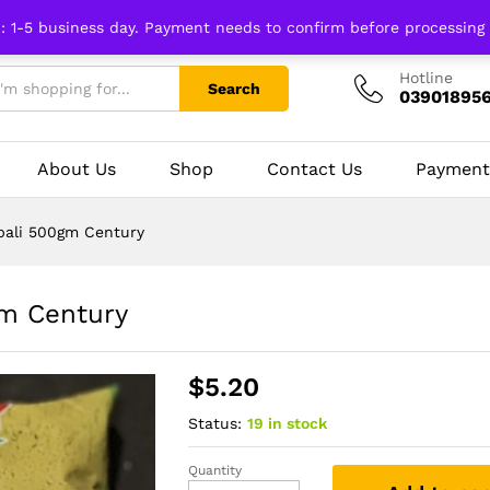
n: 1-5 business day. Payment needs to confirm before processing
Hotline
Search
03901895
About Us
Shop
Contact Us
Payment
pali 500gm Century
gm Century
$
5.20
Status:
19 in stock
Quantity
Coriander