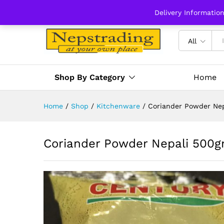
Delivery Informatio
All
Shop By Category
Home
Home
/
Shop
/
Kitchenware
/
Coriander Powder Ne
Coriander Powder Nepali 500