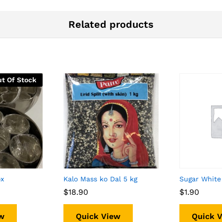
Related products
t Of Stock
ox
Kalo Mass ko Dal 5 kg
Sugar White
$
$
18.90
18.90
$
$
1.90
1.90
w
Quick View
Quick 