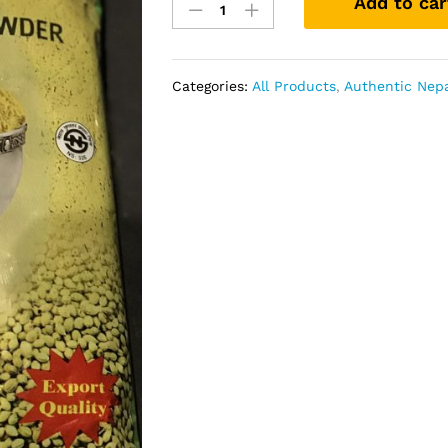
Add to car
Powder
Nepali
500gm
Century
Categories:
All Products
,
Authentic Nepa
quantity