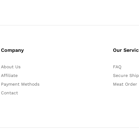
Company
Our Servi
About Us
FAQ
Affiliate
Secure Ship
Payment Methods
Meat Order
Contact