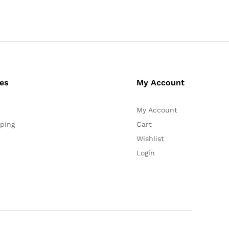
ces
My Account
My Account
ping
Cart
Wishlist
Login