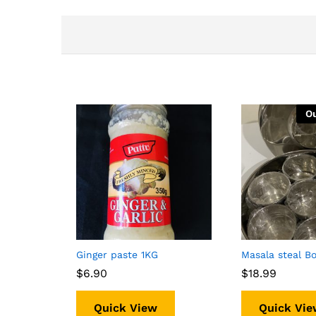
Ou
Ginger paste 1KG
Masala steal B
$
$
6.90
6.90
$
$
18.99
18.99
Quick View
Quick Vie