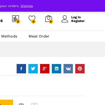
 your orders.
Dismiss
Log in
66
Register
0
0
0
 Methods
Meat Order