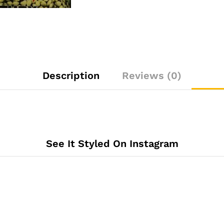
Description
Reviews (0)
See It Styled On Instagram