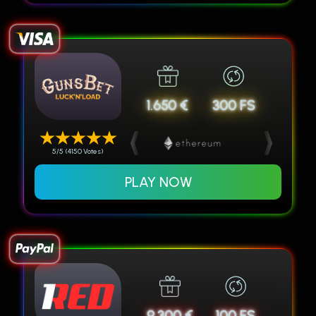
1.650 €
300 FS
5/5 (4150 Votes)
PLAY NOW
9.300 €
100 FS