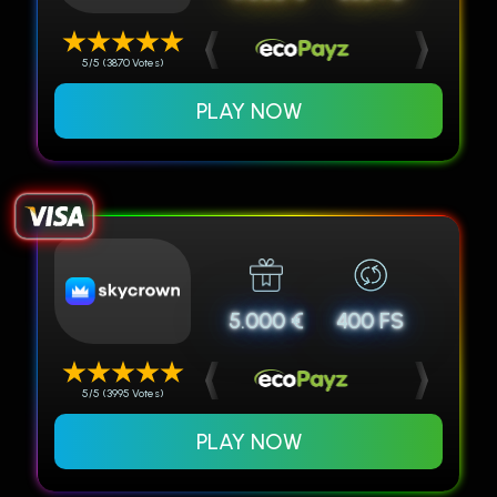
5/5 (3870 Votes)
PLAY NOW
5.000 €
400 FS
5/5 (3995 Votes)
PLAY NOW