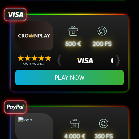
500 €
200 FS
5/5 (4125 Votes)
PLAY NOW
4.000 €
350 FS