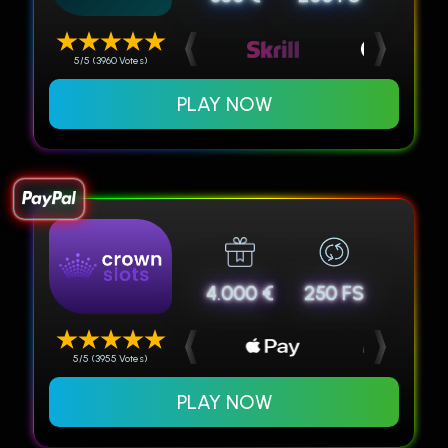
5/5 (3960 Votes)
PLAY NOW
4.000 €
250 FS
5/5 (3955 Votes)
PLAY NOW