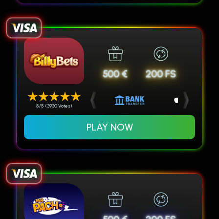
500 €
200 FS
5/5 (3930 Votes)
PLAY NOW