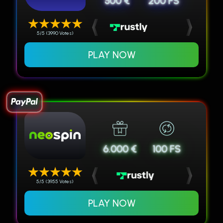
500 €
200 FS
5/5 (3990 Votes)
PLAY NOW
6.000 €
100 FS
5/5 (3955 Votes)
PLAY NOW