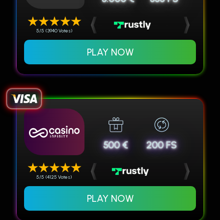
5/5 (3940 Votes)
PLAY NOW
500 €
200 FS
5/5 (4125 Votes)
PLAY NOW