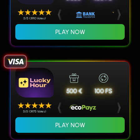
5/5 (3910 Votes)
PLAY NOW
500 €
100 FS
5/5 (3975 Votes)
PLAY NOW