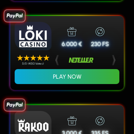
6.000 €
230 FS
5/5 (4150 Votes)
PLAY NOW
3.000 €
335 FS