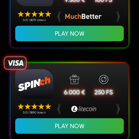
5/5 (3875 Votes)
PLAY NOW
6.000 €
250 FS
5/5 (3890 Votes)
PLAY NOW