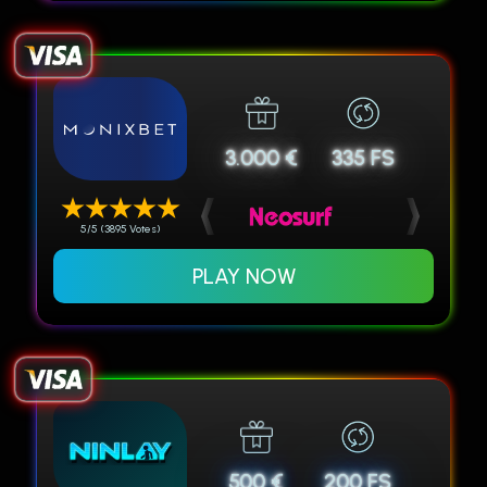
3.000 €
335 FS
5/5 (3895 Votes)
PLAY NOW
500 €
200 FS