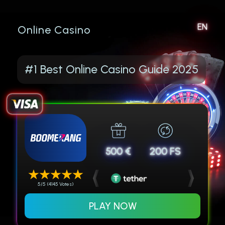
EN
Online Casino
#1 Best Online Casino Guide 2025
500 €
200 FS
5/5 (4145 Votes)
PLAY NOW