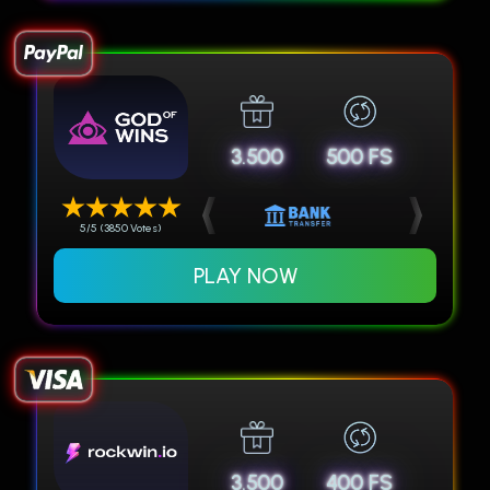
3.500
500 FS
5/5 (3850 Votes)
PLAY NOW
3.500
400 FS