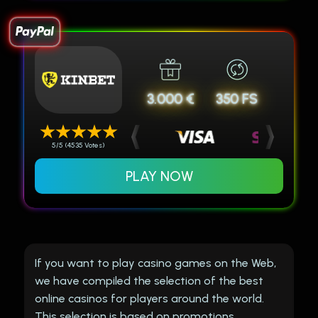
3.000 €
350 FS
5/5 (4535 Votes)
PLAY NOW
If you want to play casino games on the Web,
we have compiled the selection of the best
online casinos for players around the world.
This selection is based on promotions,