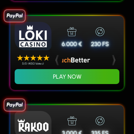
6.000 €
230 FS
5/5 (4150 Votes)
PLAY NOW
3.000 €
335 FS