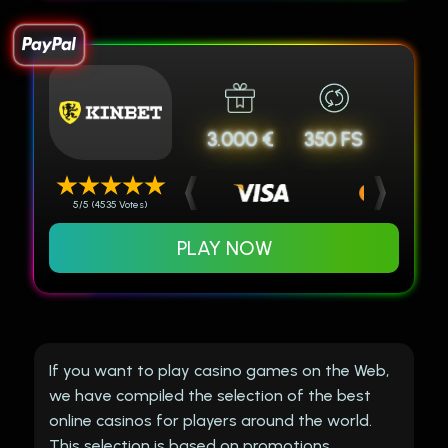
3.000 €
350 FS
5/5 (4535 Votes)
PLAY NOW
If you want to play casino games on the Web,
we have compiled the selection of the best
online casinos for players around the world.
This selection is based on promotions,