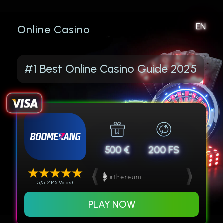
EN
Online Casino
#1 Best Online Casino Guide 2025
500 €
200 FS
5/5 (4145 Votes)
PLAY NOW