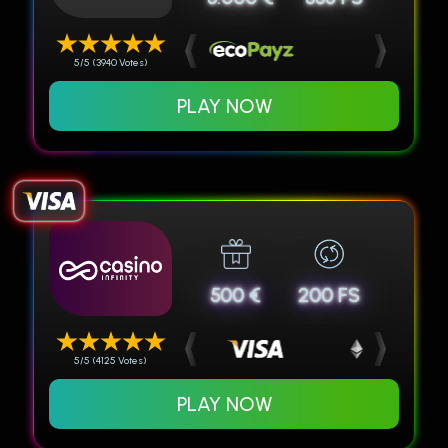
5/5 (3940 Votes)
PLAY NOW
500 €
200 FS
5/5 (4125 Votes)
PLAY NOW