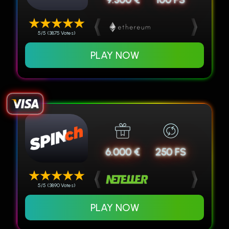
5/5 (3875 Votes)
PLAY NOW
6.000 €
250 FS
5/5 (3890 Votes)
PLAY NOW