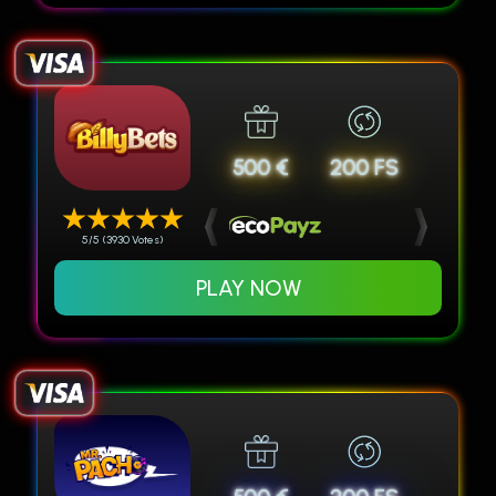
500 €
200 FS
5/5 (3930 Votes)
PLAY NOW