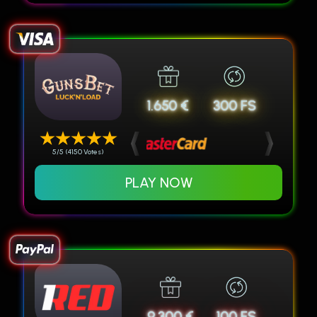
1.650 €
300 FS
5/5 (4150 Votes)
PLAY NOW
9.300 €
100 FS