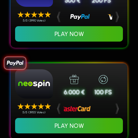
500 €
200 FS
5/5 (3990 Votes)
PLAY NOW
6.000 €
100 FS
5/5 (3955 Votes)
PLAY NOW