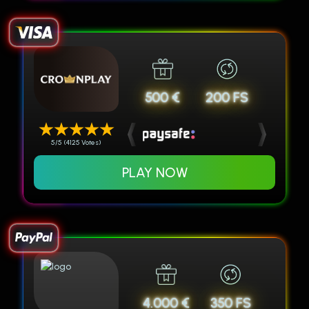
500 €
200 FS
5/5 (4125 Votes)
PLAY NOW
4.000 €
350 FS