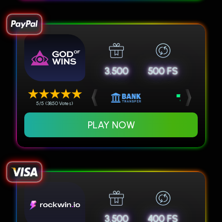
3.500
500 FS
5/5 (3850 Votes)
PLAY NOW
3.500
400 FS