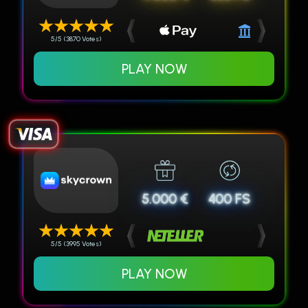
5/5 (3870 Votes)
PLAY NOW
5.000 €
400 FS
5/5 (3995 Votes)
PLAY NOW