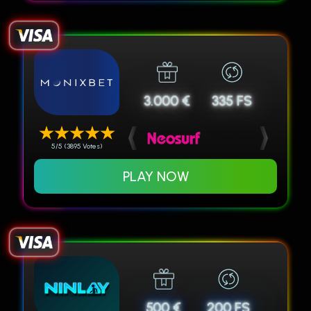
3.000 €
335 FS
5/5 (3895 Votes)
PLAY NOW
500 €
200 FS