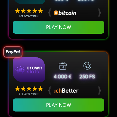
5/5 (3960 Votes)
PLAY NOW
4.000 €
250 FS
5/5 (3955 Votes)
PLAY NOW