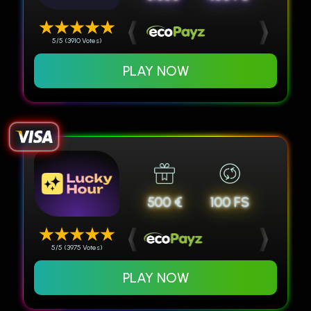
5/5 (3910 Votes)
PLAY NOW
500 €
100 FS
5/5 (3975 Votes)
PLAY NOW