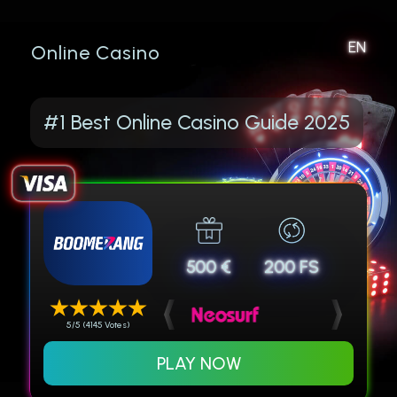
EN
Online Casino
#1 Best Online Casino Guide 2025
500 €
200 FS
5/5 (4145 Votes)
PLAY NOW