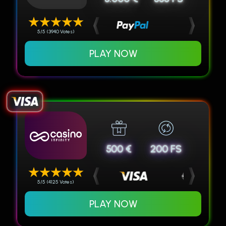
5/5 (3940 Votes)
PLAY NOW
500 €
200 FS
5/5 (4125 Votes)
PLAY NOW