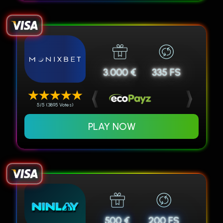
3.000 €
335 FS
5/5 (3895 Votes)
PLAY NOW
500 €
200 FS