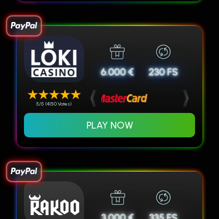
6.000 €
230 FS
5/5 (4150 Votes)
PLAY NOW
3.000 €
335 FS