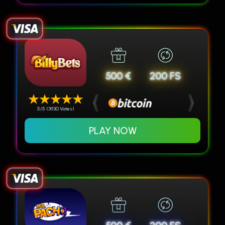
500 €
200 FS
5/5 (3930 Votes)
PLAY NOW