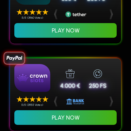
5/5 (3960 Votes)
PLAY NOW
4.000 €
250 FS
5/5 (3955 Votes)
PLAY NOW