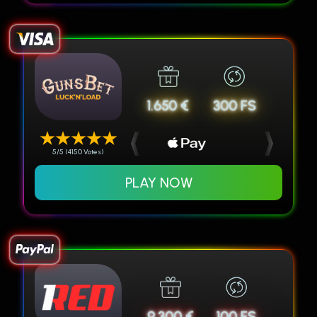
1.650 €
300 FS
5/5 (4150 Votes)
PLAY NOW
9.300 €
100 FS