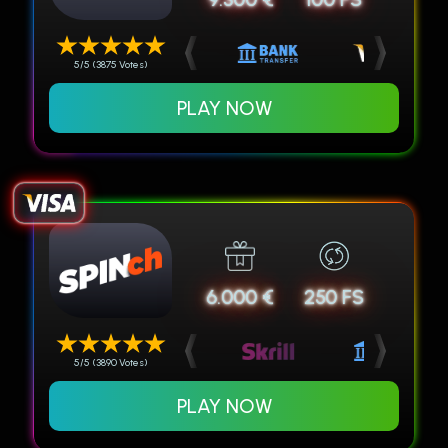
5/5 (3875 Votes)
PLAY NOW
6.000 €
250 FS
5/5 (3890 Votes)
PLAY NOW