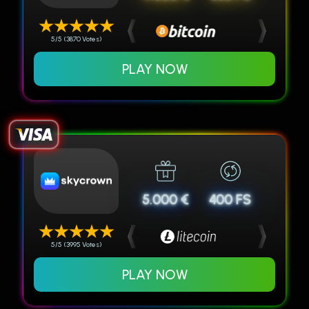
5/5 (3870 Votes)
PLAY NOW
5.000 €
400 FS
5/5 (3995 Votes)
PLAY NOW