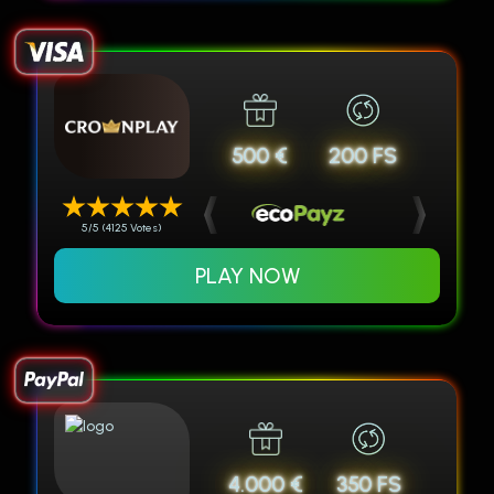
500 €
200 FS
5/5 (4125 Votes)
PLAY NOW
4.000 €
350 FS