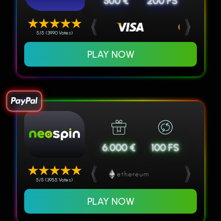
500 €
200 FS
5/5 (3990 Votes)
PLAY NOW
6.000 €
100 FS
5/5 (3955 Votes)
PLAY NOW