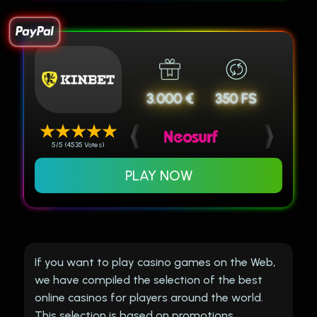
3.000 €
350 FS
5/5 (4535 Votes)
PLAY NOW
If you want to play casino games on the Web,
we have compiled the selection of the best
online casinos for players around the world.
This selection is based on promotions,