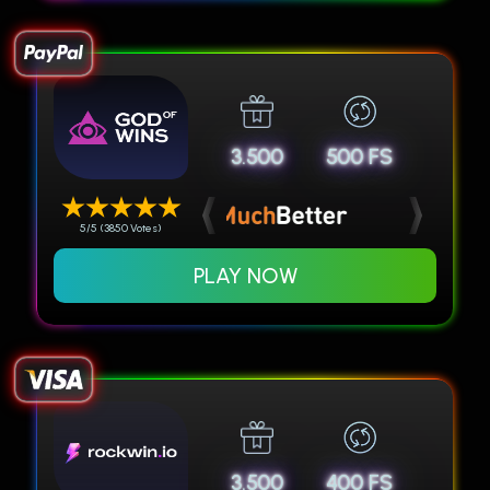
3.500
500 FS
5/5 (3850 Votes)
PLAY NOW
3.500
400 FS