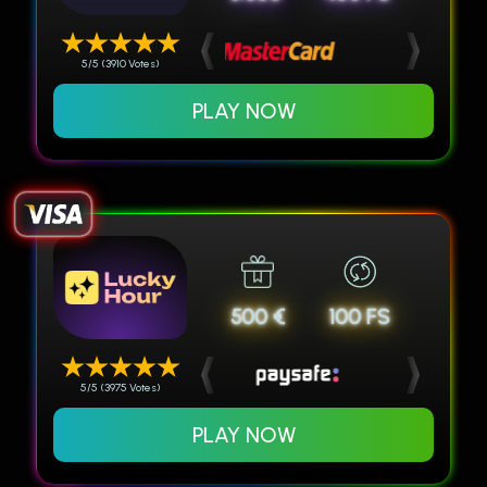
5/5 (3910 Votes)
PLAY NOW
500 €
100 FS
5/5 (3975 Votes)
PLAY NOW