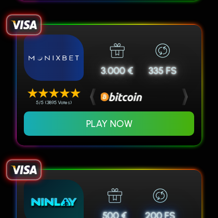
3.000 €
335 FS
5/5 (3895 Votes)
PLAY NOW
500 €
200 FS