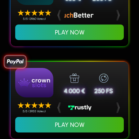
5/5 (3960 Votes)
PLAY NOW
4.000 €
250 FS
5/5 (3955 Votes)
PLAY NOW