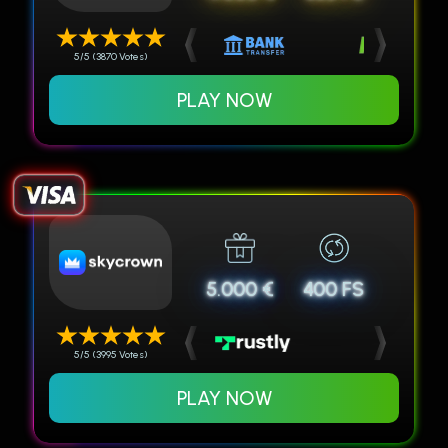
5/5 (3870 Votes)
PLAY NOW
5.000 €
400 FS
5/5 (3995 Votes)
PLAY NOW