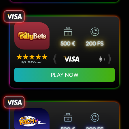
500 €
200 FS
5/5 (3930 Votes)
PLAY NOW