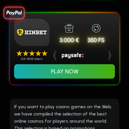
3.000 €
350 FS
5/5 (4535 Votes)
PLAY NOW
If you want to play casino games on the Web,
we have compiled the selection of the best
online casinos for players around the world.
This selection is based on promotions,