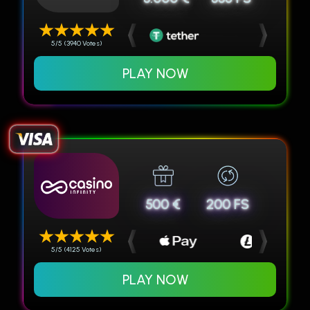
5/5 (3940 Votes)
PLAY NOW
500 €
200 FS
5/5 (4125 Votes)
PLAY NOW