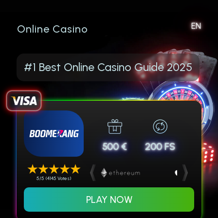
EN
Online Casino
#1 Best Online Casino Guide 2025
500 €
200 FS
5/5 (4145 Votes)
PLAY NOW