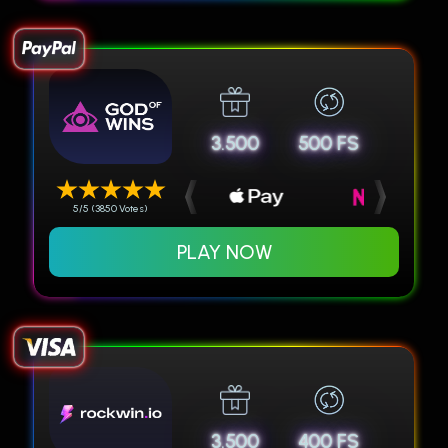
3.500
500 FS
5/5 (3850 Votes)
PLAY NOW
3.500
400 FS