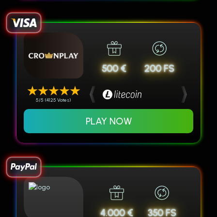
500 €
200 FS
5/5 (4125 Votes)
PLAY NOW
4.000 €
350 FS