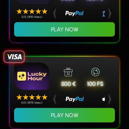
5/5 (3910 Votes)
PLAY NOW
500 €
100 FS
5/5 (3975 Votes)
PLAY NOW