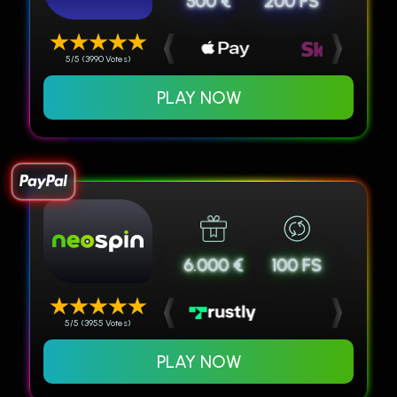
500 €
200 FS
5/5 (3990 Votes)
PLAY NOW
6.000 €
100 FS
5/5 (3955 Votes)
PLAY NOW