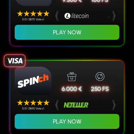
5/5 (3875 Votes)
PLAY NOW
6.000 €
250 FS
5/5 (3890 Votes)
PLAY NOW