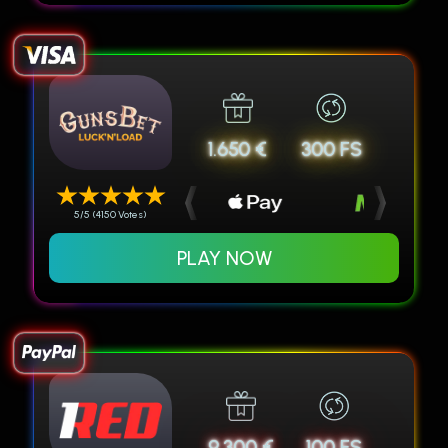
1.650 €
300 FS
5/5 (4150 Votes)
PLAY NOW
9.300 €
100 FS