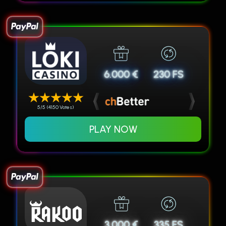
6.000 €
230 FS
5/5 (4150 Votes)
PLAY NOW
3.000 €
335 FS