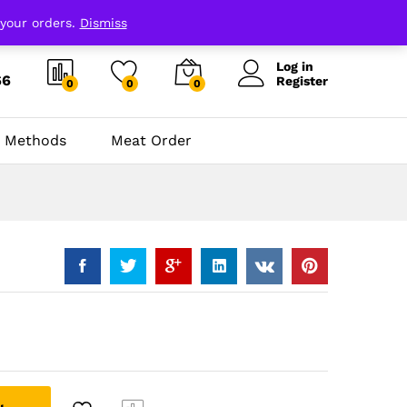
 your orders.
Dismiss
Log in
66
Register
0
0
0
 Methods
Meat Order