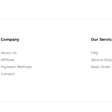
Company
Our Servi
About Us
FAQ
Affiliate
Secure Ship
Payment Methods
Meat Order
Contact