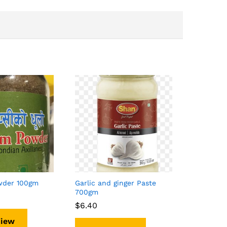
wder 100gm
Garlic and ginger Paste
700gm
$
$
6.40
6.40
View