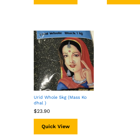
Urid Whole 5kg (Mass Ko
dhal )
$
$
23.90
23.90
Quick View