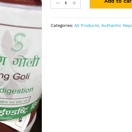
Add to car
Goli
100%
Organic
quantity
Categories:
All Products
,
Authentic Nepa