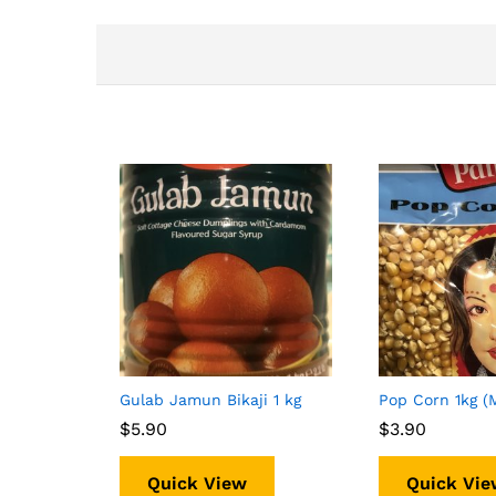
Gulab Jamun Bikaji 1 kg
Pop Corn 1kg (
$
$
5.90
5.90
$
$
3.90
3.90
Quick View
Quick Vie