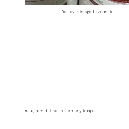
Roll over image to zoom in
Instagram did not return any images.