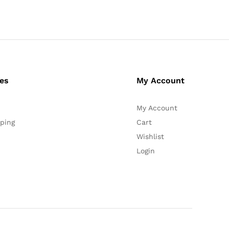
ces
My Account
My Account
ping
Cart
Wishlist
Login