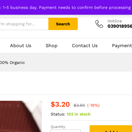
n: 1-5 business day. Payment needs to confirm before processing
Hotline
Search
03901895
About Us
Shop
Contact Us
Payment
100% Organic
$
3.20
$
3.90
(-18%)
Status:
102 in stock
Quantity
Hing