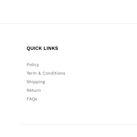
QUICK LINKS
Policy
Term & Conditions
Shipping
Return
FAQs