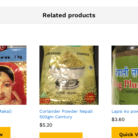
Related products
Makai)
Coriander Powder Nepali
Lapsi ko po
500gm Century
$
$
3.60
3.60
$
$
5.20
5.20
w
Quick 