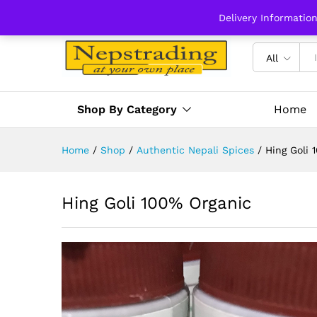
Delivery Informatio
All
Shop By Category
Home
Home
/
Shop
/
Authentic Nepali Spices
/
Hing Goli 
Hing Goli 100% Organic