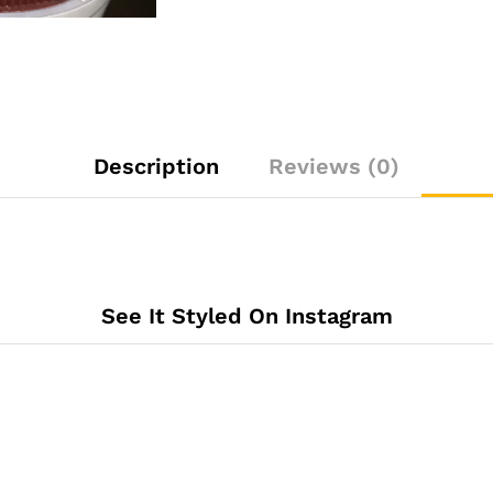
Description
Reviews (0)
See It Styled On Instagram