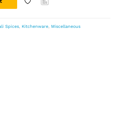
t
Com
pare
li Spices
,
Kitchenware
,
Miscellaneous