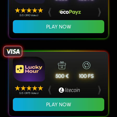
5/5 (3910 Votes)
PLAY NOW
500 €
100 FS
5/5 (3975 Votes)
PLAY NOW