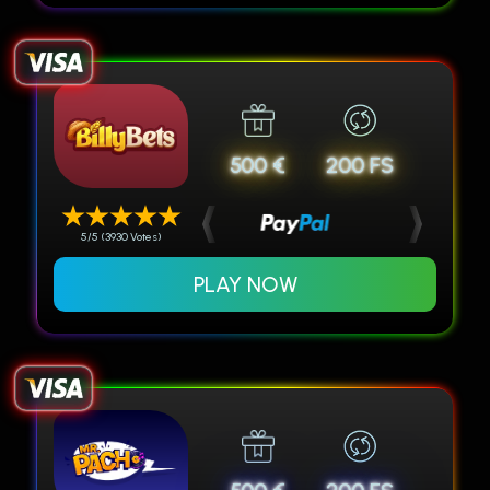
500 €
200 FS
5/5 (3930 Votes)
PLAY NOW