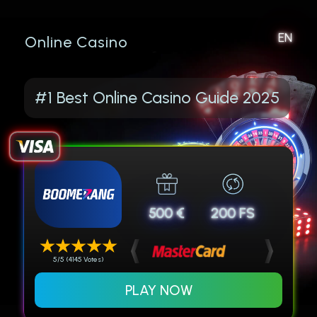
EN
Online Casino
#1 Best Online Casino Guide 2025
500 €
200 FS
5/5 (4145 Votes)
PLAY NOW