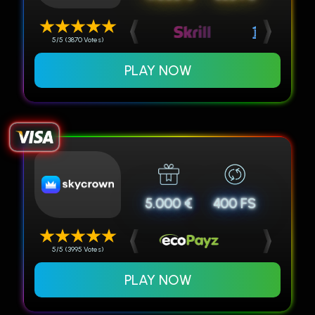
5/5 (3870 Votes)
PLAY NOW
5.000 €
400 FS
5/5 (3995 Votes)
PLAY NOW