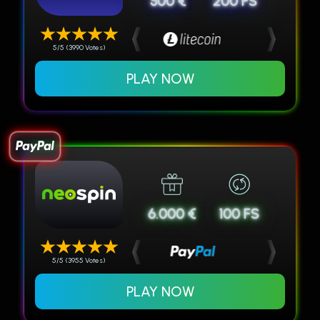
500 €
200 FS
5/5 (3990 Votes)
PLAY NOW
6.000 €
100 FS
5/5 (3955 Votes)
PLAY NOW