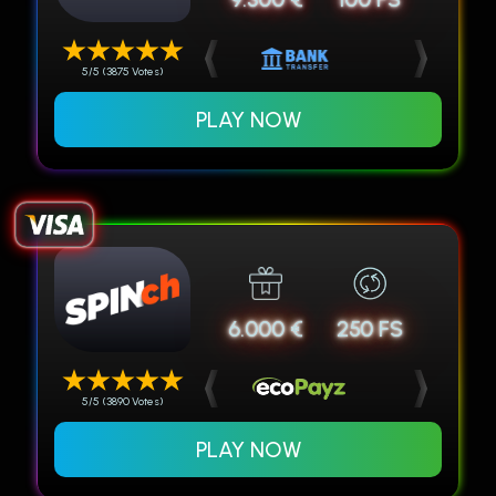
5/5 (3875 Votes)
PLAY NOW
6.000 €
250 FS
5/5 (3890 Votes)
PLAY NOW