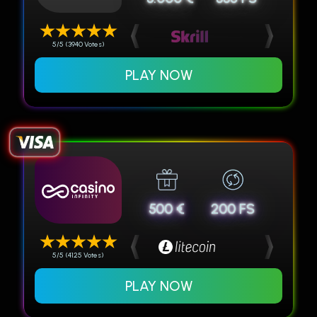
5/5 (3940 Votes)
PLAY NOW
500 €
200 FS
5/5 (4125 Votes)
PLAY NOW