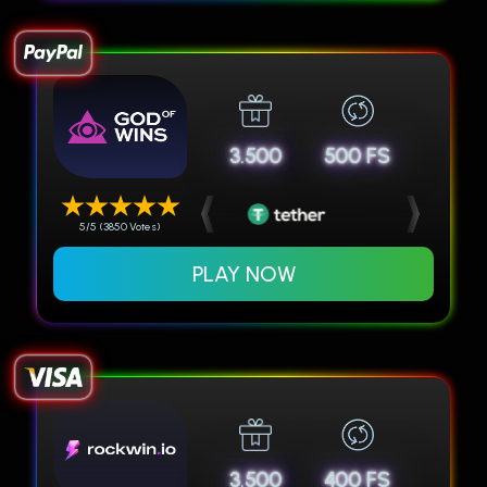
3.500
500 FS
5/5 (3850 Votes)
PLAY NOW
3.500
400 FS