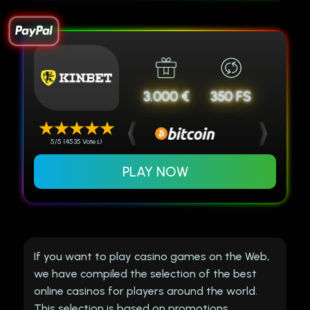
3.000 €
350 FS
5/5 (4535 Votes)
PLAY NOW
If you want to play casino games on the Web,
we have compiled the selection of the best
online casinos for players around the world.
This selection is based on promotions,