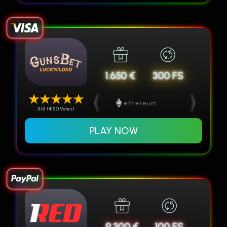
1.650 €
300 FS
5/5 (4150 Votes)
PLAY NOW
9.300 €
100 FS