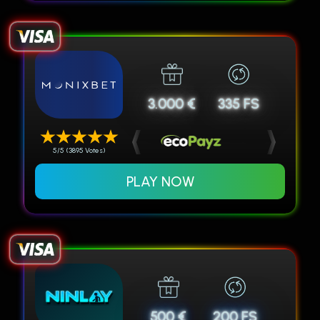
3.000 €
335 FS
5/5 (3895 Votes)
PLAY NOW
500 €
200 FS