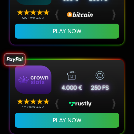
5/5 (3960 Votes)
PLAY NOW
4.000 €
250 FS
5/5 (3955 Votes)
PLAY NOW