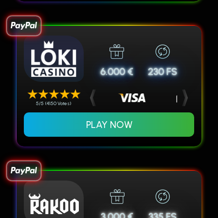
6.000 €
230 FS
5/5 (4150 Votes)
PLAY NOW
3.000 €
335 FS