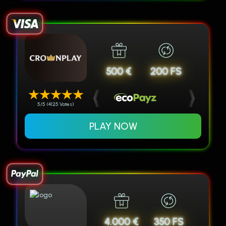
500 €
200 FS
5/5 (4125 Votes)
PLAY NOW
4.000 €
350 FS