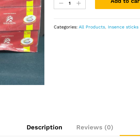
Add to car
Arpan
Piece
quantity
Categories:
All Products
,
Insence stick
Description
Reviews (0)