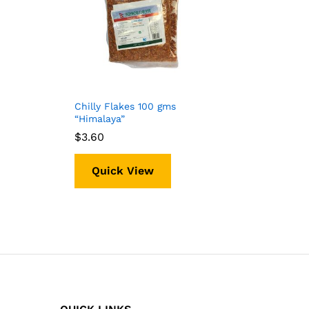
Chilly Flakes 100 gms
“Himalaya”
$
$
3.60
3.60
Quick View