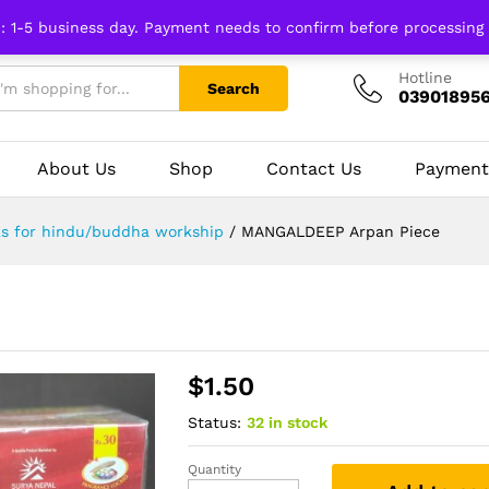
n: 1-5 business day. Payment needs to confirm before processing
Hotline
Search
03901895
About Us
Shop
Contact Us
Payment
ks for hindu/buddha workship
/
MANGALDEEP Arpan Piece
$
1.50
Status:
32 in stock
Quantity
MANGALDEEP