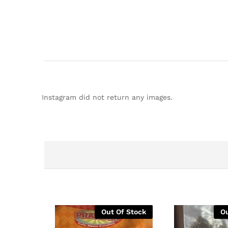
Instagram did not return any images.
Out Of Stock
Ou