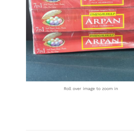
Roll over image to zoom in