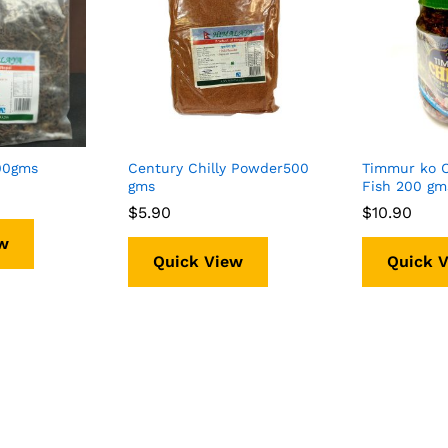
100gms
Century Chilly Powder500
Timmur ko 
gms
Fish 200 g
$
$
5.90
5.90
$
$
10.90
10.90
w
Quick View
Quick 