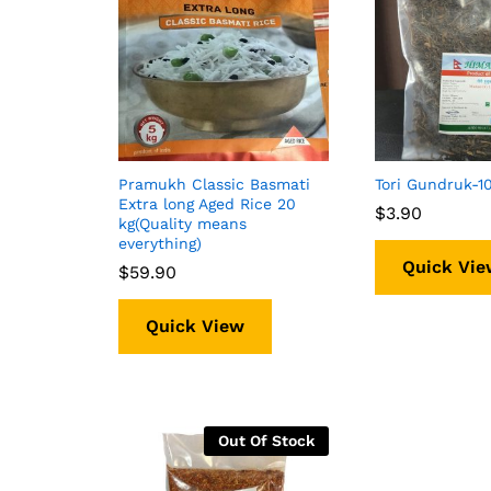
Pramukh Classic Basmati
Tori Gundruk-
Extra long Aged Rice 20
$
$
3.90
3.90
kg(Quality means
everything)
Quick Vie
$
$
59.90
59.90
Quick View
Out Of Stock