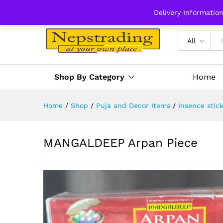
Delivery Informatio
All
Shop By Category
Home
Home
/
Shop
/
Puja and Decor Items
/
Insence stic
MANGALDEEP Arpan Piece