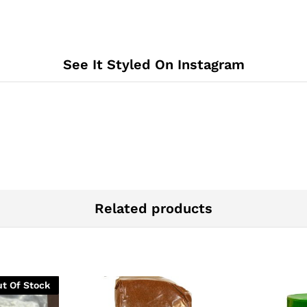
See It Styled On Instagram
Related products
t Of Stock