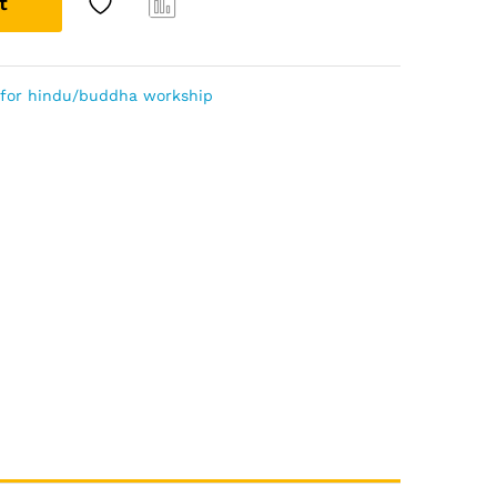
t
Com
pare
s for hindu/buddha workship