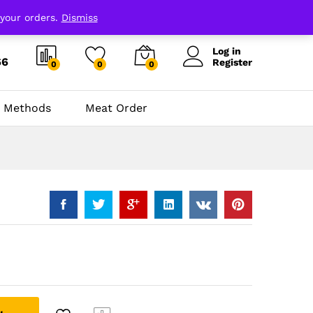
 your orders.
Dismiss
Log in
66
Register
0
0
0
 Methods
Meat Order