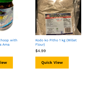
Choop with
Kodo ko Pitho 1 kg (Millet
ms Ama
Flour)
$
$
4.99
4.99
View
Quick View