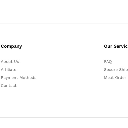
Company
Our Servi
About Us
FAQ
Affiliate
Secure Ship
Payment Methods
Meat Order
Contact