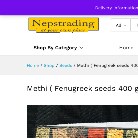
Delivery Informatio
All
Shop By Category
Home
Home
/
Shop
/
Seeds
/
Methi ( Fenugreek seeds 40
Methi ( Fenugreek seeds 400 