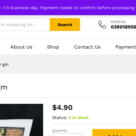
n: 1-5 business day. Payment needs to confirm before processing
Hotline
Search
03901895
About Us
Shop
Contact Us
Payment
0 gm
gm
$
4.90
Status:
5 in stock
Quantity
Methi