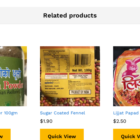
Related products
er 100gm
Sugar Coated Fennel
Lijjat Papad
$
$
1.90
1.90
$
$
2.50
2.50
w
Quick View
Quick 