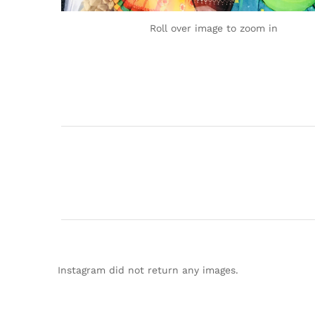
Roll over image to zoom in
Instagram did not return any images.