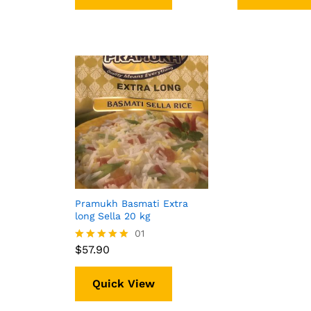
Pramukh Basmati Extra
long Sella 20 kg
$
57.90
01
$
57.90
Rated
5.00
out of 5
Quick View