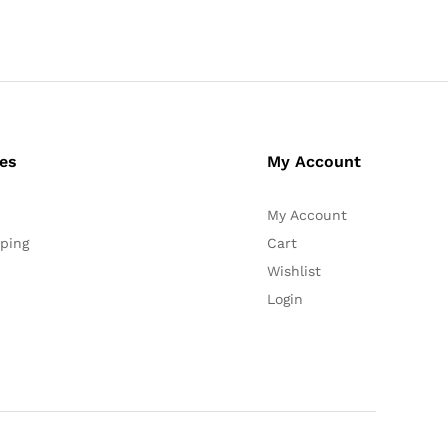
ces
My Account
My Account
ping
Cart
Wishlist
Login