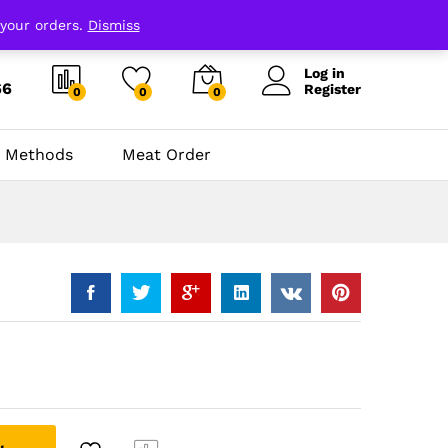
 your orders.
Dismiss
Log in
66
Register
0
0
0
 Methods
Meat Order