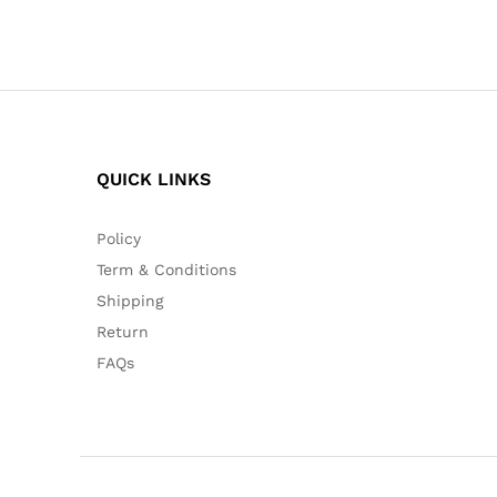
QUICK LINKS
Policy
Term & Conditions
Shipping
Return
FAQs