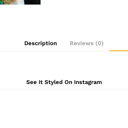
Description
Reviews (0)
See It Styled On Instagram