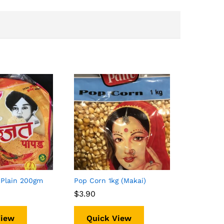
 Plain 200gm
Pop Corn 1kg (Makai)
$
$
3.90
3.90
View
Quick View