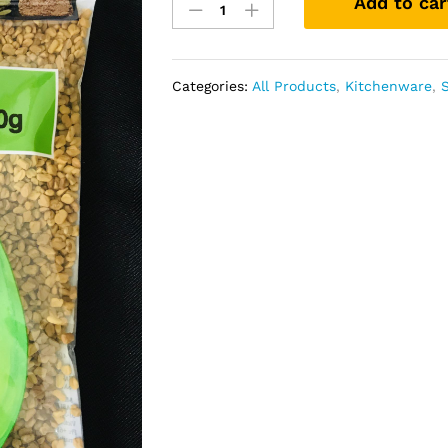
Add to car
(
Fenugreek
seeds
400
Categories:
All Products
,
Kitchenware
,
gm
quantity