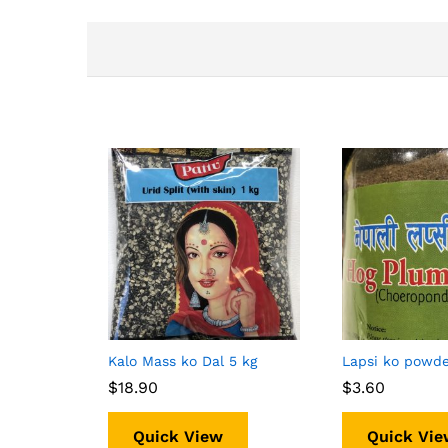
Kalo Mass ko Dal 5 kg
Lapsi ko powd
$
$
18.90
18.90
$
$
3.60
3.60
Quick View
Quick Vie