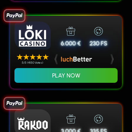
6.000 €
230 FS
5/5 (4150 Votes)
PLAY NOW
3.000 €
335 FS