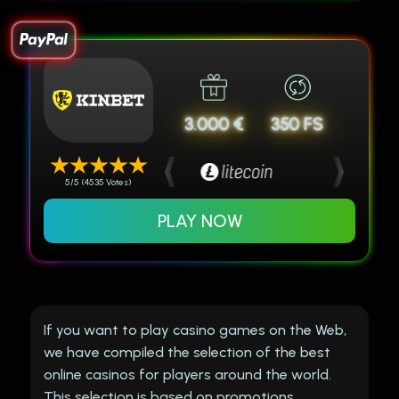
3.000 €
350 FS
5/5 (4535 Votes)
PLAY NOW
If you want to play casino games on the Web,
we have compiled the selection of the best
online casinos for players around the world.
This selection is based on promotions,