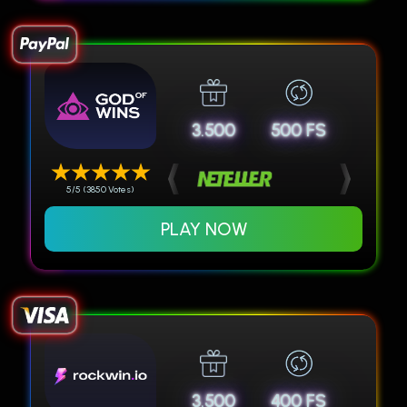
3.500
500 FS
5/5 (3850 Votes)
PLAY NOW
3.500
400 FS