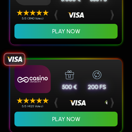
5/5 (3940 Votes)
PLAY NOW
500 €
200 FS
5/5 (4125 Votes)
PLAY NOW