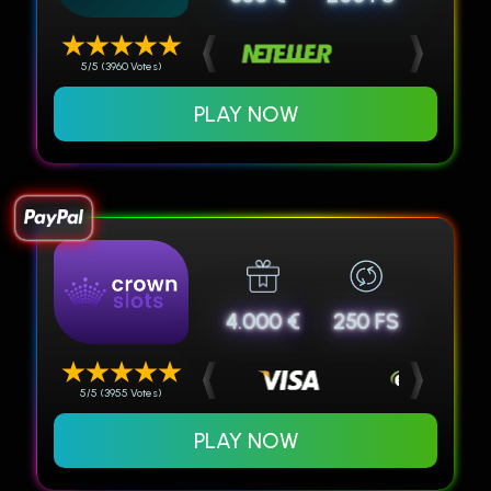
5/5 (3960 Votes)
PLAY NOW
4.000 €
250 FS
5/5 (3955 Votes)
PLAY NOW