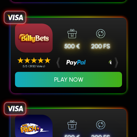
500 €
200 FS
5/5 (3930 Votes)
PLAY NOW