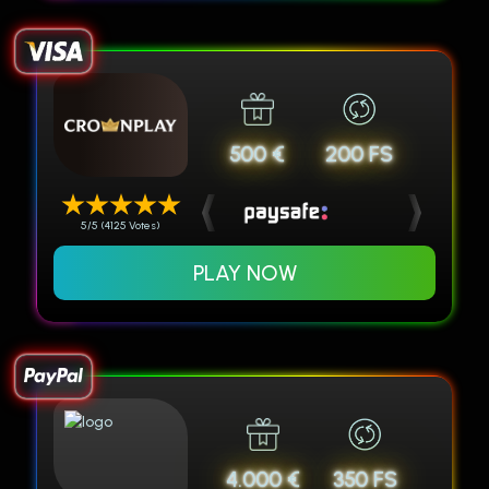
500 €
200 FS
5/5 (4125 Votes)
PLAY NOW
4.000 €
350 FS