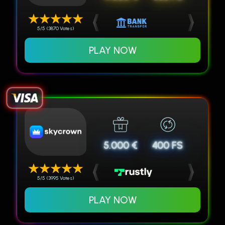
5/5 (3870 Votes)
PLAY NOW
5.000 €
400 FS
5/5 (3995 Votes)
PLAY NOW