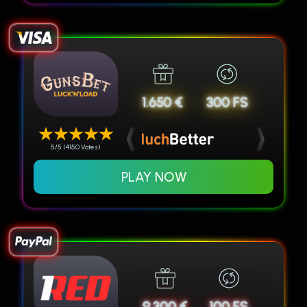
1.650 €
300 FS
5/5 (4150 Votes)
PLAY NOW
9.300 €
100 FS