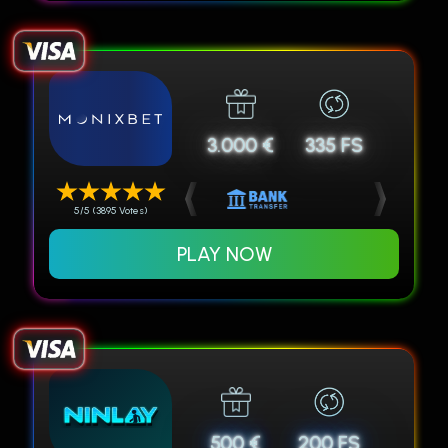
3.000 €
335 FS
5/5 (3895 Votes)
PLAY NOW
500 €
200 FS