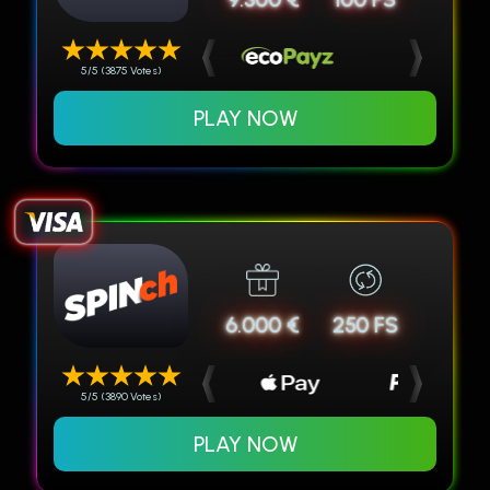
5/5 (3875 Votes)
PLAY NOW
6.000 €
250 FS
5/5 (3890 Votes)
PLAY NOW