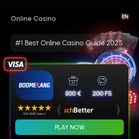
EN
Online Casino
#1 Best Online Casino Guide 2025
500 €
200 FS
5/5 (4145 Votes)
PLAY NOW