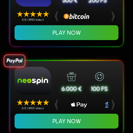
500 €
200 FS
5/5 (3990 Votes)
PLAY NOW
6.000 €
100 FS
5/5 (3955 Votes)
PLAY NOW