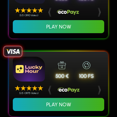
5/5 (3910 Votes)
PLAY NOW
500 €
100 FS
5/5 (3975 Votes)
PLAY NOW