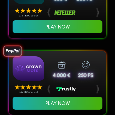
5/5 (3960 Votes)
PLAY NOW
4.000 €
250 FS
5/5 (3955 Votes)
PLAY NOW