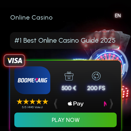
EN
Online Casino
#1 Best Online Casino Guide 2025
500 €
200 FS
5/5 (4145 Votes)
PLAY NOW