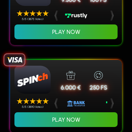
5/5 (3875 Votes)
PLAY NOW
6.000 €
250 FS
5/5 (3890 Votes)
PLAY NOW