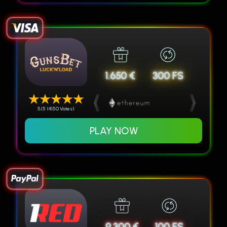
1.650 €
300 FS
5/5 (4150 Votes)
PLAY NOW
9.300 €
100 FS