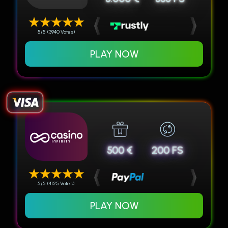
5/5 (3940 Votes)
PLAY NOW
500 €
200 FS
5/5 (4125 Votes)
PLAY NOW