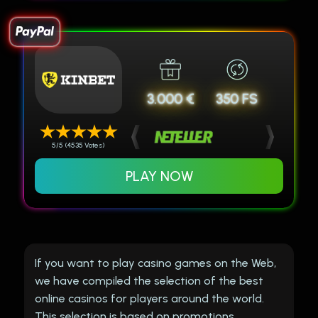
3.000 €
350 FS
5/5 (4535 Votes)
PLAY NOW
If you want to play casino games on the Web,
we have compiled the selection of the best
online casinos for players around the world.
This selection is based on promotions,