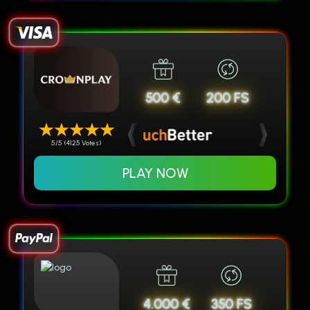
500 €
200 FS
5/5 (4125 Votes)
PLAY NOW
4.000 €
350 FS