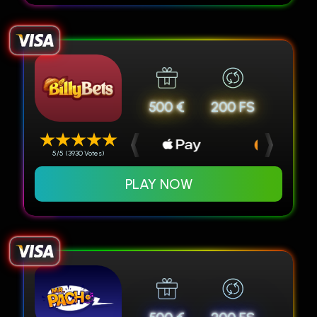
500 €
200 FS
5/5 (3930 Votes)
PLAY NOW