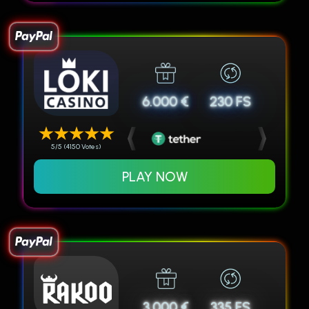
6.000 €
230 FS
5/5 (4150 Votes)
PLAY NOW
3.000 €
335 FS