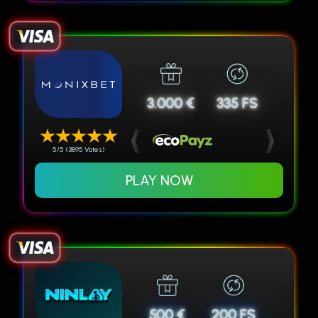
3.000 €
335 FS
5/5 (3895 Votes)
PLAY NOW
500 €
200 FS