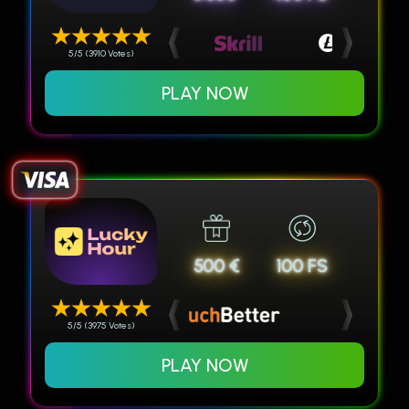
5/5 (3910 Votes)
PLAY NOW
500 €
100 FS
5/5 (3975 Votes)
PLAY NOW