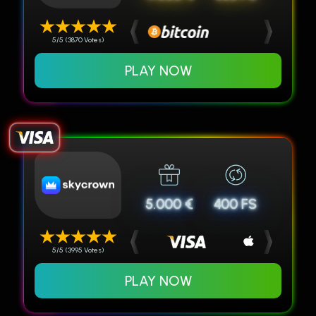
5/5 (3870 Votes)
PLAY NOW
5.000 €
400 FS
5/5 (3995 Votes)
PLAY NOW