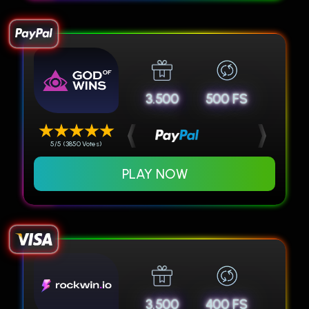
3.500
500 FS
5/5 (3850 Votes)
PLAY NOW
3.500
400 FS