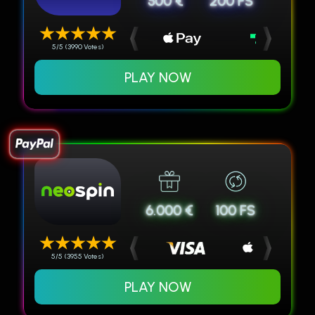
500 €
200 FS
5/5 (3990 Votes)
PLAY NOW
6.000 €
100 FS
5/5 (3955 Votes)
PLAY NOW