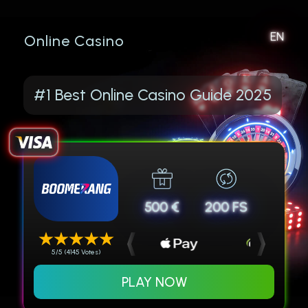
EN
Online Casino
#1 Best Online Casino Guide 2025
500 €
200 FS
5/5 (4145 Votes)
PLAY NOW