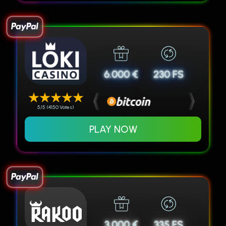
6.000 €
230 FS
5/5 (4150 Votes)
PLAY NOW
3.000 €
335 FS