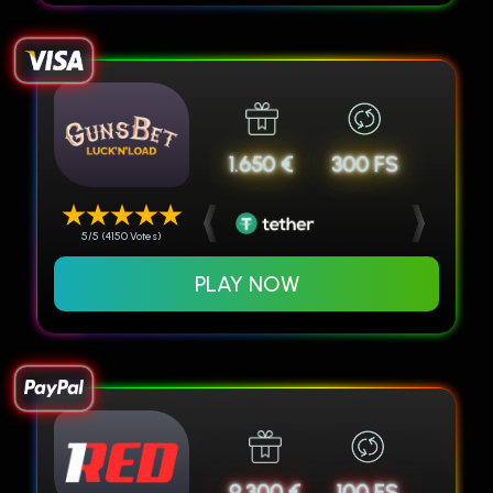
1.650 €
300 FS
5/5 (4150 Votes)
PLAY NOW
9.300 €
100 FS