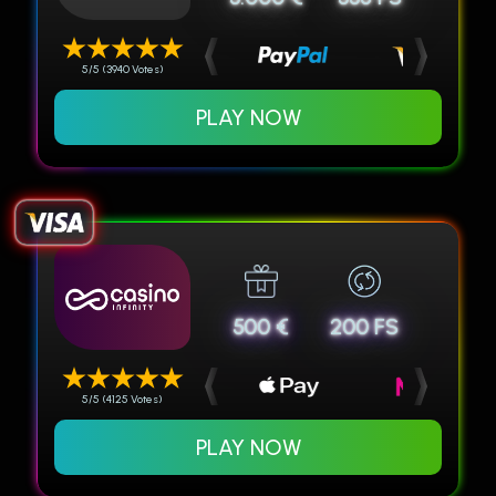
5/5 (3940 Votes)
PLAY NOW
500 €
200 FS
5/5 (4125 Votes)
PLAY NOW