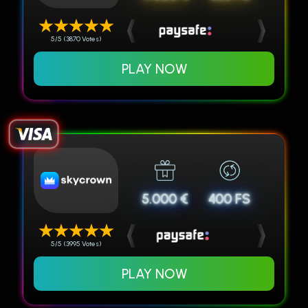
5/5 (3870 Votes)
PLAY NOW
5.000 €
400 FS
5/5 (3995 Votes)
PLAY NOW