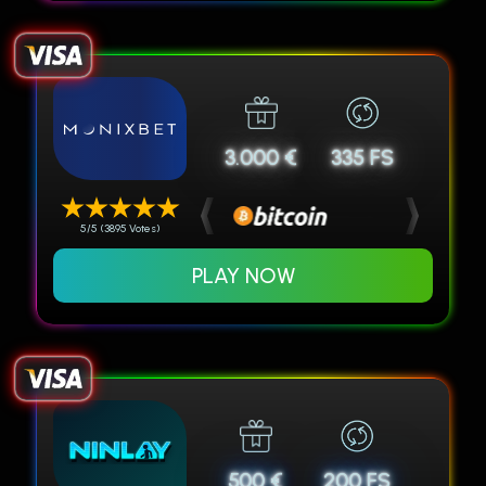
3.000 €
335 FS
5/5 (3895 Votes)
PLAY NOW
500 €
200 FS