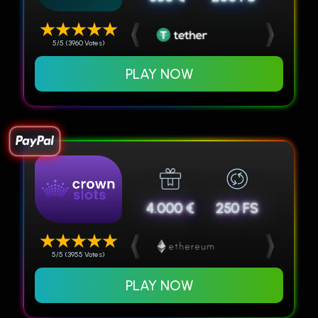
5/5 (3960 Votes)
PLAY NOW
4.000 €
250 FS
5/5 (3955 Votes)
PLAY NOW