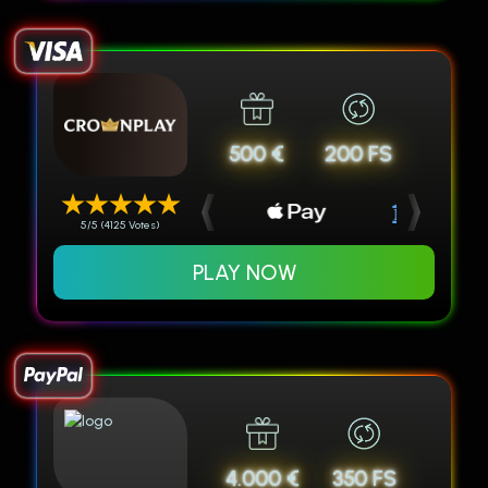
500 €
200 FS
5/5 (4125 Votes)
PLAY NOW
4.000 €
350 FS