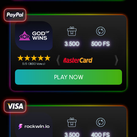
3.500
500 FS
5/5 (3850 Votes)
PLAY NOW
3.500
400 FS