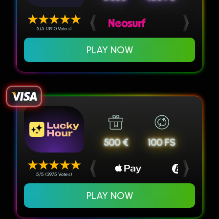
5/5 (3910 Votes)
PLAY NOW
500 €
100 FS
5/5 (3975 Votes)
PLAY NOW