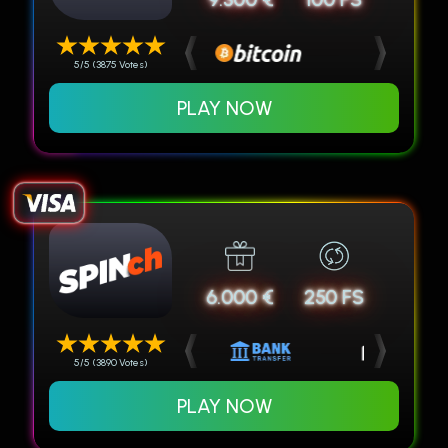
5/5 (3875 Votes)
PLAY NOW
6.000 €
250 FS
5/5 (3890 Votes)
PLAY NOW