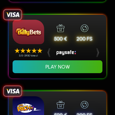
500 €
200 FS
5/5 (3930 Votes)
PLAY NOW