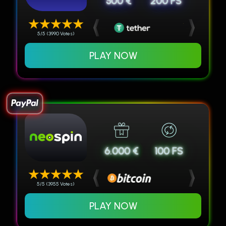
500 €
200 FS
5/5 (3990 Votes)
PLAY NOW
6.000 €
100 FS
5/5 (3955 Votes)
PLAY NOW