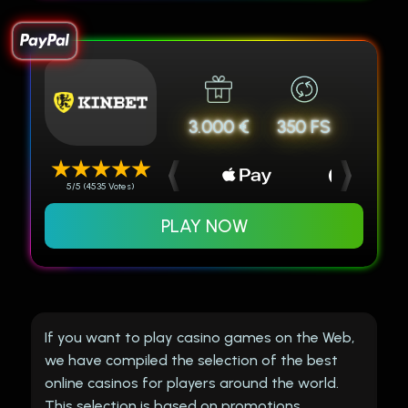
3.000 €
350 FS
5/5 (4535 Votes)
PLAY NOW
If you want to play casino games on the Web,
we have compiled the selection of the best
online casinos for players around the world.
This selection is based on promotions,