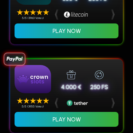
5/5 (3960 Votes)
PLAY NOW
4.000 €
250 FS
5/5 (3955 Votes)
PLAY NOW