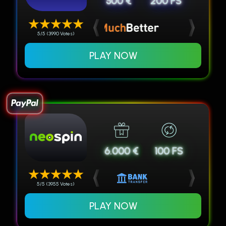
500 €
200 FS
5/5 (3990 Votes)
PLAY NOW
6.000 €
100 FS
5/5 (3955 Votes)
PLAY NOW