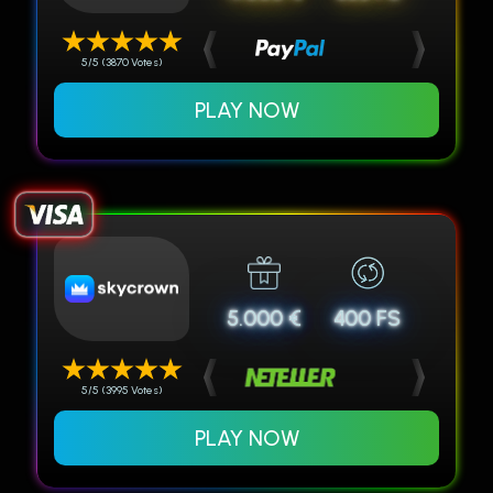
5/5 (3870 Votes)
PLAY NOW
5.000 €
400 FS
5/5 (3995 Votes)
PLAY NOW