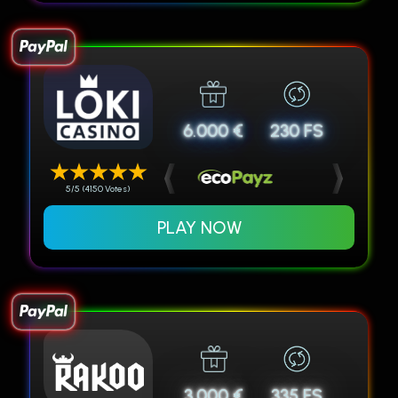
6.000 €
230 FS
5/5 (4150 Votes)
PLAY NOW
3.000 €
335 FS