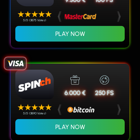
5/5 (3875 Votes)
PLAY NOW
6.000 €
250 FS
5/5 (3890 Votes)
PLAY NOW