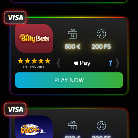
500 €
200 FS
5/5 (3930 Votes)
PLAY NOW