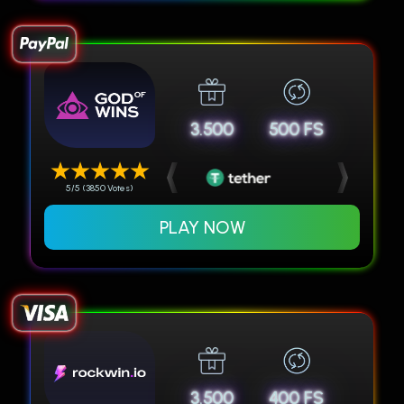
3.500
500 FS
5/5 (3850 Votes)
PLAY NOW
3.500
400 FS