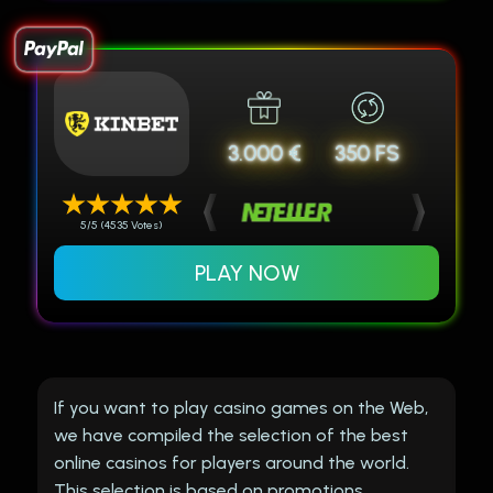
3.000 €
350 FS
5/5 (4535 Votes)
PLAY NOW
If you want to play casino games on the Web,
we have compiled the selection of the best
online casinos for players around the world.
This selection is based on promotions,