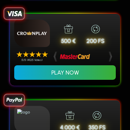
500 €
200 FS
5/5 (4125 Votes)
PLAY NOW
4.000 €
350 FS