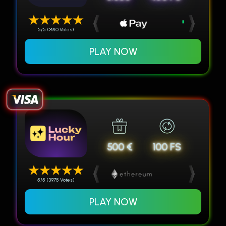
5/5 (3910 Votes)
PLAY NOW
500 €
100 FS
5/5 (3975 Votes)
PLAY NOW