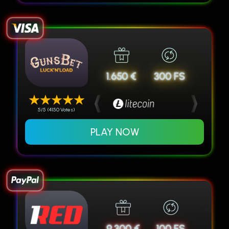
1.650 €
300 FS
5/5 (4150 Votes)
PLAY NOW
9.300 €
100 FS