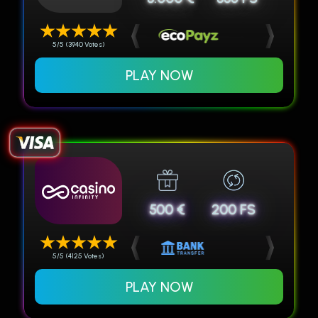
5/5 (3940 Votes)
PLAY NOW
500 €
200 FS
5/5 (4125 Votes)
PLAY NOW