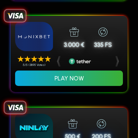
3.000 €
335 FS
5/5 (3895 Votes)
PLAY NOW
500 €
200 FS