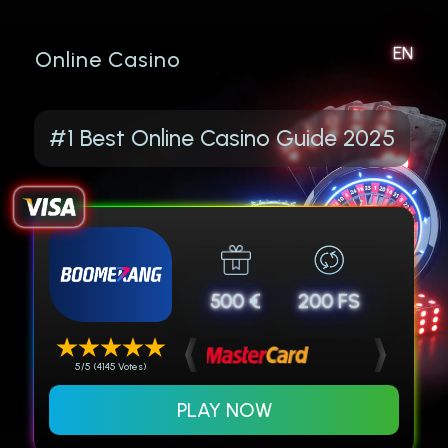
EN
Online Casino
#1 Best Online Casino Guide 2025
500 €
200 FS
5/5 (4145 Votes)
PLAY NOW