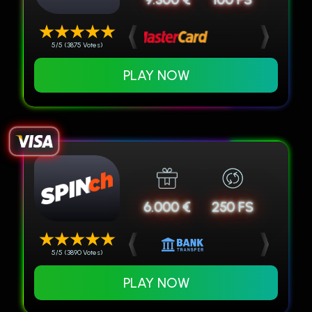
5/5 (3875 Votes)
PLAY NOW
6.000 €
250 FS
5/5 (3890 Votes)
PLAY NOW