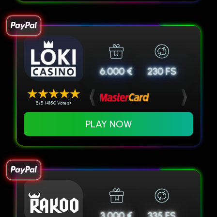
6.000 €
230 FS
5/5 (4150 Votes)
PLAY NOW
3.000 €
335 FS