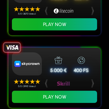
5/5 (3870 Votes)
PLAY NOW
5.000 €
400 FS
5/5 (3995 Votes)
PLAY NOW