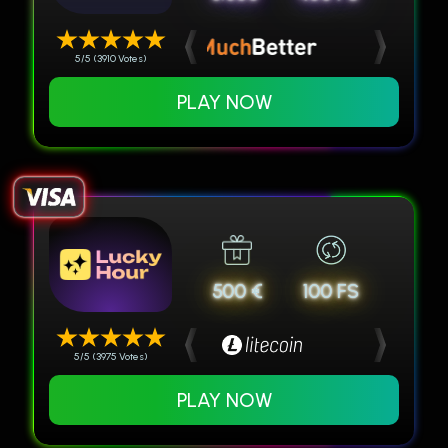
5/5 (3910 Votes)
PLAY NOW
500 €
100 FS
5/5 (3975 Votes)
PLAY NOW