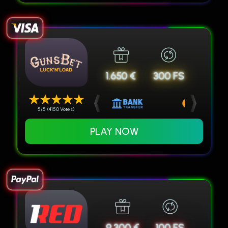
1.650 €
300 FS
5/5 (4150 Votes)
PLAY NOW
9.300 €
100 FS