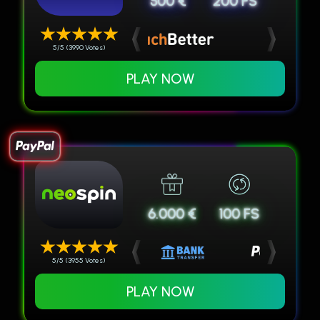
500 €
200 FS
5/5 (3990 Votes)
PLAY NOW
6.000 €
100 FS
5/5 (3955 Votes)
PLAY NOW