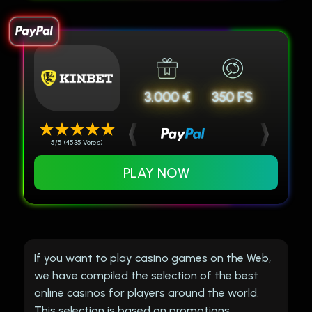
3.000 €
350 FS
5/5 (4535 Votes)
PLAY NOW
If you want to play casino games on the Web,
we have compiled the selection of the best
online casinos for players around the world.
This selection is based on promotions,