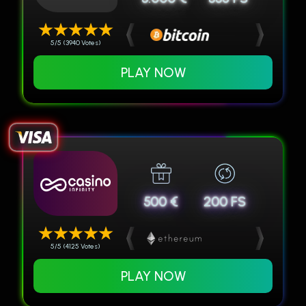
5/5 (3940 Votes)
PLAY NOW
500 €
200 FS
5/5 (4125 Votes)
PLAY NOW