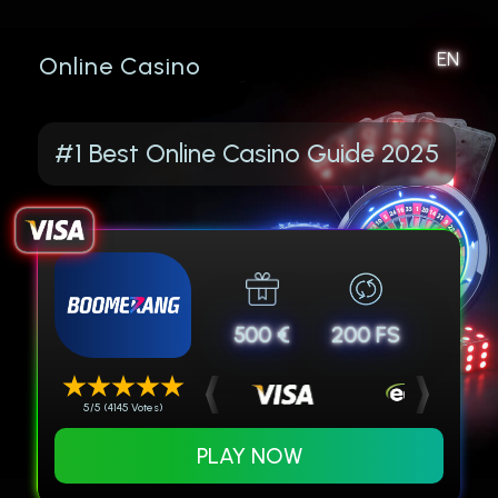
EN
Online Casino
#1 Best Online Casino Guide 2025
500 €
200 FS
5/5 (4145 Votes)
PLAY NOW