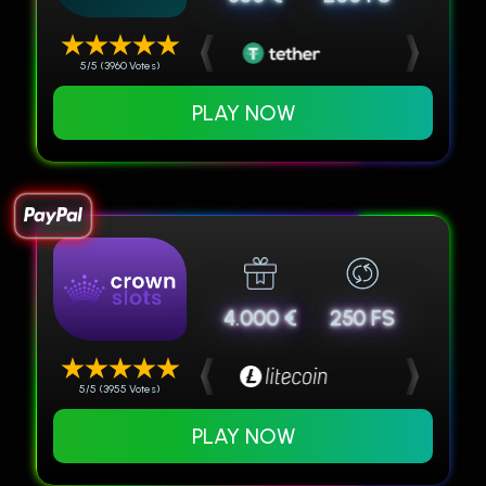
5/5 (3960 Votes)
PLAY NOW
4.000 €
250 FS
5/5 (3955 Votes)
PLAY NOW