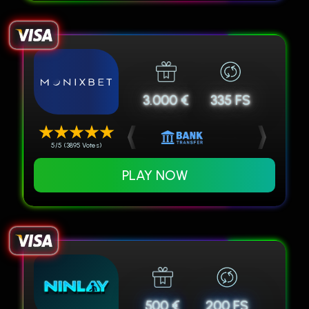
3.000 €
335 FS
5/5 (3895 Votes)
PLAY NOW
500 €
200 FS