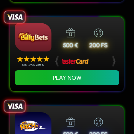
500 €
200 FS
5/5 (3930 Votes)
PLAY NOW