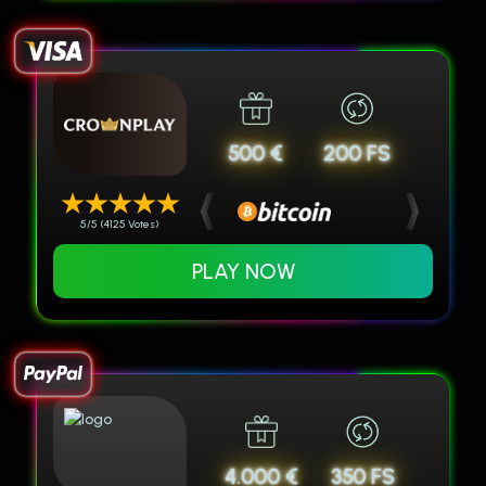
500 €
200 FS
5/5 (4125 Votes)
PLAY NOW
4.000 €
350 FS