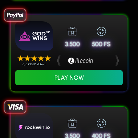
3.500
500 FS
5/5 (3850 Votes)
PLAY NOW
3.500
400 FS