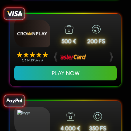
500 €
200 FS
5/5 (4125 Votes)
PLAY NOW
4.000 €
350 FS