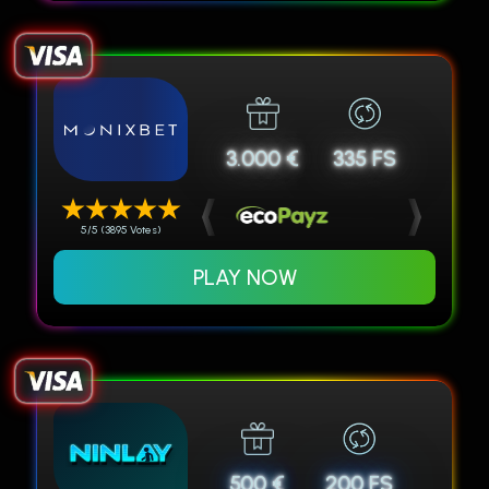
3.000 €
335 FS
5/5 (3895 Votes)
PLAY NOW
500 €
200 FS