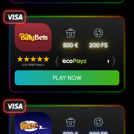
500 €
200 FS
5/5 (3930 Votes)
PLAY NOW