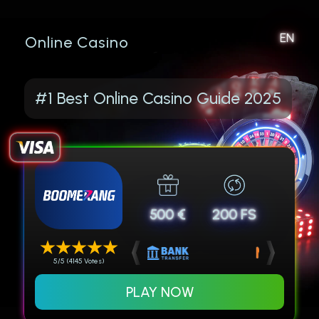
EN
Online Casino
#1 Best Online Casino Guide 2025
500 €
200 FS
5/5 (4145 Votes)
PLAY NOW