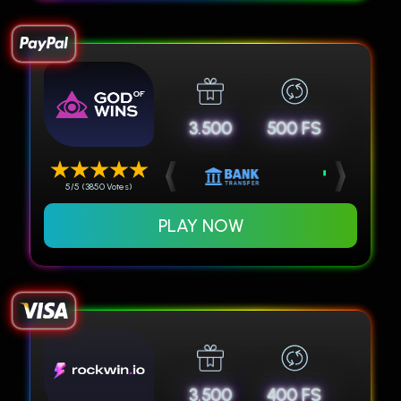
3.500
500 FS
5/5 (3850 Votes)
PLAY NOW
3.500
400 FS