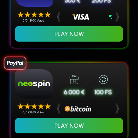
500 €
200 FS
5/5 (3990 Votes)
PLAY NOW
6.000 €
100 FS
5/5 (3955 Votes)
PLAY NOW