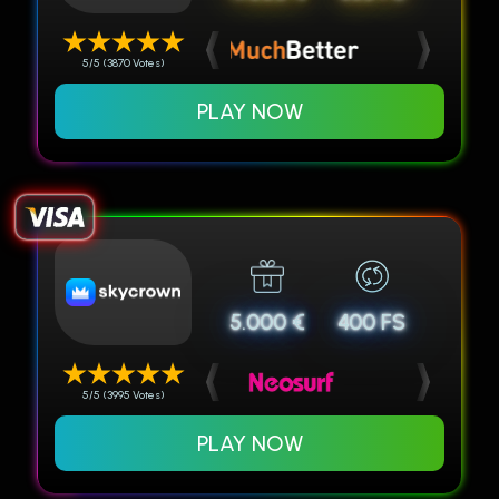
5/5 (3870 Votes)
PLAY NOW
5.000 €
400 FS
5/5 (3995 Votes)
PLAY NOW