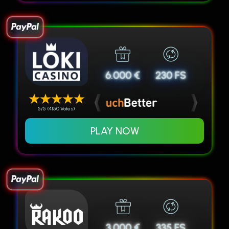
6.000 €
230 FS
5/5 (4150 Votes)
PLAY NOW
3.000 €
335 FS