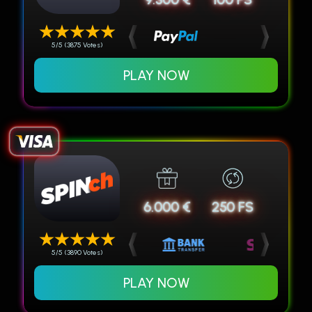
5/5 (3875 Votes)
PLAY NOW
6.000 €
250 FS
5/5 (3890 Votes)
PLAY NOW