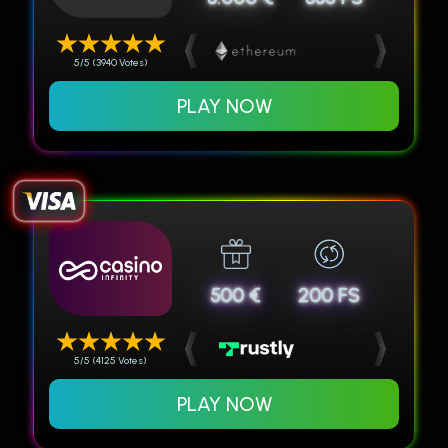
5/5 (3940 Votes)
PLAY NOW
500 €
200 FS
5/5 (4125 Votes)
PLAY NOW