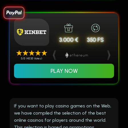
3.000 €
350 FS
5/5 (4535 Votes)
PLAY NOW
If you want to play casino games on the Web,
we have compiled the selection of the best
online casinos for players around the world.
This selection is based on promotions,