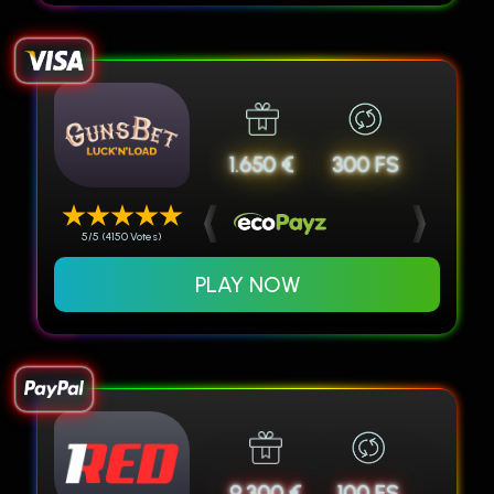
1.650 €
300 FS
5/5 (4150 Votes)
PLAY NOW
9.300 €
100 FS