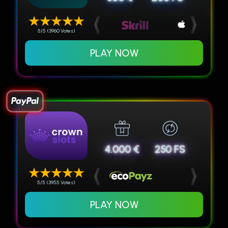
5/5 (3960 Votes)
PLAY NOW
4.000 €
250 FS
5/5 (3955 Votes)
PLAY NOW