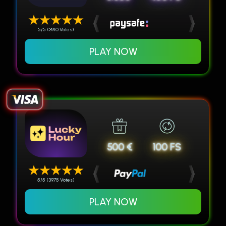
5/5 (3910 Votes)
PLAY NOW
500 €
100 FS
5/5 (3975 Votes)
PLAY NOW