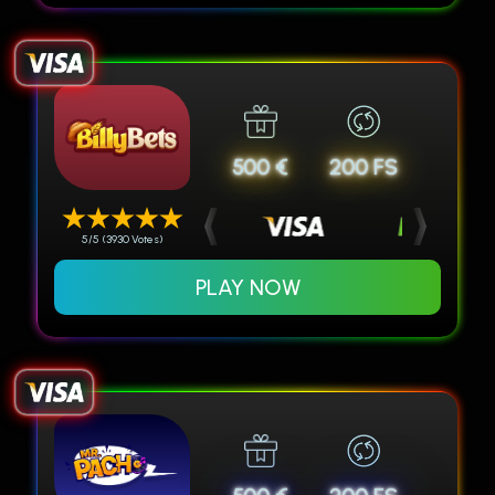
500 €
200 FS
5/5 (3930 Votes)
PLAY NOW