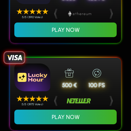
5/5 (3910 Votes)
PLAY NOW
500 €
100 FS
5/5 (3975 Votes)
PLAY NOW