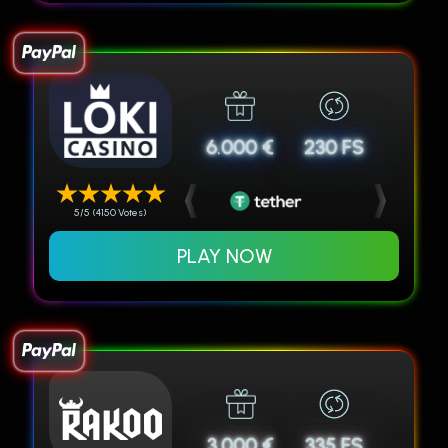
6.000 €
230 FS
5/5 (4150 Votes)
PLAY NOW
3.000 €
335 FS