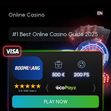
EN
Online Casino
#1 Best Online Casino Guide 2025
500 €
200 FS
5/5 (4145 Votes)
PLAY NOW