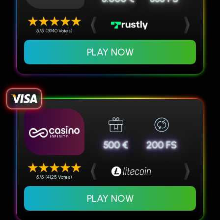
5/5 (3940 Votes)
PLAY NOW
500 €
200 FS
5/5 (4125 Votes)
PLAY NOW