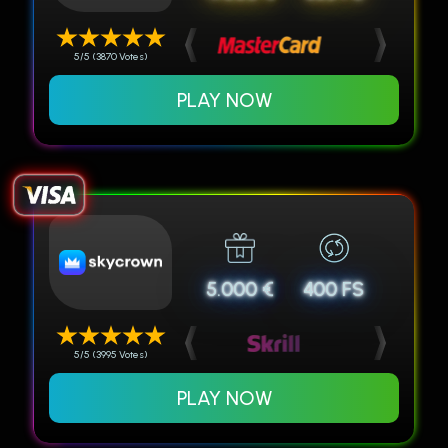
5/5 (3870 Votes)
PLAY NOW
5.000 €
400 FS
5/5 (3995 Votes)
PLAY NOW