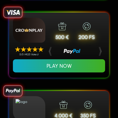
500 €
200 FS
5/5 (4125 Votes)
PLAY NOW
4.000 €
350 FS