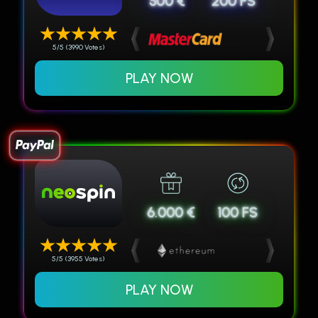
500 €
200 FS
5/5 (3990 Votes)
PLAY NOW
6.000 €
100 FS
5/5 (3955 Votes)
PLAY NOW