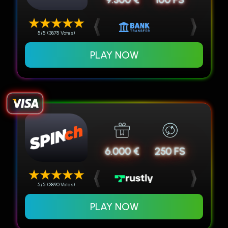
5/5 (3875 Votes)
PLAY NOW
6.000 €
250 FS
5/5 (3890 Votes)
PLAY NOW