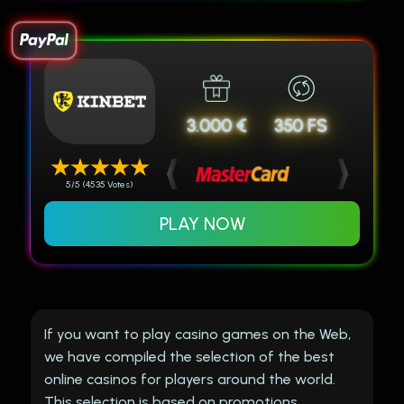
3.000 €
350 FS
5/5 (4535 Votes)
PLAY NOW
If you want to play casino games on the Web,
we have compiled the selection of the best
online casinos for players around the world.
This selection is based on promotions,