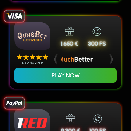
1.650 €
300 FS
5/5 (4150 Votes)
PLAY NOW
9.300 €
100 FS