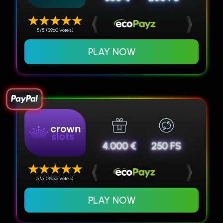
5/5 (3960 Votes)
PLAY NOW
4.000 €
250 FS
5/5 (3955 Votes)
PLAY NOW