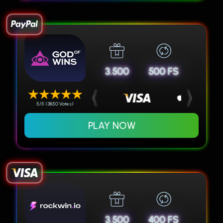
3.500
500 FS
5/5 (3850 Votes)
PLAY NOW
3.500
400 FS