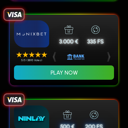
3.000 €
335 FS
5/5 (3895 Votes)
PLAY NOW
500 €
200 FS