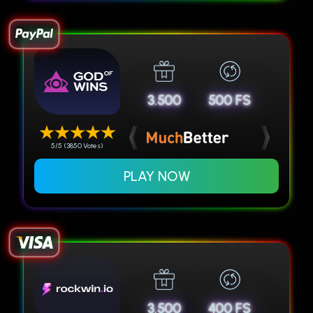
3.500
500 FS
5/5 (3850 Votes)
PLAY NOW
3.500
400 FS