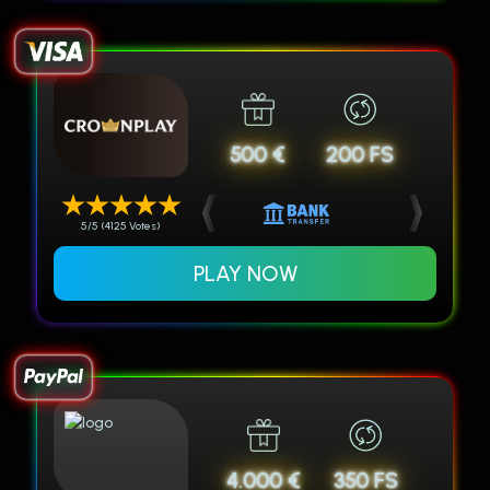
500 €
200 FS
5/5 (4125 Votes)
PLAY NOW
4.000 €
350 FS