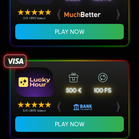
5/5 (3910 Votes)
PLAY NOW
500 €
100 FS
5/5 (3975 Votes)
PLAY NOW