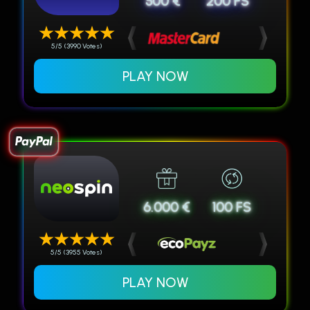
500 €
200 FS
5/5 (3990 Votes)
PLAY NOW
6.000 €
100 FS
5/5 (3955 Votes)
PLAY NOW