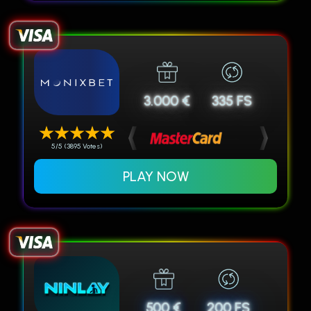
3.000 €
335 FS
5/5 (3895 Votes)
PLAY NOW
500 €
200 FS