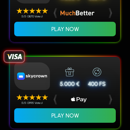
5/5 (3870 Votes)
PLAY NOW
5.000 €
400 FS
5/5 (3995 Votes)
PLAY NOW