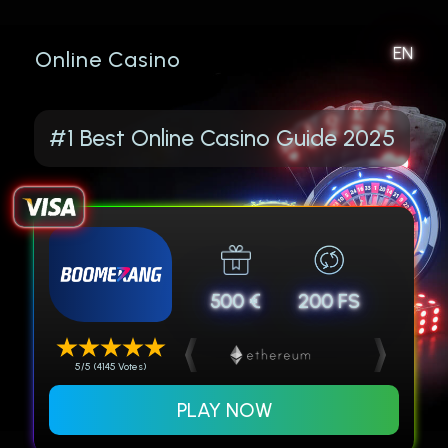
EN
Online Casino
#1 Best Online Casino Guide 2025
500 €
200 FS
5/5 (4145 Votes)
PLAY NOW