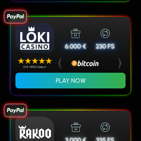
6.000 €
230 FS
5/5 (4150 Votes)
PLAY NOW
3.000 €
335 FS