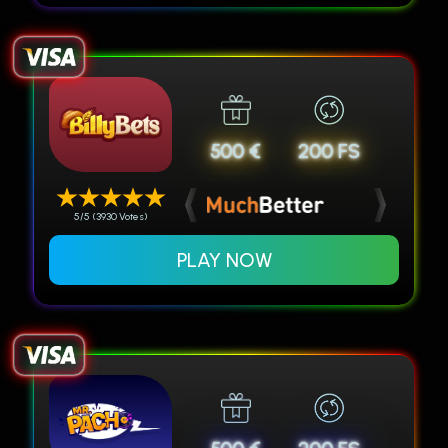
500 €
200 FS
5/5 (3930 Votes)
PLAY NOW