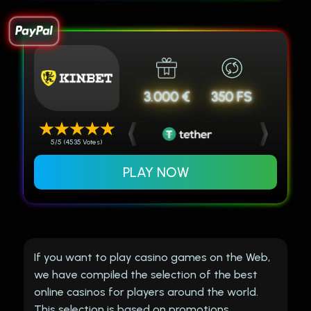
3.000 €
350 FS
5/5 (4535 Votes)
PLAY NOW
If you want to play casino games on the Web,
we have compiled the selection of the best
online casinos for players around the world.
This selection is based on promotions,