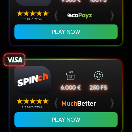
5/5 (3875 Votes)
PLAY NOW
6.000 €
250 FS
5/5 (3890 Votes)
PLAY NOW