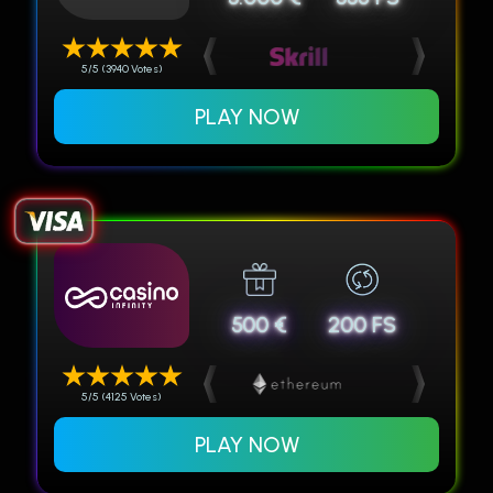
5/5 (3940 Votes)
PLAY NOW
500 €
200 FS
5/5 (4125 Votes)
PLAY NOW