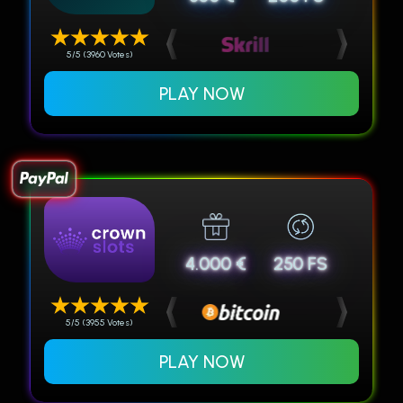
5/5 (3960 Votes)
PLAY NOW
4.000 €
250 FS
5/5 (3955 Votes)
PLAY NOW