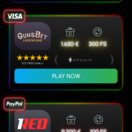
1.650 €
300 FS
5/5 (4150 Votes)
PLAY NOW
9.300 €
100 FS