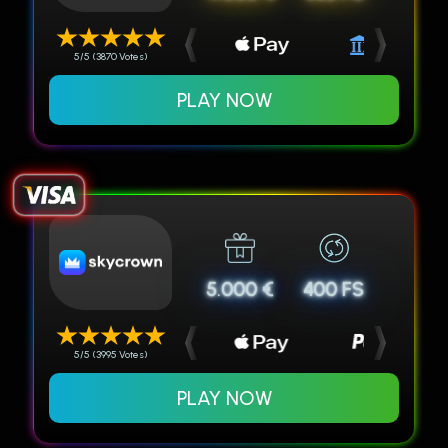
5/5 (3870 Votes)
PLAY NOW
5.000 €
400 FS
5/5 (3995 Votes)
PLAY NOW