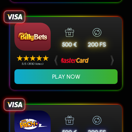
500 €
200 FS
5/5 (3930 Votes)
PLAY NOW