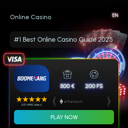
EN
Online Casino
#1 Best Online Casino Guide 2025
500 €
200 FS
5/5 (4145 Votes)
PLAY NOW