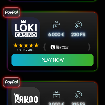
6.000 €
230 FS
5/5 (4150 Votes)
PLAY NOW
3.000 €
335 FS