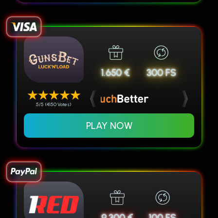
1.650 €
300 FS
5/5 (4150 Votes)
PLAY NOW
9.300 €
100 FS