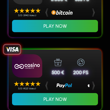
5/5 (3940 Votes)
PLAY NOW
500 €
200 FS
5/5 (4125 Votes)
PLAY NOW