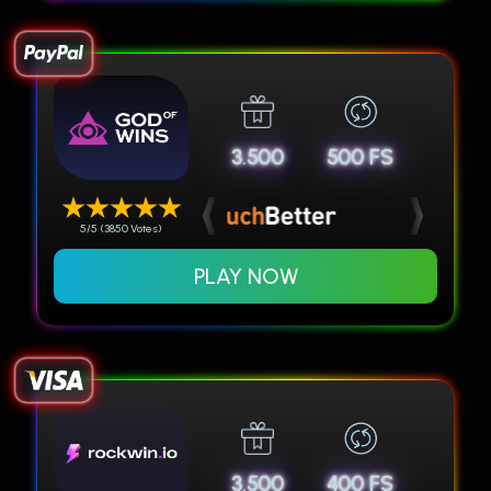
3.500
500 FS
5/5 (3850 Votes)
PLAY NOW
3.500
400 FS