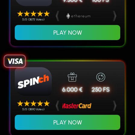
5/5 (3875 Votes)
PLAY NOW
6.000 €
250 FS
5/5 (3890 Votes)
PLAY NOW