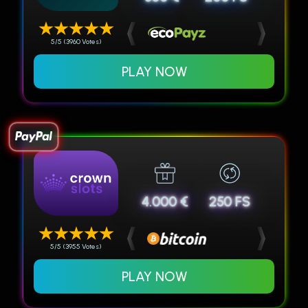
5/5 (3960 Votes)
PLAY NOW
4.000 €
250 FS
5/5 (3955 Votes)
PLAY NOW