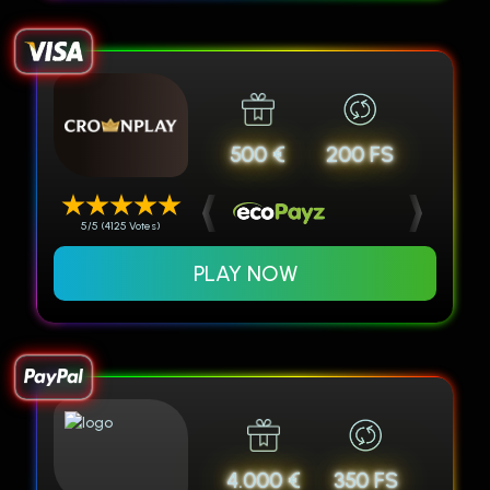
500 €
200 FS
5/5 (4125 Votes)
PLAY NOW
4.000 €
350 FS