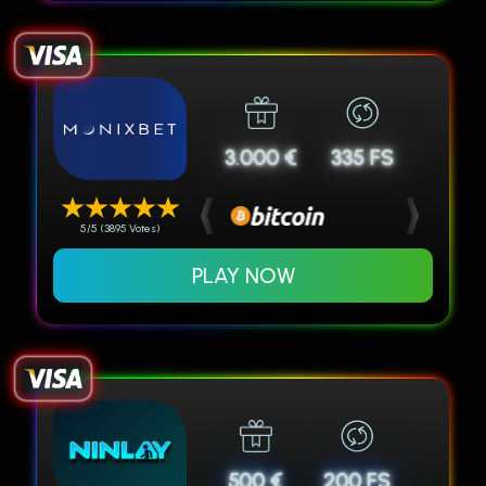
3.000 €
335 FS
5/5 (3895 Votes)
PLAY NOW
500 €
200 FS