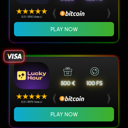
5/5 (3910 Votes)
PLAY NOW
500 €
100 FS
5/5 (3975 Votes)
PLAY NOW