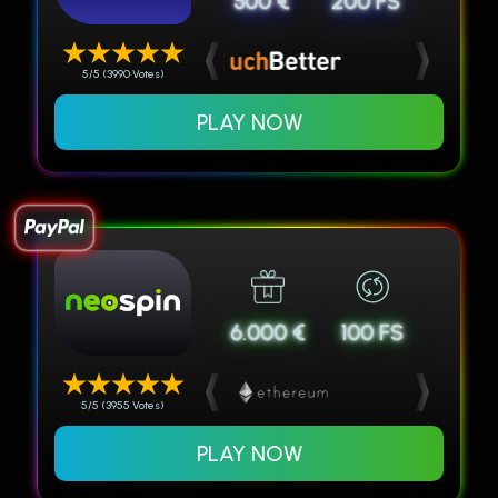
500 €
200 FS
5/5 (3990 Votes)
PLAY NOW
6.000 €
100 FS
5/5 (3955 Votes)
PLAY NOW