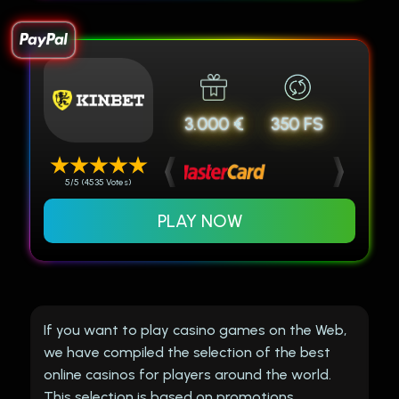
3.000 €
350 FS
5/5 (4535 Votes)
PLAY NOW
If you want to play casino games on the Web,
we have compiled the selection of the best
online casinos for players around the world.
This selection is based on promotions,