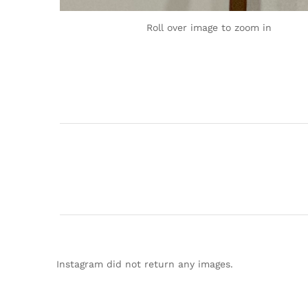
Roll over image to zoom in
Instagram did not return any images.