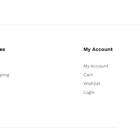
ces
My Account
My Account
ping
Cart
Wishlist
Login