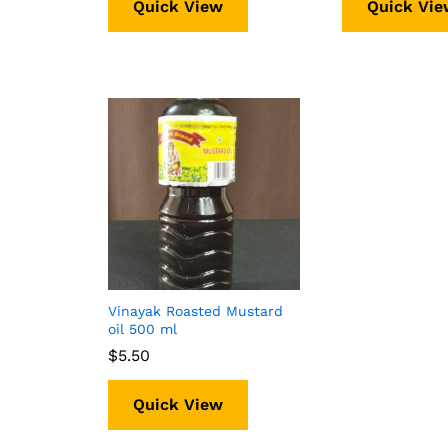
Quick View
Quick Vie
Vinayak Roasted Mustard
oil 500 ml
$
$
5.50
5.50
Quick View