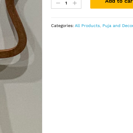
Add to car
Small
quantity
Categories:
All Products
,
Puja and Deco