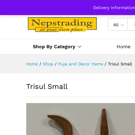
Delivery Informatio
All
Shop By Category
Home
Home
/
Shop
/
Puja and Decor Items
/
Trisul Small
Trisul Small