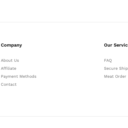
Company
Our Servi
About Us
FAQ
Affiliate
Secure Ship
Payment Methods
Meat Order
Contact