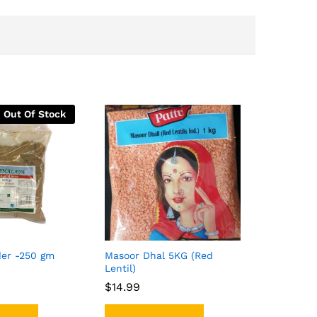
Out Of Stock
er -250 gm
Masoor Dhal 5KG (Red
Lentil)
$
$
14.99
14.99