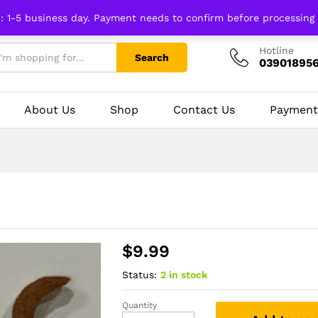
n: 1-5 business day. Payment needs to confirm before processing
Hotline
Search
03901895
About Us
Shop
Contact Us
Payment
$
9.99
Status:
2 in stock
Quantity
Trisul