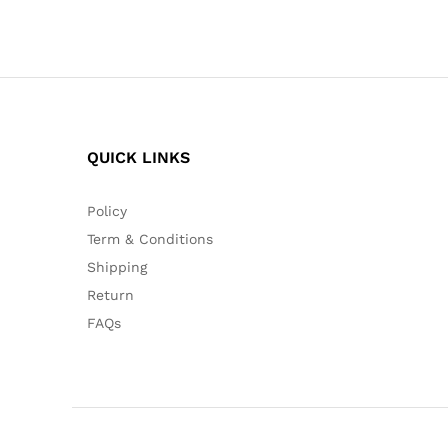
QUICK LINKS
Policy
Term & Conditions
Shipping
Return
FAQs