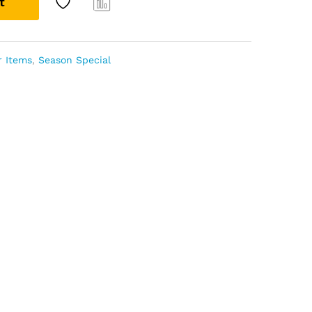
t
Com
pare
r Items
,
Season Special