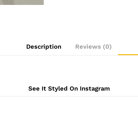
Description
Reviews (0)
See It Styled On Instagram