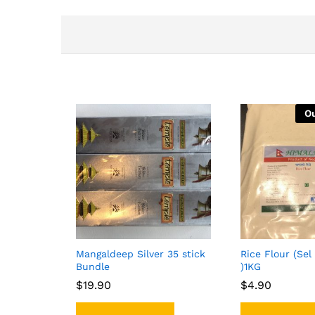
Ou
Mangaldeep Silver 35 stick
Rice Flour (Sel
Bundle
)1KG
$
$
19.90
19.90
$
$
4.90
4.90