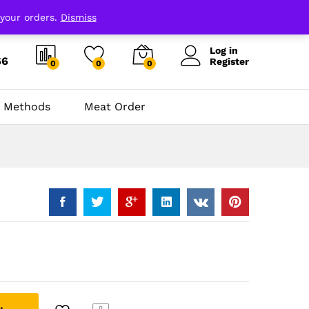
 your orders.
Dismiss
Log in
66
Register
0
0
0
 Methods
Meat Order