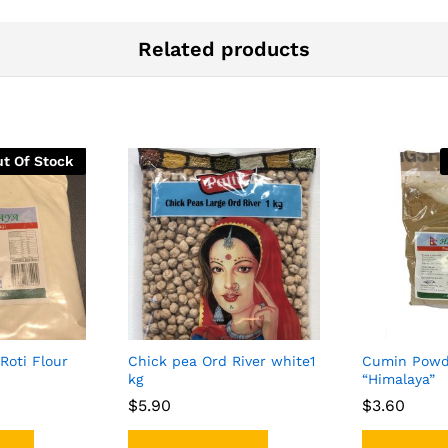
Related products
t Of Stock
 Roti Flour
Chick pea Ord River white1
Cumin Powd
kg
“Himalaya”
$
$
5.90
5.90
$
$
3.60
3.60