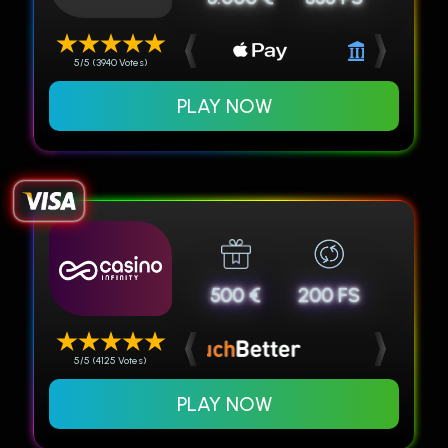
5/5 (3940 Votes)
PLAY NOW
500 €
200 FS
5/5 (4125 Votes)
PLAY NOW