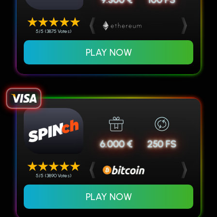
5/5 (3875 Votes)
PLAY NOW
6.000 €
250 FS
5/5 (3890 Votes)
PLAY NOW