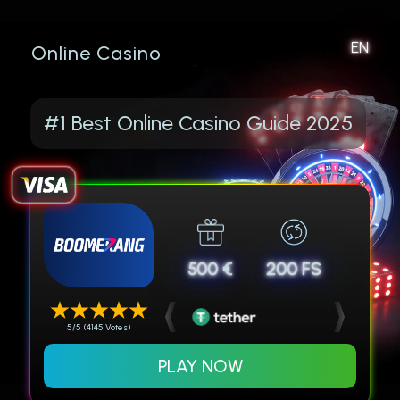
EN
Online Casino
#1 Best Online Casino Guide 2025
500 €
200 FS
5/5 (4145 Votes)
PLAY NOW