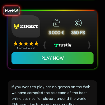
3.000 €
350 FS
5/5 (4535 Votes)
PLAY NOW
If you want to play casino games on the Web,
we have compiled the selection of the best
online casinos for players around the world.
This selection is based on promotions,