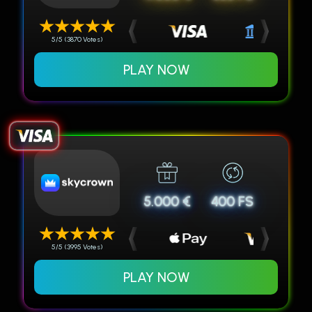
5/5 (3870 Votes)
PLAY NOW
5.000 €
400 FS
5/5 (3995 Votes)
PLAY NOW