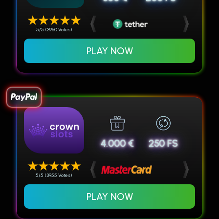
5/5 (3960 Votes)
PLAY NOW
4.000 €
250 FS
5/5 (3955 Votes)
PLAY NOW