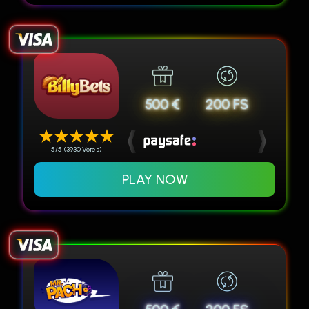
500 €
200 FS
5/5 (3930 Votes)
PLAY NOW