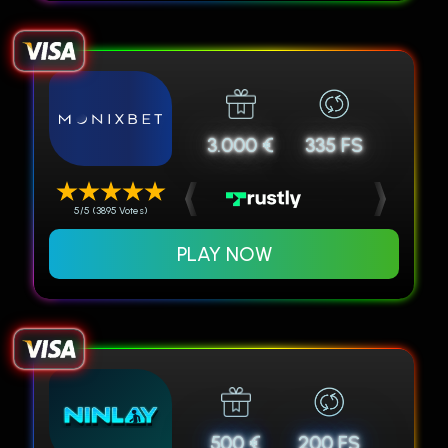
3.000 €
335 FS
5/5 (3895 Votes)
PLAY NOW
500 €
200 FS