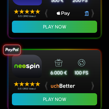
500 €
200 FS
5/5 (3990 Votes)
PLAY NOW
6.000 €
100 FS
5/5 (3955 Votes)
PLAY NOW