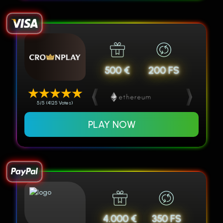
500 €
200 FS
5/5 (4125 Votes)
PLAY NOW
4.000 €
350 FS