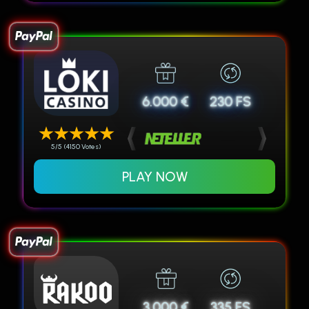
6.000 €
230 FS
5/5 (4150 Votes)
PLAY NOW
3.000 €
335 FS