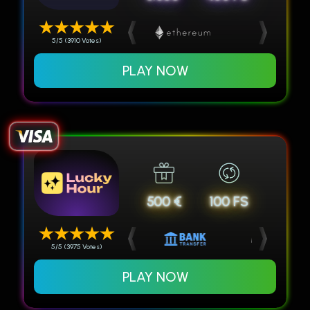
5/5 (3910 Votes)
PLAY NOW
500 €
100 FS
5/5 (3975 Votes)
PLAY NOW