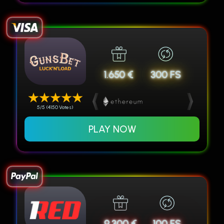
1.650 €
300 FS
5/5 (4150 Votes)
PLAY NOW
9.300 €
100 FS