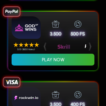
3.500
500 FS
5/5 (3850 Votes)
PLAY NOW
3.500
400 FS